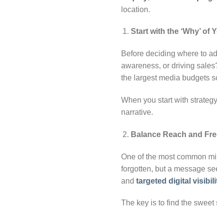
location.
Start with the ‘Why’ of
Before deciding where to adv
awareness, or driving sale
the largest media budgets sc
When you start with strategy
narrative.
Balance Reach and Fr
One of the most common mist
forgotten, but a message see
and
targeted digital visibili
The key is to find the sweet