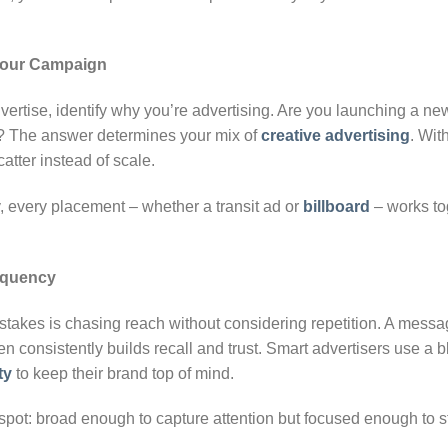
 Your Campaign
ertise, identify why you’re advertising. Are you launching a ne
s? The answer determines your mix of
creative advertising
. Wit
atter instead of scale.
, every placement – whether a transit ad or
billboard
– works tog
equency
akes is chasing reach without considering repetition. A messa
n consistently builds recall and trust. Smart advertisers use a 
ty
to keep their brand top of mind.
 spot: broad enough to capture attention but focused enough to st