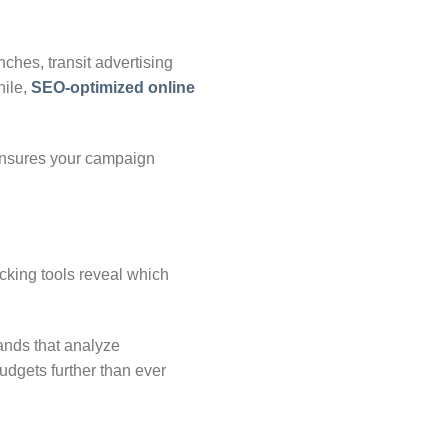
nches, transit advertising
ile,
SEO-optimized online
 ensures your campaign
cking tools reveal which
ands that analyze
udgets further than ever