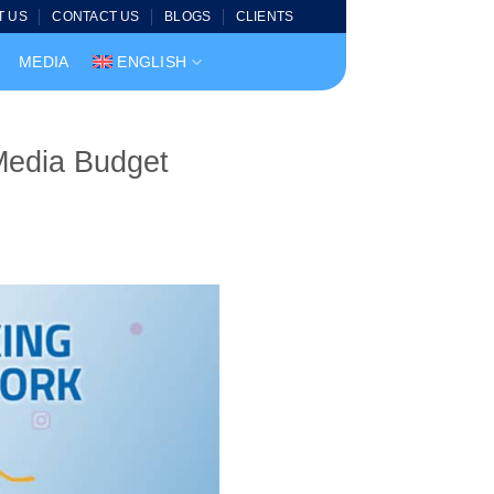
T US
CONTACT US
BLOGS
CLIENTS
MEDIA
ENGLISH
Media Budget