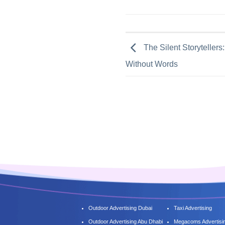
The Silent Storytelle
Without Words
Outdoor Advertising Dubai
Taxi Advertising
Outdoor Advertising Abu Dhabi
Megacoms Advertisi