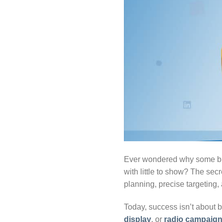
Ever wondered why some bra
with little to show? The secr
planning, precise targeting
Today, success isn’t about 
display
, or
radio campaig