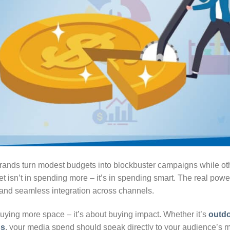
nds turn modest budgets into blockbuster campaigns while oth
et isn’t in spending more – it’s in spending smart. The real power
, and seamless integration across channels.
buying more space – it’s about buying impact. Whether it’s
outdo
ns
, your media spend should speak directly to your audience’s min