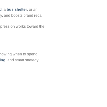
d
, a
bus shelter
, or an
ty, and boosts brand recall.
mpression works toward the
 knowing when to spend,
sing
, and smart strategy