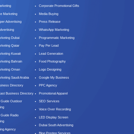
arketing
Corporate Promotional Gifts
ce Marketing
Media Buying
er Advertising
Press Release
dvertising
WhatsApp Marketing
keting Dubai
Programmatic Marketing
keting Qatar
Pay Per Lead
keting Kuwait
Lead Generation
keting Bahrain
Food Photography
rketing Oman
Logo Designing
keting Saudi Arabia
Google My Business
iness Directory
PPC Agency
East Business Directory
Promotional Apparel
e Guide Outdoor
SEO Services
ing
Voice Over Recording
e Guide Radio
LED Display Screen
ing
Dubai South Advertising
sing Agency
Blog Posting Services