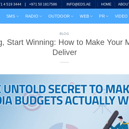
|
HOME
ABOU
71 4 519 3444
+971 50 1817586
INFO@EDS.AE
SMS
RADIO
OUTDOOR
WEB
PR
VIDEO
BLOG
g, Start Winning: How to Make Your 
Deliver