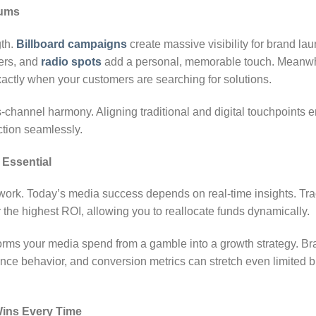
iums
gth.
Billboard campaigns
create massive visibility for brand lau
ers, and
radio spots
add a personal, memorable touch. Meanwh
xactly when your customers are searching for solutions.
channel harmony. Aligning traditional and digital touchpoints
tion seamlessly.
s Essential
ork. Today’s media success depends on real-time insights. Tra
 the highest ROI, allowing you to reallocate funds dynamically.
orms your media spend from a gamble into a growth strategy. Br
ce behavior, and conversion metrics can stretch even limited b
Wins Every Time