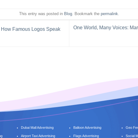
This entry was posted in
Blog
. Bookmark the
permalink
.
One World, Many Voices: Mar
rs: How Famous Logos Speak
Dubai Mall Advertising
Balloon Advertising
Geo Fen
ng
Airport Taxi Advertising
Flags Advertising
Social 