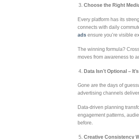
Choose the Right Med
Every platform has its stren
connects with daily commut
ads
ensure you’re visible e
The winning formula? Cross-
moves from awareness to ac
Data Isn’t Optional
–
It’
Gone are the days of guessw
advertising channels deliver
Data-driven planning transf
engagement patterns, audien
before.
Creative Consistency 