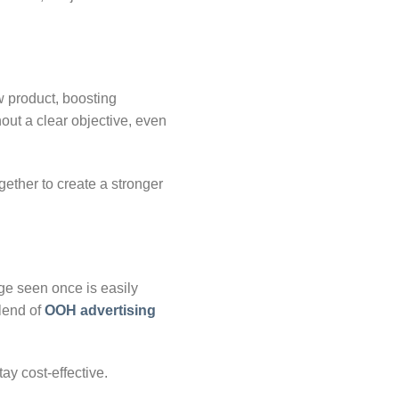
w product, boosting
hout a clear objective, even
ether to create a stronger
ge seen once is easily
blend of
OOH advertising
ay cost-effective.