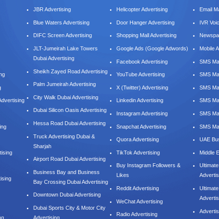
JBR Advertising
Helicopter Advertising
Email M
Blue Waters Advertising
Door Hanger Advertising
IVR Voi
DIFC Screen Advertising
Shopping Mall Advertising
Newspap
JLT-Jumeirah Lake Towers
Google Ads (Google Adwords)
Mobile A
Dubai Advertising
Facebook Advertising
SMS Mar
Sheikh Zayed Road Advertising
ing
YouTube Advertising
SMS Mar
Palm Jumeirah Advertising
g
X (Twitter) Advertising
SMS Mar
City Walk Dubai Advertising
dvertising
Linkedin Advertising
SMS Mar
Dubai Silicon Oasis Advertising
Instagram Advertising
SMS Ma
Hessa Road Dubai Advertising
ing
Snapchat Advertising
SMS Mar
Truck Advertising Dubai &
Quora Advertising
UAE Bus
Sharjah
tising
TikTok Advertising
Middle 
Airport Road Dubai Advertising
Buy Instagram Followers &
Ultimat
Business Bay and Business
Likes
Advertis
ising
Bay Crossing Dubai Advertising
Reddit Advertising
Ultimat
Downtown Dubai Advertising
Advertis
WeChat Advertising
Dubai Sports City & Motor City
Adverti
Radio Advertising
ng
Advertising