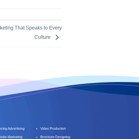
keting That Speaks to Every
Culture
cing Advertising
Video Production
Media Marketing
Brochure Designing