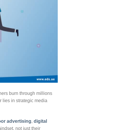
ers burn through millions
 lies in strategic media
or advertising
,
digital
dset, not just their