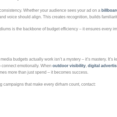
onsistency. Whether your audience sees your ad on a
billboar
nd voice should align. This creates recognition, builds familiari
iums is the backbone of budget efficiency – it ensures every i
media budgets actually work isn’t a mystery – it’s mastery. It’s
o connect emotionally. When
outdoor visibility
,
digital adverti
mes more than just spend – it becomes success.
ing campaigns that make every dirham count, contact: