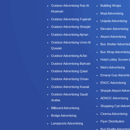
Outdoor Advertising Ras Al
Building Wraps
Khaimah
Mupi Advertising
Outdoor Advertising Fujairah
Unipole Advertising
Outdoor Advertising Sharjah
Elevator Advertising
Outdoor Advertising Ajman
Airport Advertising
Outdoor Advertising Umm Al
Bus Shelter Advertis
Quwain
Bus Wrap Advertisin
Outdoor Advertising Al Ain
Hotel Lobby Screen A
Outdoor Advertising Bahrain
Metro Advertising
Outdoor Advertising Qatar
Emarat Gas Advertis
Outdoor Advertising Oman
ENOC Advertising
Outdoor Advertising Kuwait
Sharjah Airport Adver
Outdoor Advertising Saudi
ADNOC Advertising
Arabia
Shopping Cart Advert
Billboard Advertising
Cinema Advertising
Bridge Advertising
Flyer Distribution
Lampposts Advertising
Burj Khalifa Advertisi