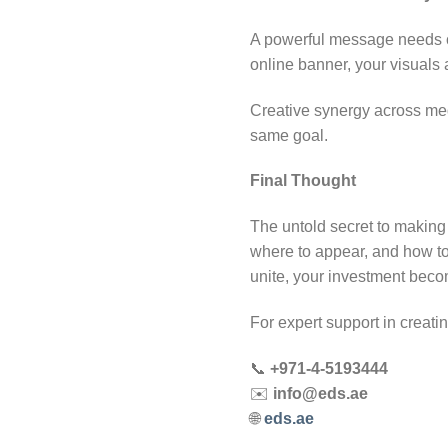
A powerful message needs c
online banner, your visuals a
Creative synergy across med
same goal.
Final Thought
The untold secret to making 
where to appear, and how t
unite, your investment beco
For expert support in creat
📞
+971-4-5193444
✉️
info@eds.ae
🌐
eds.ae