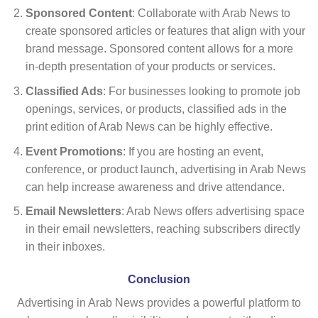
Sponsored Content
: Collaborate with Arab News to
create sponsored articles or features that align with your
brand message. Sponsored content allows for a more
in-depth presentation of your products or services.
Classified Ads
: For businesses looking to promote job
openings, services, or products, classified ads in the
print edition of Arab News can be highly effective.
Event Promotions
: If you are hosting an event,
conference, or product launch, advertising in Arab News
can help increase awareness and drive attendance.
Email Newsletters
: Arab News offers advertising space
in their email newsletters, reaching subscribers directly
in their inboxes.
Conclusion
Advertising in Arab News provides a powerful platform to