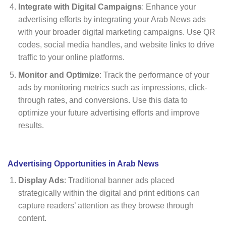
Integrate with Digital Campaigns
: Enhance your
advertising efforts by integrating your Arab News ads
with your broader digital marketing campaigns. Use QR
codes, social media handles, and website links to drive
traffic to your online platforms.
Monitor and Optimize
: Track the performance of your
ads by monitoring metrics such as impressions, click-
through rates, and conversions. Use this data to
optimize your future advertising efforts and improve
results.
Advertising Opportunities in Arab News
Display Ads
: Traditional banner ads placed
strategically within the digital and print editions can
capture readers’ attention as they browse through
content.