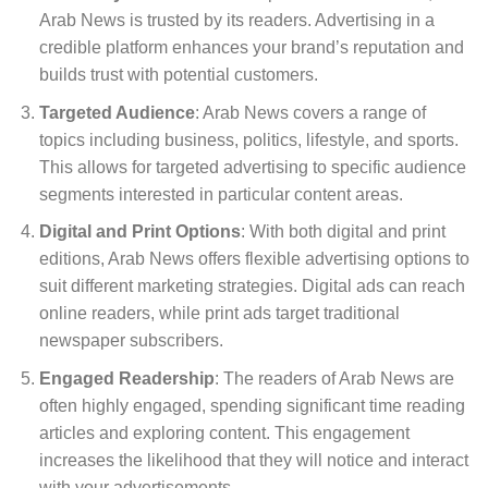
Arab News is trusted by its readers. Advertising in a
credible platform enhances your brand’s reputation and
builds trust with potential customers.
Targeted Audience
: Arab News covers a range of
topics including business, politics, lifestyle, and sports.
This allows for targeted advertising to specific audience
segments interested in particular content areas.
Digital and Print Options
: With both digital and print
editions, Arab News offers flexible advertising options to
suit different marketing strategies. Digital ads can reach
online readers, while print ads target traditional
newspaper subscribers.
Engaged Readership
: The readers of Arab News are
often highly engaged, spending significant time reading
articles and exploring content. This engagement
increases the likelihood that they will notice and interact
with your advertisements.