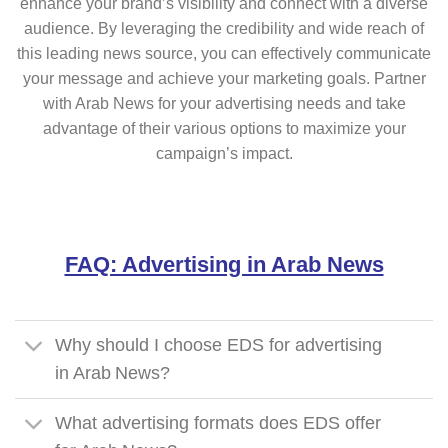
enhance your brand’s visibility and connect with a diverse
audience. By leveraging the credibility and wide reach of
this leading news source, you can effectively communicate
your message and achieve your marketing goals. Partner
with Arab News for your advertising needs and take
advantage of their various options to maximize your
campaign’s impact.
FAQ: Advertising in Arab News
Why should I choose EDS for advertising
in Arab News?
What advertising formats does EDS offer