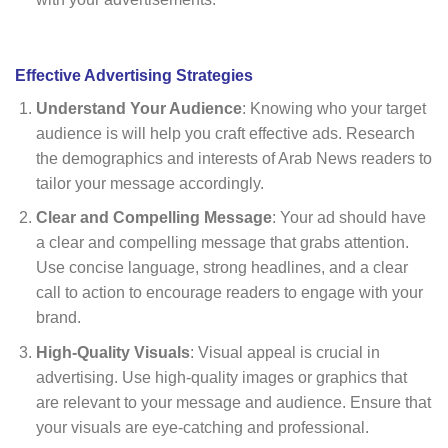
Effective Advertising Strategies
Understand Your Audience
: Knowing who your target
audience is will help you craft effective ads. Research
the demographics and interests of Arab News readers to
tailor your message accordingly.
Clear and Compelling Message
: Your ad should have
a clear and compelling message that grabs attention.
Use concise language, strong headlines, and a clear
call to action to encourage readers to engage with your
brand.
High-Quality Visuals
: Visual appeal is crucial in
advertising. Use high-quality images or graphics that
are relevant to your message and audience. Ensure that
your visuals are eye-catching and professional.