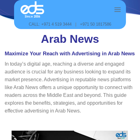
Skip
to
content
CALL: +971 4 519 3444
|
+971 50 1817586
Arab News
Maximize Your Reach with Advertising in Arab News
In today’s digital age, reaching a diverse and engaged
audience is crucial for any business looking to expand its
market presence. Advertising in reputable news platforms
like Arab News offers a unique opportunity to connect with
readers across the Middle East and beyond. This guide
explores the benefits, strategies, and opportunities for
effective advertising in Arab News.