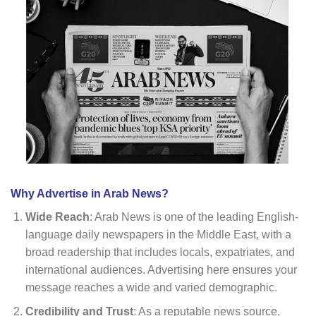
Why Advertise in Arab News?
Wide Reach
: Arab News is one of the leading English-
language daily newspapers in the Middle East, with a
broad readership that includes locals, expatriates, and
international audiences. Advertising here ensures your
message reaches a wide and varied demographic.
Credibility and Trust
: As a reputable news source,