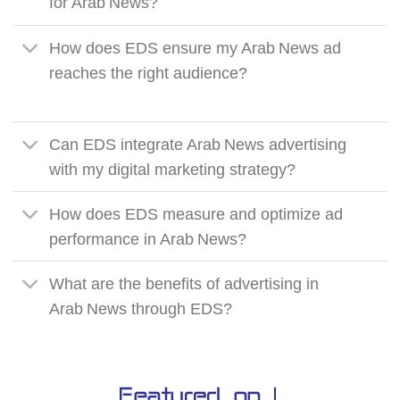
for Arab News?
How does EDS ensure my Arab News ad
reaches the right audience?
Can EDS integrate Arab News advertising
with my digital marketing strategy?
How does EDS measure and optimize ad
performance in Arab News?
What are the benefits of advertising in
Arab News through EDS?