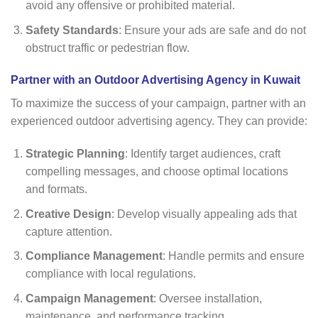
avoid any offensive or prohibited material.
Safety Standards
: Ensure your ads are safe and do not
obstruct traffic or pedestrian flow.
Partner with an Outdoor Advertising Agency in Kuwait
To maximize the success of your campaign, partner with an
experienced outdoor advertising agency. They can provide:
Strategic Planning
: Identify target audiences, craft
compelling messages, and choose optimal locations
and formats.
Creative Design
: Develop visually appealing ads that
capture attention.
Compliance Management
: Handle permits and ensure
compliance with local regulations.
Campaign Management
: Oversee installation,
maintenance, and performance tracking.