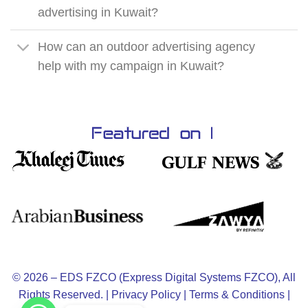
advertising in Kuwait?
How can an outdoor advertising agency
help with my campaign in Kuwait?
© 2026 – EDS FZCO (Express Digital Systems FZCO), All
Rights Reserved. |
Privacy Policy
|
Terms & Conditions
|