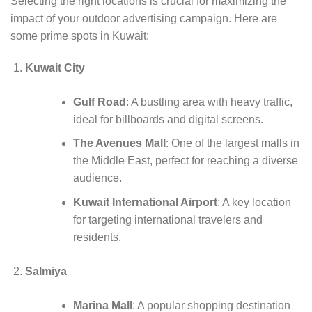
Selecting the right locations is crucial for maximizing the
impact of your outdoor advertising campaign. Here are
some prime spots in Kuwait:
Kuwait City
Gulf Road
: A bustling area with heavy traffic,
ideal for billboards and digital screens.
The Avenues Mall
: One of the largest malls in
the Middle East, perfect for reaching a diverse
audience.
Kuwait International Airport
: A key location
for targeting international travelers and
residents.
Salmiya
Marina Mall
: A popular shopping destination