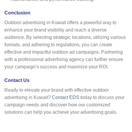
Conclusion
Outdoor advertising in Kuwait offers a powerful way to
enhance your brand visibility and reach a diverse
audience. By selecting strategic locations, utilizing various
formats, and adhering to regulations, you can create
effective and impactful outdoor ad campaigns. Partnering
with a professional advertising agency can further ensure
your campaign’s success and maximize your ROI.
Contact Us
Ready to elevate your brand with effective outdoor
advertising in Kuwait?
Contact EDS
today to discuss your
campaign needs and discover how our customized
solutions can help you achieve your advertising goals.