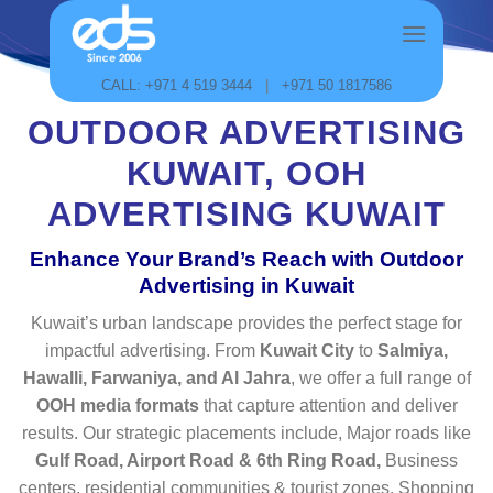
Skip
to
content
CALL: +971 4 519 3444
|
+971 50 1817586
OUTDOOR ADVERTISING
KUWAIT, OOH
ADVERTISING KUWAIT
Enhance Your Brand’s Reach with Outdoor
Advertising in Kuwait
Kuwait’s urban landscape provides the perfect stage for
impactful advertising. From
Kuwait City
to
Salmiya,
Hawalli, Farwaniya, and Al Jahra
, we offer a full range of
OOH media formats
that capture attention and deliver
results. Our strategic placements include, Major roads like
Gulf Road, Airport Road & 6th Ring Road,
Business
centers, residential communities & tourist zones, Shopping