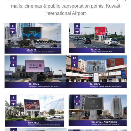
malls, cinemas & public transportation points, Kuwait
International Airport