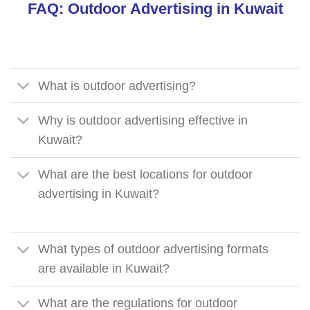
FAQ: Outdoor Advertising in Kuwait
What is outdoor advertising?
Why is outdoor advertising effective in
Kuwait?
What are the best locations for outdoor
advertising in Kuwait?
What types of outdoor advertising formats
are available in Kuwait?
What are the regulations for outdoor