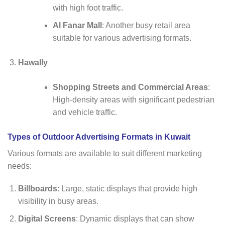
with high foot traffic.
Al Fanar Mall
: Another busy retail area
suitable for various advertising formats.
Hawally
Shopping Streets and Commercial Areas
:
High-density areas with significant pedestrian
and vehicle traffic.
Types of Outdoor Advertising Formats in Kuwait
Various formats are available to suit different marketing
needs:
Billboards
: Large, static displays that provide high
visibility in busy areas.
Digital Screens
: Dynamic displays that can show