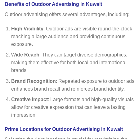
Benefits of Outdoor Advertising in Kuwait
Outdoor advertising offers several advantages, including:
High Visibility
: Outdoor ads are visible round-the-clock,
reaching a large audience and providing continuous
exposure.
Wide Reach
: They can target diverse demographics,
making them effective for both local and international
brands.
Brand Recognition
: Repeated exposure to outdoor ads
enhances brand recall and reinforces brand identity.
Creative Impact
: Large formats and high-quality visuals
allow for creative expression that can leave a lasting
impression.
Prime Locations for Outdoor Advertising in Kuwait