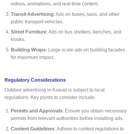
videos, animations, and real-time content.
Transit Advertising
: Ads on buses, taxis, and other
public transport vehicles.
Street Furniture
: Ads on bus shelters, benches, and
kiosks.
Building Wraps
: Large-scale ads on building facades
for maximum impact.
Regulatory Considerations
Outdoor advertising in Kuwait is subject to local
regulations. Key points to consider include:
Permits and Approvals
: Ensure you obtain necessary
permits from relevant authorities before installing ads.
Content Guidelines
: Adhere to content regulations to