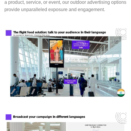
a product, service, or event, our outdoor advertising options
provide unparalleled exposure and engagement.