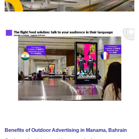
Benefits of Outdoor Advertising in Manama, Bahrain