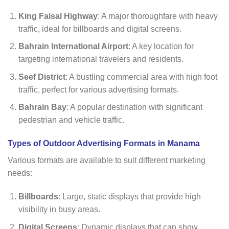
King Faisal Highway
: A major thoroughfare with heavy
traffic, ideal for billboards and digital screens.
Bahrain International Airport
: A key location for
targeting international travelers and residents.
Seef District
: A bustling commercial area with high foot
traffic, perfect for various advertising formats.
Bahrain Bay
: A popular destination with significant
pedestrian and vehicle traffic.
Types of Outdoor Advertising Formats in Manama
Various formats are available to suit different marketing
needs:
Billboards
: Large, static displays that provide high
visibility in busy areas.
Digital Screens
: Dynamic displays that can show