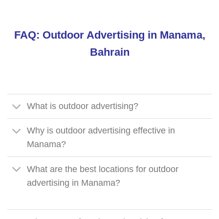
FAQ: Outdoor Advertising in Manama,
Bahrain
What is outdoor advertising?
Why is outdoor advertising effective in
Manama?
What are the best locations for outdoor
advertising in Manama?