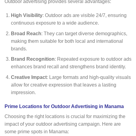
Outdoor advertising provides several advantages:
High Visibility
: Outdoor ads are visible 24/7, ensuring
continuous exposure to a wide audience.
Broad Reach
: They can target diverse demographics,
making them suitable for both local and international
brands.
Brand Recognition
: Repeated exposure to outdoor ads
enhances brand recall and strengthens brand identity.
Creative Impact
: Large formats and high-quality visuals
allow for creative expression that leaves a lasting
impression.
Prime Locations for Outdoor Advertising in Manama
Choosing the right locations is crucial for maximizing the
impact of your outdoor advertising campaign. Here are
some prime spots in Manama: