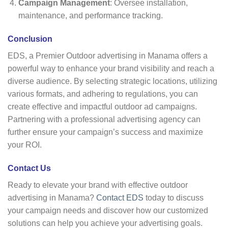
Campaign Management
: Oversee installation,
maintenance, and performance tracking.
Conclusion
EDS, a Premier Outdoor advertising in Manama offers a
powerful way to enhance your brand visibility and reach a
diverse audience. By selecting strategic locations, utilizing
various formats, and adhering to regulations, you can
create effective and impactful outdoor ad campaigns.
Partnering with a professional advertising agency can
further ensure your campaign’s success and maximize
your ROI.
Contact Us
Ready to elevate your brand with effective outdoor
advertising in Manama?
Contact EDS
today to discuss
your campaign needs and discover how our customized
solutions can help you achieve your advertising goals.