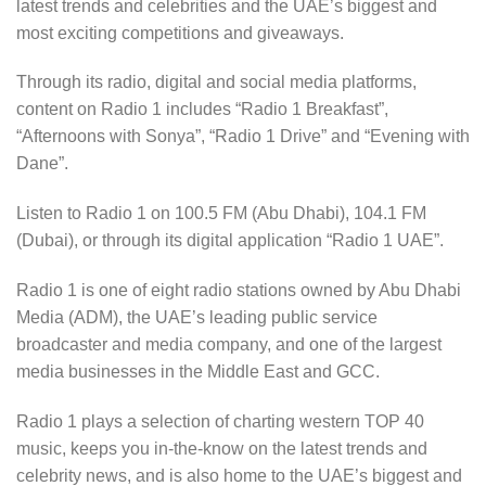
latest trends and celebrities and the UAE’s biggest and
most exciting competitions and giveaways.
Through its radio, digital and social media platforms,
content on Radio 1 includes “Radio 1 Breakfast”,
“Afternoons with Sonya”, “Radio 1 Drive” and “Evening with
Dane”.
Listen to Radio 1 on 100.5 FM (Abu Dhabi), 104.1 FM
(Dubai), or through its digital application “Radio 1 UAE”.
Radio 1 is one of eight radio stations owned by Abu Dhabi
Media (ADM), the UAE’s leading public service
broadcaster and media company, and one of the largest
media businesses in the Middle East and GCC.
Radio 1 plays a selection of charting western TOP 40
music, keeps you in-the-know on the latest trends and
celebrity news, and is also home to the UAE’s biggest and