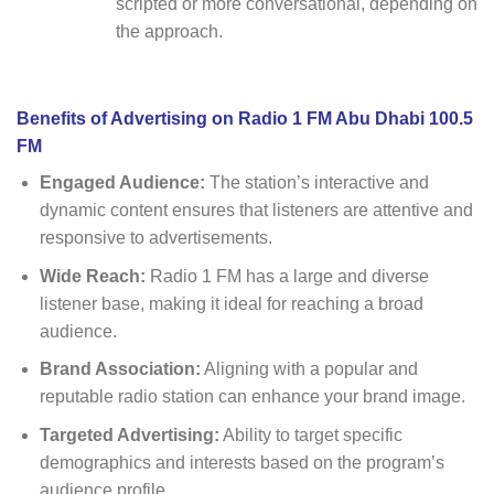
scripted or more conversational, depending on
the approach.
Benefits of Advertising on Radio 1 FM Abu Dhabi 100.5
FM
Engaged Audience:
The station’s interactive and
dynamic content ensures that listeners are attentive and
responsive to advertisements.
Wide Reach:
Radio 1 FM has a large and diverse
listener base, making it ideal for reaching a broad
audience.
Brand Association:
Aligning with a popular and
reputable radio station can enhance your brand image.
Targeted Advertising:
Ability to target specific
demographics and interests based on the program’s
audience profile.