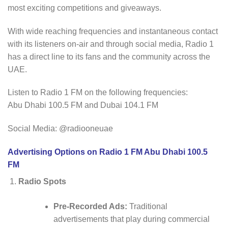
most exciting competitions and giveaways.
With wide reaching frequencies and instantaneous contact
with its listeners on-air and through social media, Radio 1
has a direct line to its fans and the community across the
UAE.
Listen to Radio 1 FM on the following frequencies:
Abu Dhabi 100.5 FM and Dubai 104.1 FM
Social Media: @radiooneuae
Advertising Options on Radio 1 FM Abu Dhabi 100.5
FM
Radio Spots
Pre-Recorded Ads:
Traditional
advertisements that play during commercial