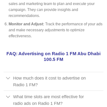
sales and marketing team to plan and execute your
campaign. They can provide insights and
recommendations.
Monitor and Adjust:
Track the performance of your ads
and make necessary adjustments to optimize
effectiveness.
FAQ: Advertising on Radio 1 FM Abu Dhabi
100.5 FM
How much does it cost to advertise on
Radio 1 FM?
What time slots are most effective for
radio ads on Radio 1 FM?