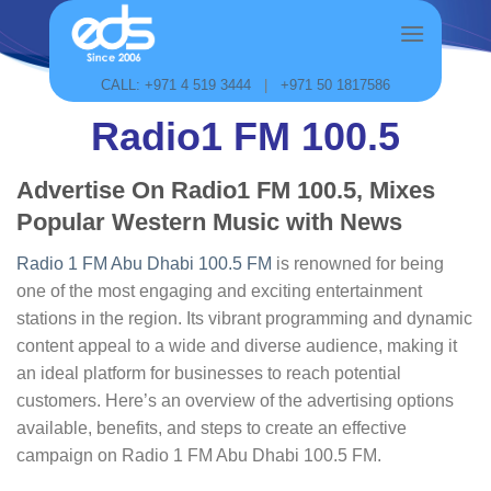
Skip
to
content
CALL: +971 4 519 3444
|
+971 50 1817586
Radio1 FM 100.5
Advertise On Radio1 FM 100.5, Mixes
Popular Western Music with News
Radio 1 FM Abu Dhabi 100.5 FM
is renowned for being
one of the most engaging and exciting entertainment
stations in the region. Its vibrant programming and dynamic
content appeal to a wide and diverse audience, making it
an ideal platform for businesses to reach potential
customers. Here’s an overview of the advertising options
available, benefits, and steps to create an effective
campaign on Radio 1 FM Abu Dhabi 100.5 FM.