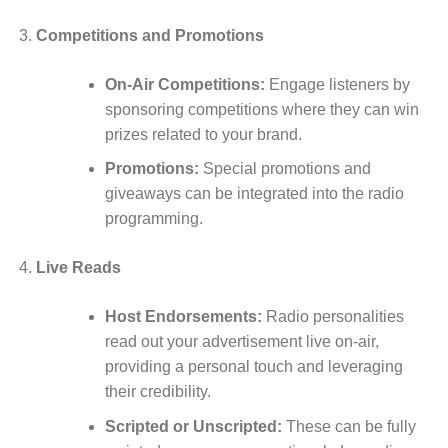
Competitions and Promotions
On-Air Competitions:
Engage listeners by
sponsoring competitions where they can win
prizes related to your brand.
Promotions:
Special promotions and
giveaways can be integrated into the radio
programming.
Live Reads
Host Endorsements:
Radio personalities
read out your advertisement live on-air,
providing a personal touch and leveraging
their credibility.
Scripted or Unscripted:
These can be fully