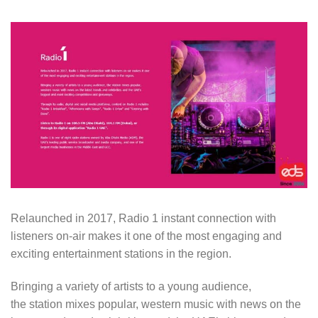
Relaunched in 2017, Radio 1 instant connection with
listeners on-air makes it one of the most engaging and
exciting entertainment stations in the region.
Bringing a variety of artists to a young audience,
the station mixes popular, western music with news on the