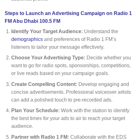
Steps to Launch an Advertising Campaign on Radio 1
FM Abu Dhabi 100.5 FM
Identify Your Target Audience:
Understand the
demographics
and preferences of Radio 1 FM’s
listeners to tailor your message effectively.
Choose Your Advertising Type:
Decide whether you
want to go for radio spots, sponsorships, competitions,
or live reads based on your campaign goals.
Create Compelling Content:
Develop engaging and
concise advertisements. Professional voiceover artists
can add a polished touch to pre-recorded ads.
Plan Your Schedule:
Work with the station to identify
the best times for your ads to air to reach your target
audience.
Partner with Radio 1 FM:
Collaborate with the EDS