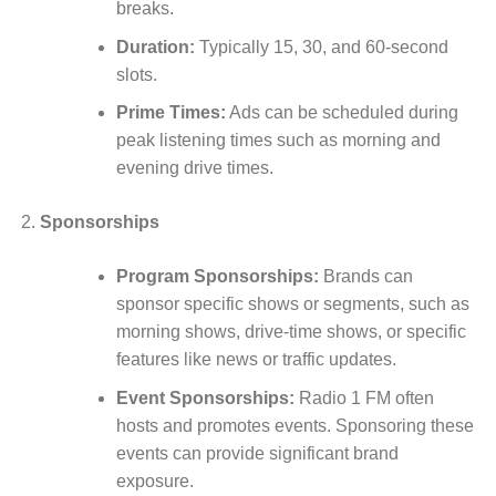
breaks.
Duration:
Typically 15, 30, and 60-second
slots.
Prime Times:
Ads can be scheduled during
peak listening times such as morning and
evening drive times.
Sponsorships
Program Sponsorships:
Brands can
sponsor specific shows or segments, such as
morning shows, drive-time shows, or specific
features like news or traffic updates.
Event Sponsorships:
Radio 1 FM often
hosts and promotes events. Sponsoring these
events can provide significant brand
exposure.