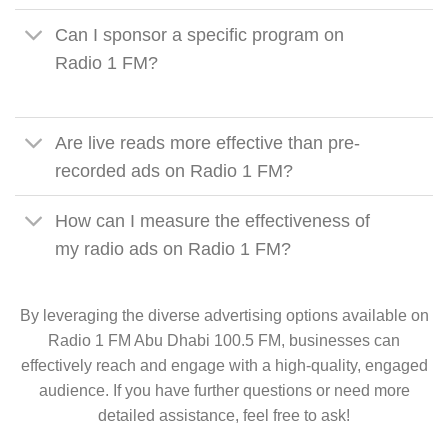
Can I sponsor a specific program on
Radio 1 FM?
Are live reads more effective than pre-
recorded ads on Radio 1 FM?
How can I measure the effectiveness of
my radio ads on Radio 1 FM?
By leveraging the diverse advertising options available on
Radio 1 FM Abu Dhabi 100.5 FM, businesses can
effectively reach and engage with a high-quality, engaged
audience. If you have further questions or need more
detailed assistance, feel free to ask!