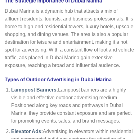
The Strategic Importance of Dubai Marina
Dubai Marina is a dynamic hub that attracts a mix of
affluent residents, tourists, and business professionals. It is
home to high-end residential towers, luxury hotels, upscale
shopping, and dining venues. The area is also a popular
destination for leisure and entertainment, making it a hot
spot for advertising. With a constant flow of foot and vehicle
traffic, ads placed in Dubai Marina gain extensive
exposure, reaching a broad and influential audience.
Types of Outdoor Advertising in Dubai Marina
Lamppost Banners
:
Lamppost banners are a highly
visible and effective outdoor advertising medium.
Positioned along key roads and pathways in Dubai
Marina, they provide constant exposure and are perfect
for promoting events, sales, and brand messages.
Elevator Ads
:
Advertising in elevators within residential