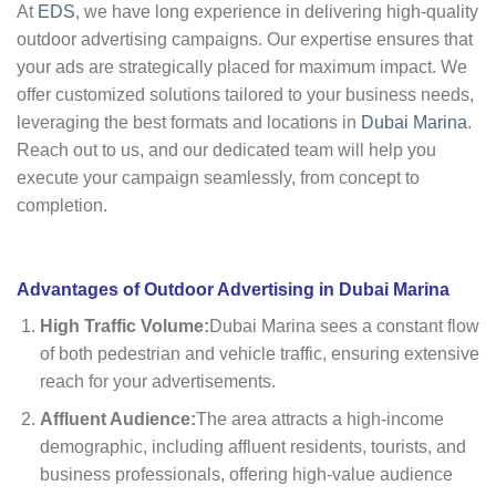
At
EDS
, we have long experience in delivering high-quality
outdoor advertising campaigns. Our expertise ensures that
your ads are strategically placed for maximum impact. We
offer customized solutions tailored to your business needs,
leveraging the best formats and locations in
Dubai Marina
.
Reach out to us, and our dedicated team will help you
execute your campaign seamlessly, from concept to
completion.
Advantages of Outdoor Advertising in Dubai Marina
High Traffic Volume:
Dubai Marina sees a constant flow
of both pedestrian and vehicle traffic, ensuring extensive
reach for your advertisements.
Affluent Audience:
The area attracts a high-income
demographic, including affluent residents, tourists, and
business professionals, offering high-value audience