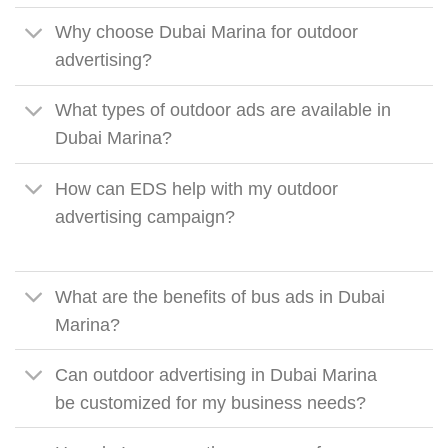
Why choose Dubai Marina for outdoor
advertising?
What types of outdoor ads are available in
Dubai Marina?
How can EDS help with my outdoor
advertising campaign?
What are the benefits of bus ads in Dubai
Marina?
Can outdoor advertising in Dubai Marina
be customized for my business needs?