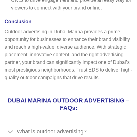
URLs to drive engagement and provide an easy way for
viewers to connect with your brand online.
Conclusion
Outdoor advertising in Dubai Marina provides a prime
opportunity for businesses to enhance their brand visibility
and reach a high-value, diverse audience. With strategic
placement, innovative content, and the right advertising
partner, your brand can significantly impact one of Dubai’s
most prestigious neighborhoods. Trust EDS to deliver high-
quality outdoor campaigns that drive results.
DUBAI MARINA OUTDOOR ADVERTISING –
FAQs:
What is outdoor advertising?