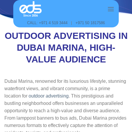
Skip
to
content
CALL: +971 4 519 3444
|
+971 50 1817586
OUTDOOR ADVERTISING IN
DUBAI MARINA, HIGH-
VALUE AUDIENCE
Dubai Marina, renowned for its luxurious lifestyle, stunning
waterfront views, and vibrant community, is a prime
location for
outdoor advertising
. This prestigious and
bustling neighborhood offers businesses an unparalleled
opportunity to reach a high-value and diverse audience.
From lamppost banners to bus ads, Dubai Marina provides
numerous formats to effectively capture the attention of