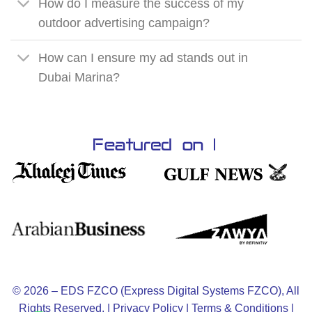
How do I measure the success of my
outdoor advertising campaign?
How can I ensure my ad stands out in
Dubai Marina?
© 2026 – EDS FZCO (Express Digital Systems FZCO), All
Rights Reserved. |
Privacy Policy
|
Terms & Conditions
|