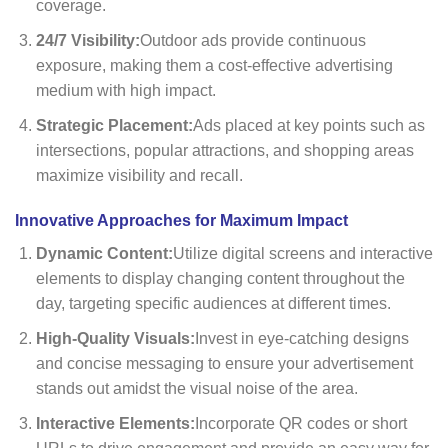
coverage.
24/7 Visibility:
Outdoor ads provide continuous
exposure, making them a cost-effective advertising
medium with high impact.
Strategic Placement:
Ads placed at key points such as
intersections, popular attractions, and shopping areas
maximize visibility and recall.
Innovative Approaches for Maximum Impact
Dynamic Content:
Utilize digital screens and interactive
elements to display changing content throughout the
day, targeting specific audiences at different times.
High-Quality Visuals:
Invest in eye-catching designs
and concise messaging to ensure your advertisement
stands out amidst the visual noise of the area.
Interactive Elements:
Incorporate QR codes or short