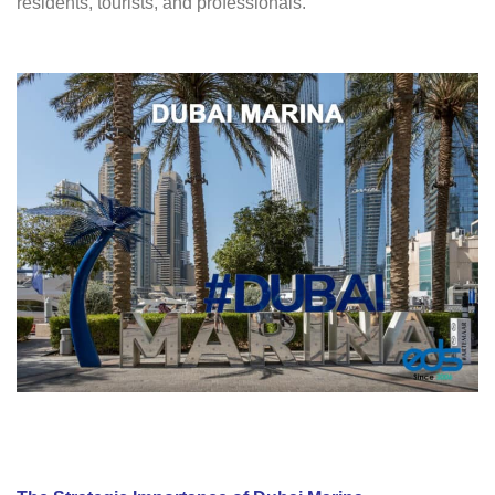
residents, tourists, and professionals.