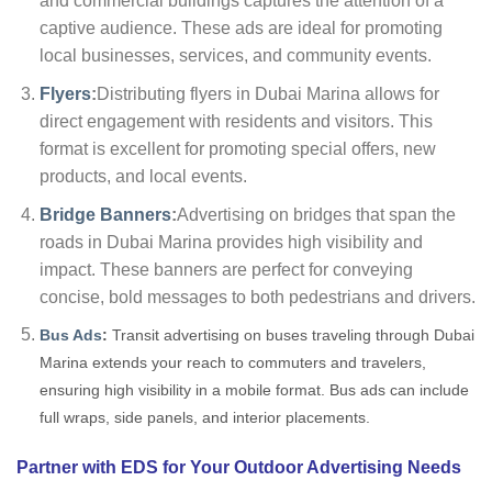
and commercial buildings captures the attention of a
captive audience. These ads are ideal for promoting
local businesses, services, and community events.
Flyers
:
Distributing flyers in Dubai Marina allows for
direct engagement with residents and visitors. This
format is excellent for promoting special offers, new
products, and local events.
Bridge Banners
:
Advertising on bridges that span the
roads in Dubai Marina provides high visibility and
impact. These banners are perfect for conveying
concise, bold messages to both pedestrians and drivers.
Bus Ads
:
Transit advertising on buses traveling through Dubai
Marina extends your reach to commuters and travelers,
ensuring high visibility in a mobile format. Bus ads can include
full wraps, side panels, and interior placements.
Partner with EDS for Your Outdoor Advertising Needs