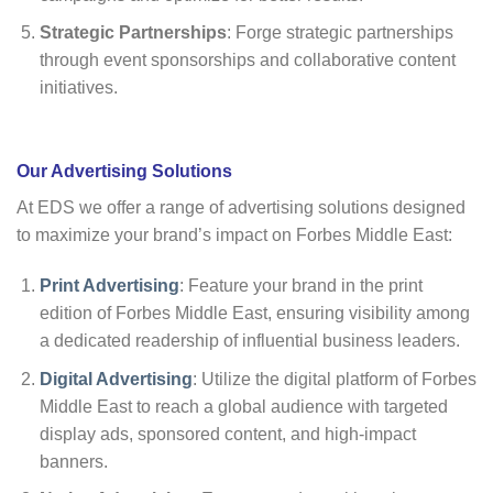
Strategic Partnerships
: Forge strategic partnerships
through event sponsorships and collaborative content
initiatives.
Our Advertising Solutio
ns
At EDS we offer a range of advertising solutions designed
to maximize your brand’s impact on Forbes Middle East:
Print Advertising
: Feature your brand in the print
edition of Forbes Middle East, ensuring visibility among
a dedicated readership of influential business leaders.
Digital Advertising
: Utilize the digital platform of Forbes
Middle East to reach a global audience with targeted
display ads, sponsored content, and high-impact
banners.