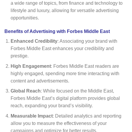
a wide range of topics, from finance and technology to
lifestyle and luxury, allowing for versatile advertising
opportunities.
Benefits of Advertising with Forbes Middle East
Enhanced Credibility
: Associating your brand with
Forbes Middle East enhances your credibility and
prestige.
High Engagement
: Forbes Middle East readers are
highly engaged, spending more time interacting with
content and advertisements.
Global Reach
: While focused on the Middle East,
Forbes Middle East’s digital platform provides global
reach, expanding your brand’s visibility.
Measurable Impact
: Detailed analytics and reporting
allow you to measure the effectiveness of your
campaigns and optimize for better results.