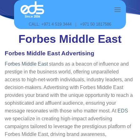
Skip
to
content
CALL: +971 4 519 3444
|
+971 50 1817586
Forbes Middle East
Forbes Middle East Advertising
Forbes Middle East
stands as a beacon of influence and
prestige in the business world, offering unparalleled
access to high-net-worth individuals, industry leaders, and
decision-makers. Advertising with Forbes Middle East
provides your brand with the unique opportunity to reach a
sophisticated and affluent audience, ensuring your
message resonates with those who matter most. At
EDS
we specialize in creating high-impact advertising
campaigns tailored to leverage the prestigious platform of
Forbes Middle East, driving brand awareness,