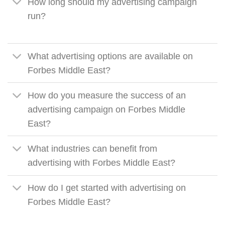
How long should my advertising campaign
run?
What advertising options are available on
Forbes Middle East?
How do you measure the success of an
advertising campaign on Forbes Middle
East?
What industries can benefit from
advertising with Forbes Middle East?
How do I get started with advertising on
Forbes Middle East?