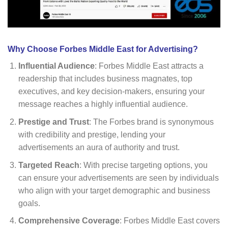
Why Choose Forbes Middle East for Advertising?
Influential Audience
: Forbes Middle East attracts a
readership that includes business magnates, top
executives, and key decision-makers, ensuring your
message reaches a highly influential audience.
Prestige and Trust
: The Forbes brand is synonymous
with credibility and prestige, lending your
advertisements an aura of authority and trust.
Targeted Reach
: With precise targeting options, you
can ensure your advertisements are seen by individuals
who align with your target demographic and business
goals.
Comprehensive Coverage
: Forbes Middle East covers