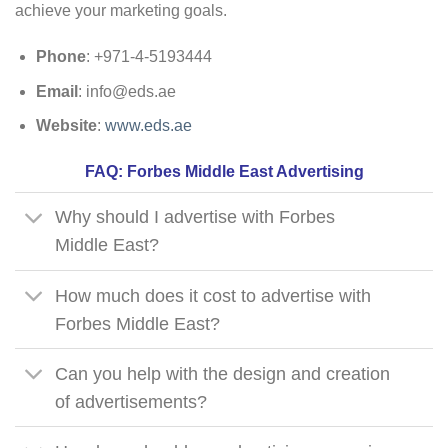
achieve your marketing goals.
Phone
: +971-4-5193444
Email
:
info@eds.ae
Website
:
www.eds.ae
FAQ: Forbes Middle East Advertising
Why should I advertise with Forbes
Middle East?
How much does it cost to advertise with
Forbes Middle East?
Can you help with the design and creation
of advertisements?