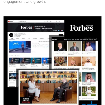
engagement, and growth.