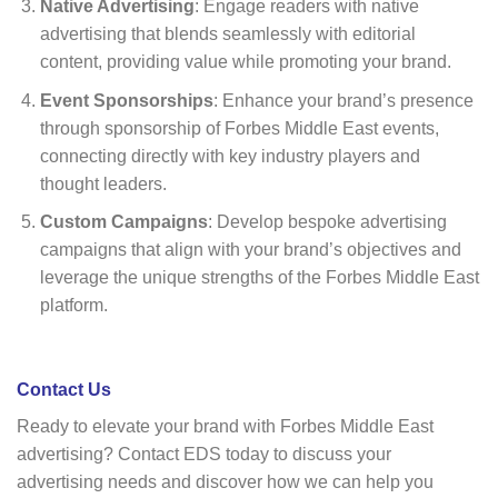
Native Advertising
: Engage readers with native
advertising that blends seamlessly with editorial
content, providing value while promoting your brand.
Event Sponsorships
: Enhance your brand’s presence
through sponsorship of Forbes Middle East events,
connecting directly with key industry players and
thought leaders.
Custom Campaigns
: Develop bespoke advertising
campaigns that align with your brand’s objectives and
leverage the unique strengths of the Forbes Middle East
platform.
Contact Us
Ready to elevate your brand with Forbes Middle East
advertising? Contact EDS today to discuss your
advertising needs and discover how we can help you