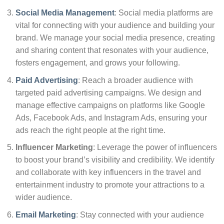
Social Media Management
: Social media platforms are
vital for connecting with your audience and building your
brand. We manage your social media presence, creating
and sharing content that resonates with your audience,
fosters engagement, and grows your following.
Paid Advertising
: Reach a broader audience with
targeted paid advertising campaigns. We design and
manage effective campaigns on platforms like Google
Ads, Facebook Ads, and Instagram Ads, ensuring your
ads reach the right people at the right time.
Influencer Marketing
: Leverage the power of influencers
to boost your brand’s visibility and credibility. We identify
and collaborate with key influencers in the travel and
entertainment industry to promote your attractions to a
wider audience.
Email Marketing
: Stay connected with your audience