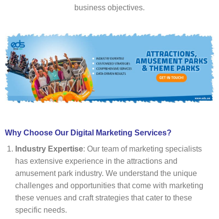
business objectives.
Why Choose Our Digital Marketing Services?
Industry Expertise
: Our team of marketing specialists
has extensive experience in the attractions and
amusement park industry. We understand the unique
challenges and opportunities that come with marketing
these venues and craft strategies that cater to these
specific needs.