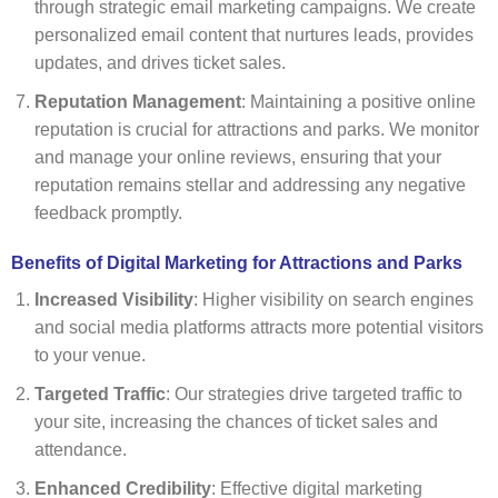
through strategic email marketing campaigns. We create
personalized email content that nurtures leads, provides
updates, and drives ticket sales.
Reputation Management
: Maintaining a positive online
reputation is crucial for attractions and parks. We monitor
and manage your online reviews, ensuring that your
reputation remains stellar and addressing any negative
feedback promptly.
Benefits of Digital Marketing for Attractions and Parks
Increased Visibility
: Higher visibility on search engines
and social media platforms attracts more potential visitors
to your venue.
Targeted Traffic
: Our strategies drive targeted traffic to
your site, increasing the chances of ticket sales and
attendance.
Enhanced Credibility
: Effective digital marketing