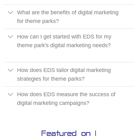
What are the benefits of digital marketing
for theme parks?
How can I get started with EDS for my
theme park's digital marketing needs?
How does EDS tailor digital marketing
strategies for theme parks?
How does EDS measure the success of
digital marketing campaigns?