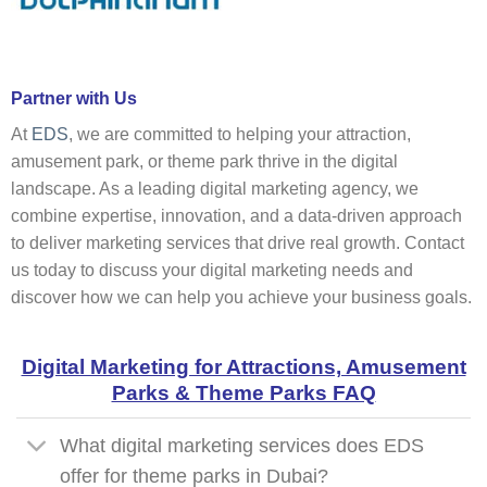
Partner with Us
At
EDS
, we are committed to helping your attraction,
amusement park, or theme park thrive in the digital
landscape. As a leading digital marketing agency, we
combine expertise, innovation, and a data-driven approach
to deliver marketing services that drive real growth. Contact
us today to discuss your digital marketing needs and
discover how we can help you achieve your business goals.
Digital Marketing for Attractions, Amusement
Parks & Theme Parks FAQ
What digital marketing services does EDS
offer for theme parks in Dubai?