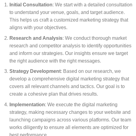
Initial Consultation
: We start with a detailed consultation
to understand your venue, goals, and target audience.
This helps us craft a customized marketing strategy that
aligns with your objectives.
Research and Analysis
: We conduct thorough market
research and competitor analysis to identify opportunities
and inform our strategies. Our insights ensure we target
the right audience with the right messages.
Strategy Development
: Based on our research, we
develop a comprehensive digital marketing strategy that
covers all relevant channels and tactics. Our goal is to
create a cohesive plan that drives results.
Implementation
: We execute the digital marketing
strategy, making necessary changes to your website and
launching campaigns across various platforms. Our team
works diligently to ensure all elements are optimized for
best performance.