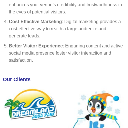
enhances your venue’s credibility and trustworthiness in
the eyes of potential visitors.
Cost-Effective Marketing
: Digital marketing provides a
cost-effective way to reach a large audience and
generate leads.
Better Visitor Experience
: Engaging content and active
social media presence foster visitor interaction and
satisfaction.
Our Clients