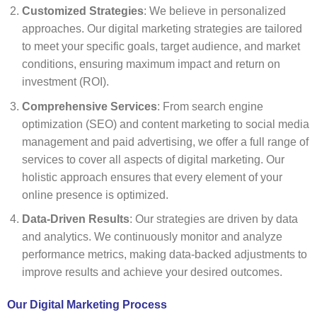
Customized Strategies
: We believe in personalized
approaches. Our digital marketing strategies are tailored
to meet your specific goals, target audience, and market
conditions, ensuring maximum impact and return on
investment (ROI).
Comprehensive Services
: From search engine
optimization (SEO) and content marketing to social media
management and paid advertising, we offer a full range of
services to cover all aspects of digital marketing. Our
holistic approach ensures that every element of your
online presence is optimized.
Data-Driven Results
: Our strategies are driven by data
and analytics. We continuously monitor and analyze
performance metrics, making data-backed adjustments to
improve results and achieve your desired outcomes.
Our Digital Marketing Process