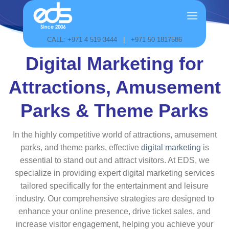
Skip
to
content
CALL: +971 4 519 3444
|
+971 50 1817586
Digital Marketing for
Attractions, Amusement
Parks & Theme Parks
In the highly competitive world of attractions, amusement
parks, and theme parks, effective
digital marketing
is
essential to stand out and attract visitors. At EDS, we
specialize in providing expert digital marketing services
tailored specifically for the entertainment and leisure
industry. Our comprehensive strategies are designed to
enhance your online presence, drive ticket sales, and
increase visitor engagement, helping you achieve your