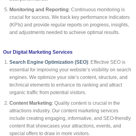
Monitoring and Reporting
: Continuous monitoring is
crucial for success. We track key performance indicators
(KPIs) and provide regular reports on progress, insights,
and adjustments needed to achieve optimal results.
Our Digital Marketing Services
Search Engine Optimization (SEO)
: Effective SEO is
essential for improving your website’s visibility on search
engines. We optimize your site’s content, structure, and
technical elements to enhance its ranking and attract
organic traffic from potential visitors.
Content Marketing
: Quality content is crucial in the
attractions industry. Our content marketing services
include creating engaging, informative, and SEO-friendly
content that showcases your attractions, events, and
special offers to draw in more visitors.