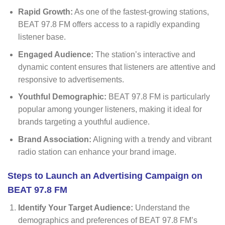
Rapid Growth:
As one of the fastest-growing stations,
BEAT 97.8 FM offers access to a rapidly expanding
listener base.
Engaged Audience:
The station’s interactive and
dynamic content ensures that listeners are attentive and
responsive to advertisements.
Youthful Demographic:
BEAT 97.8 FM is particularly
popular among younger listeners, making it ideal for
brands targeting a youthful audience.
Brand Association:
Aligning with a trendy and vibrant
radio station can enhance your brand image.
Steps to Launch an Advertising Campaign on
BEAT 97.8 FM
Identify Your Target Audience:
Understand the
demographics and preferences of BEAT 97.8 FM’s