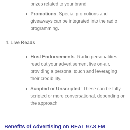
prizes related to your brand.
Promotions:
Special promotions and
giveaways can be integrated into the radio
programming.
Live Reads
Host Endorsements:
Radio personalities
read out your advertisement live on-air,
providing a personal touch and leveraging
their credibility.
Scripted or Unscripted:
These can be fully
scripted or more conversational, depending on
the approach.
Benefits of Advertising on BEAT 97.8 FM