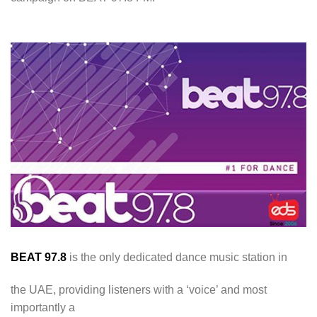
BEAT 97.8
is the only dedicated dance music station in
the UAE, providing listeners with a ‘voice’ and most
importantly a