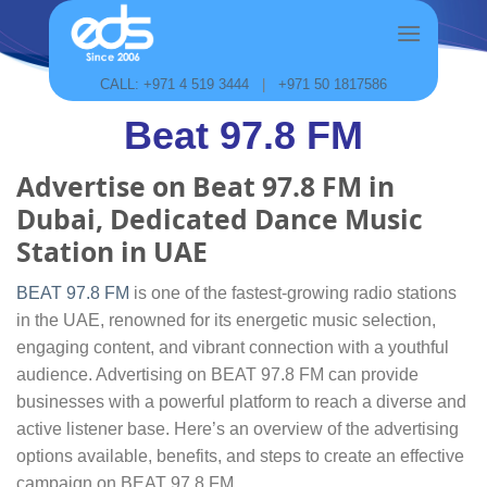
Skip
to
content
CALL: +971 4 519 3444
|
+971 50 1817586
Beat 97.8 FM
Advertise on Beat 97.8 FM in
Dubai, Dedicated Dance Music
Station in UAE
BEAT 97.8 FM
is one of the fastest-growing radio stations
in the UAE, renowned for its energetic music selection,
engaging content, and vibrant connection with a youthful
audience. Advertising on BEAT 97.8 FM can provide
businesses with a powerful platform to reach a diverse and
active listener base. Here’s an overview of the advertising
options available, benefits, and steps to create an effective
campaign on BEAT 97.8 FM.