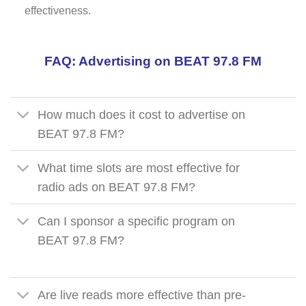
effectiveness.
FAQ: Advertising on BEAT 97.8 FM
How much does it cost to advertise on
BEAT 97.8 FM?
What time slots are most effective for
radio ads on BEAT 97.8 FM?
Can I sponsor a specific program on
BEAT 97.8 FM?
Are live reads more effective than pre-