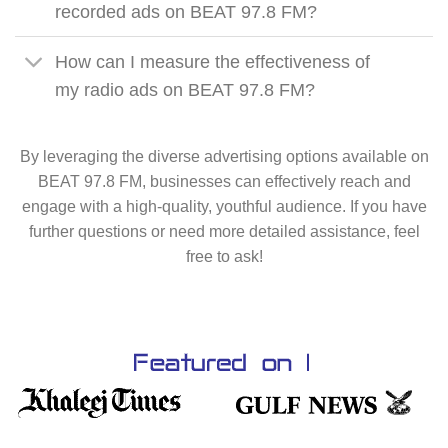
recorded ads on BEAT 97.8 FM?
How can I measure the effectiveness of
my radio ads on BEAT 97.8 FM?
By leveraging the diverse advertising options available on
BEAT 97.8 FM, businesses can effectively reach and
engage with a high-quality, youthful audience. If you have
further questions or need more detailed assistance, feel
free to ask!