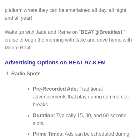
platform where they can be entertained all day, all night
and all year!
Wake up with Jade and Reine on “
BEAT@Breakfast
,”
cruise through the morning with Jake and drive home with
Moore Beat
Advertising Options on BEAT 97.8 FM
Radio Spots
Pre-Recorded Ads:
Traditional
advertisements that play during commercial
breaks.
Duration:
Typically 15, 30, and 60-second
slots.
Prime Times:
Ads can be scheduled during