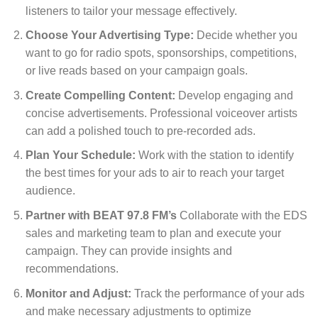
listeners to tailor your message effectively.
Choose Your Advertising Type:
Decide whether you
want to go for radio spots, sponsorships, competitions,
or live reads based on your campaign goals.
Create Compelling Content:
Develop engaging and
concise advertisements. Professional voiceover artists
can add a polished touch to pre-recorded ads.
Plan Your Schedule:
Work with the station to identify
the best times for your ads to air to reach your target
audience.
Partner with BEAT 97.8 FM’s
Collaborate with the EDS
sales and marketing team to plan and execute your
campaign. They can provide insights and
recommendations.
Monitor and Adjust:
Track the performance of your ads
and make necessary adjustments to optimize