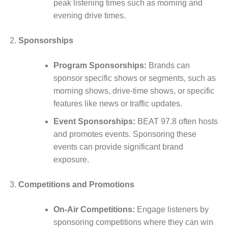
peak listening times such as morning and
evening drive times.
Sponsorships
Program Sponsorships:
Brands can
sponsor specific shows or segments, such as
morning shows, drive-time shows, or specific
features like news or traffic updates.
Event Sponsorships:
BEAT 97.8 often hosts
and promotes events. Sponsoring these
events can provide significant brand
exposure.
Competitions and Promotions
On-Air Competitions:
Engage listeners by
sponsoring competitions where they can win