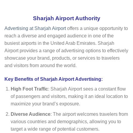
Sharjah Airport Authority
Advertising at Sharjah Airport
offers a unique opportunity to
reach a diverse and engaged audience in one of the
busiest airports in the United Arab Emirates. Sharjah
Airport provides a range of advertising options to effectively
showcase your brand, products, or services to travelers
and visitors from around the world.
Key Benefits of Sharjah Airport Advertising:
High Foot Traffic
: Sharjah Airport sees a constant flow
of passengers and visitors, making it an ideal location to
maximize your brand’s exposure.
Diverse Audience
: The airport welcomes travelers from
various countries and demographics, allowing you to
target a wide range of potential customers.