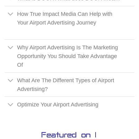
How True Impact Media Can Help with
Your Airport Advertising Journey
Why Airport Advertising Is The Marketing
Opportunity You Should Take Advantage
Of
What Are The Different Types of Airport
Advertising?
Optimize Your Airport Advertising