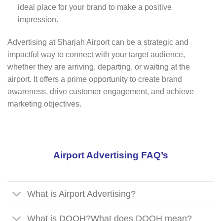
ideal place for your brand to make a positive
impression.
Advertising at Sharjah Airport can be a strategic and
impactful way to connect with your target audience,
whether they are arriving, departing, or waiting at the
airport. It offers a prime opportunity to create brand
awareness, drive customer engagement, and achieve
marketing objectives.
Airport Advertising FAQ’s
What is Airport Advertising?
What is DOOH?What does DOOH mean?