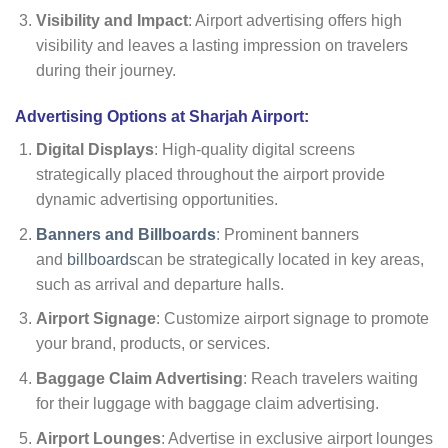
Visibility and Impact
: Airport advertising offers high
visibility and leaves a lasting impression on travelers
during their journey.
Advertising Options at Sharjah Airport:
Digital Displays
: High-quality digital screens
strategically placed throughout the airport provide
dynamic advertising opportunities.
Banners and Billboards
: Prominent banners
and
billboards
can be strategically located in key areas,
such as arrival and departure halls.
Airport Signage
: Customize airport signage to promote
your brand, products, or services.
Baggage Claim Advertising
: Reach travelers waiting
for their luggage with baggage claim advertising.
Airport Lounges
: Advertise in exclusive airport lounges