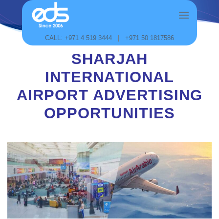
Skip
to
content
CALL: +971 4 519 3444
|
+971 50 1817586
SHARJAH
INTERNATIONAL
AIRPORT ADVERTISING
OPPORTUNITIES