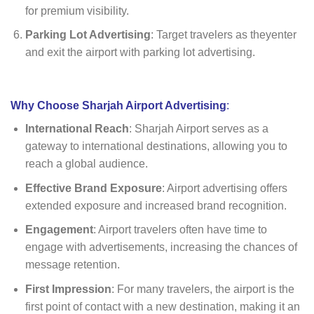
for premium visibility.
Parking Lot Advertising
: Target travelers as theyenter
and exit the airport with parking lot advertising.
Why Choose Sharjah Airport Advertising
:
International Reach
: Sharjah Airport serves as a
gateway to international destinations, allowing you to
reach a global audience.
Effective Brand Exposure
: Airport advertising offers
extended exposure and increased brand recognition.
Engagement
: Airport travelers often have time to
engage with advertisements, increasing the chances of
message retention.
First Impression
: For many travelers, the airport is the
first point of contact with a new destination, making it an