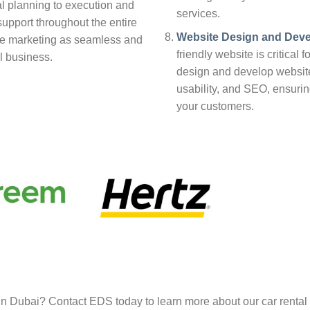
ial planning to execution and
services.
upport throughout the entire
Website Design and Dev
ke marketing as seamless and
friendly website is critical 
al business.
design and develop website
usability, and SEO, ensuri
your customers.
in Dubai? Contact EDS today to learn more about our car rental 