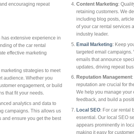
y and encouraging repeat
Content Marketing
: Qualit
retaining customers. We de
including blog posts, article
of your car rental services
industry leader.
m has extensive experience in
Email Marketing
: Keep yo
ding of the car rental
targeted email campaigns.
ate effective marketing
emails that announce specia
updates, driving repeat bus
r marketing strategies to meet
Reputation Management
:
get audience. Whether you
reputation are crucial for t
customer engagement, or build
We help you manage your o
 that fit your needs.
feedback, and build a posit
nced analytics and data to
Local SEO
: For car rental
ing campaigns. This allows us
essential. Our local SEO s
es and ensure you get the best
appears prominently in loc
making it easy for customer