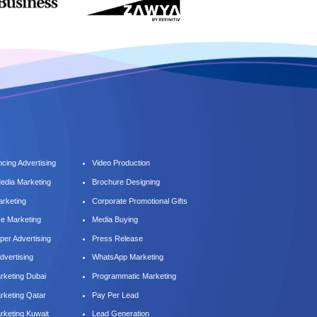
cing Advertising
Video Production
Media Marketing
Brochure Designing
arketing
Corporate Promotional Gifts
ce Marketing
Media Buying
er Advertising
Press Release
dvertising
WhatsApp Marketing
keting Dubai
Programmatic Marketing
keting Qatar
Pay Per Lead
keting Kuwait
Lead Generation