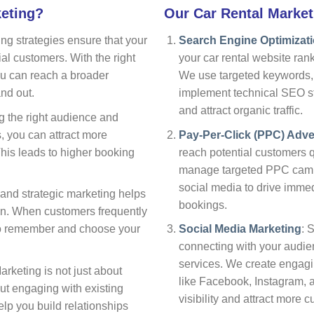
keting?
Our Car Rental Market
ing strategies ensure that your
Search Engine Optimizat
tial customers. With the right
your car rental website ran
you can reach a broader
We use targeted keywords, 
nd out.
implement technical SEO str
and attract organic traffic.
ng the right audience and
s, you can attract more
Pay-Per-Click (PPC) Adve
This leads to higher booking
reach potential customers q
manage targeted PPC campa
social media to drive immed
 and strategic marketing helps
bookings.
on. When customers frequently
 to remember and choose your
Social Media Marketing
: 
connecting with your audie
services. We create engag
Marketing is not just about
like Facebook, Instagram, a
ut engaging with existing
visibility and attract more 
elp you build relationships