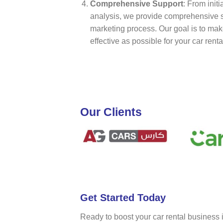
Comprehensive Support
: From init
analysis, we provide comprehensive s
marketing process. Our goal is to ma
effective as possible for your car rent
Our Clients
Get Started Today
Ready to boost your car rental business 