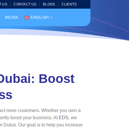
T US
CONTACT US
BLOGS
CLIENTS
MEDIA
ENGLISH
 Dubai: Boost
ss
attract more customers. Whether you own a
cantly boost your business. At
EDS
, we
in Dubai. Our goal is to help you increase