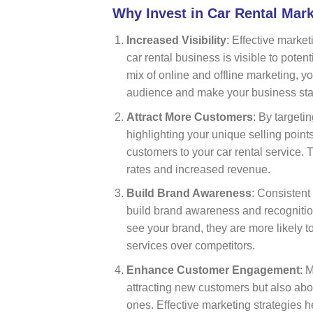
Why Invest in Car Rental Mar
Increased Visibility
: Effective market
car rental business is visible to poten
mix of online and offline marketing, 
audience and make your business sta
Attract More Customers
: By targeti
highlighting your unique selling point
customers to your car rental service. 
rates and increased revenue.
Build Brand Awareness
: Consistent
build brand awareness and recogniti
see your brand, they are more likely
services over competitors.
Enhance Customer Engagement
: 
attracting new customers but also abo
ones. Effective marketing strategies h