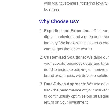
with your customers, fostering loyalt
business.
Why Choose Us?
Expertise and Experience
: Our tea
digital marketing and a deep understan
industry. We know what it takes to cre
campaigns that drive results.
Customized Solutions
: We tailor ou
your specific business goals and tar
need to increase bookings, improve 
brand awareness, we develop solutions
Data-Driven Approach
: We use adva
track the performance of your market
to continuously optimize our strategi
return on your investment.