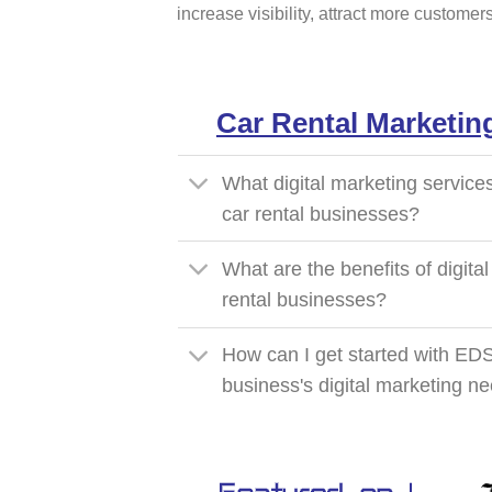
increase visibility, attract more custome
Car Rental Marketin
What digital marketing service
car rental businesses?
What are the benefits of digital
rental businesses?
How can I get started with EDS
business's digital marketing n