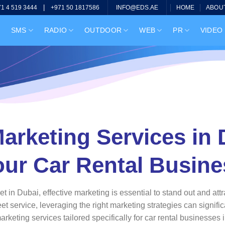
|
HOME
ABOU
71 4 519 3444
+971 50 1817586
INFO@EDS.AE
SMS
RADIO
OUTDOOR
WEB
PR
VIDEO
arketing Services in
our Car Rental Busine
ket in Dubai, effective marketing is essential to stand out and 
eet service, leveraging the right marketing strategies can signifi
keting services tailored specifically for car rental businesses 