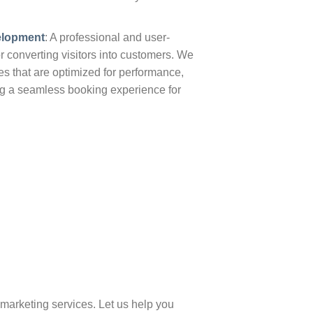
elopment
: A professional and user-
for converting visitors into customers. We
s that are optimized for performance,
ng a seamless booking experience for
marketing services. Let us help you