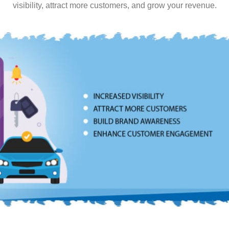
visibility, attract more customers, and grow your revenue.