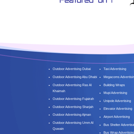
Outdoor Advertising Dubai
Taxi Advertising
Outdoor Advertising Abu Dhabi
Megacoms Advertisi
Outdoor Advertising Ras Al
Building Wraps
Khaimah
Mupi Advertising
Outdoor Advertising Fujairah
Unipole Advertising
Outdoor Advertising Sharjah
Elevator Advertising
Outdoor Advertising Ajman
Airport Advertising
Outdoor Advertising Umm Al
Bus Shelter Advertis
Quwain
Bus Wrap Advertisin