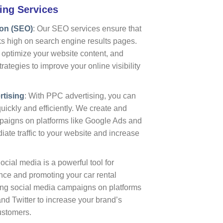
ing Services
ion (SEO)
: Our SEO services ensure that
ks high on search engine results pages.
optimize your website content, and
ategies to improve your online visibility
rtising
: With PPC advertising, you can
uickly and efficiently. We create and
igns on platforms like Google Ads and
iate traffic to your website and increase
Social media is a powerful tool for
nce and promoting your car rental
ing social media campaigns on platforms
nd Twitter to increase your brand’s
customers.