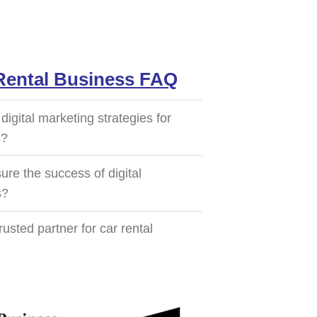
 Rental Business FAQ
igital marketing strategies for
s?
e the success of digital
s?
sted partner for car rental