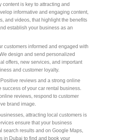
y content is key to attracting and
velop informative and engaging content,
s, and videos, that highlight the benefits
 and establish your business as an
ur customers informed and engaged with
 We design and send personalized
l offers, new services, and important
iness and customer loyalty.
 Positive reviews and a strong online
he success of your car rental business.
nline reviews, respond to customer
ive brand image.
 businesses, attracting local customers is
ervices ensure that your business
al search results and on Google Maps,
s in Dubai to find and book your