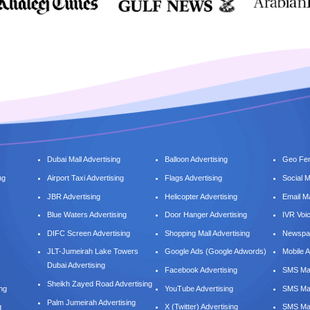
Dubai Mall Advertising
Balloon Advertising
Geo Fen
ng
Airport Taxi Advertising
Flags Advertising
Social 
JBR Advertising
Helicopter Advertising
Email M
Blue Waters Advertising
Door Hanger Advertising
IVR Voi
DIFC Screen Advertising
Shopping Mall Advertising
Newspap
JLT-Jumeirah Lake Towers
Google Ads (Google Adwords)
Mobile A
Dubai Advertising
Facebook Advertising
SMS Mar
Sheikh Zayed Road Advertising
ing
YouTube Advertising
SMS Mar
Palm Jumeirah Advertising
g
X (Twitter) Advertising
SMS Mar