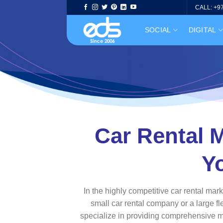
Skip
CALL: +9
to
SOCIAL
DIGITAL
content
Car Rental M
Y
In the highly competitive car rental mar
small car rental company or a large fl
specialize in providing comprehensive mar