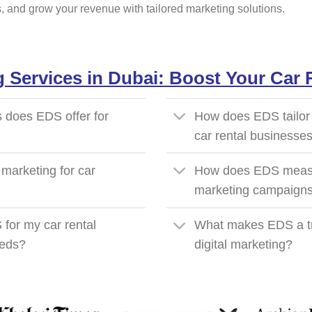
rs, and grow your revenue with tailored marketing solutions.
g Services in Dubai: Boost Your Car
s does EDS offer for
How does EDS tailor d
car rental businesse
 marketing for car
How does EDS measur
marketing campaign
 for my car rental
What makes EDS a tru
eeds?
digital marketing?