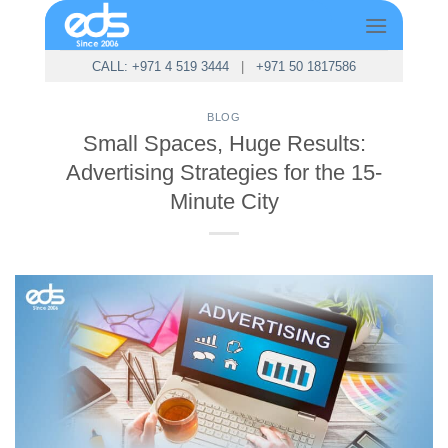
Skip
to
content
CALL: +971 4 519 3444
|
+971 50 1817586
BLOG
Small Spaces, Huge Results:
Advertising Strategies for the 15-
Minute City