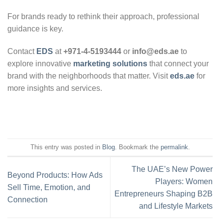
For brands ready to rethink their approach, professional
guidance is key.
Contact
EDS
at
+971-4-5193444
or
info@eds.ae
to
explore innovative
marketing solutions
that connect your
brand with the neighborhoods that matter. Visit
eds.ae
for
more insights and services.
This entry was posted in
Blog
. Bookmark the
permalink
.
The UAE’s New Power
Beyond Products: How Ads
Players: Women
Sell Time, Emotion, and
Entrepreneurs Shaping B2B
Connection
and Lifestyle Markets