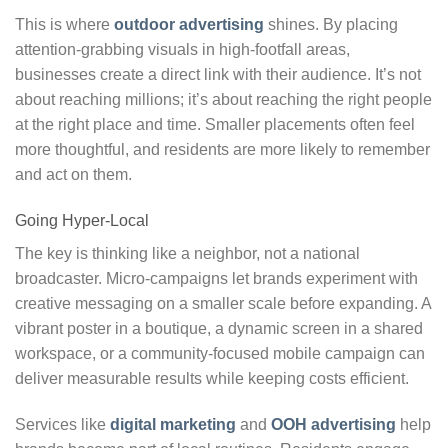
This is where
outdoor advertising
shines. By placing
attention-grabbing visuals in high-footfall areas,
businesses create a direct link with their audience. It’s not
about reaching millions; it’s about reaching the right people
at the right place and time. Smaller placements often feel
more thoughtful, and residents are more likely to remember
and act on them.
Going Hyper-Local
The key is thinking like a neighbor, not a national
broadcaster. Micro-campaigns let brands experiment with
creative messaging on a smaller scale before expanding. A
vibrant poster in a boutique, a dynamic screen in a shared
workspace, or a community-focused mobile campaign can
deliver measurable results while keeping costs efficient.
Services like
digital marketing
and
OOH advertising
help