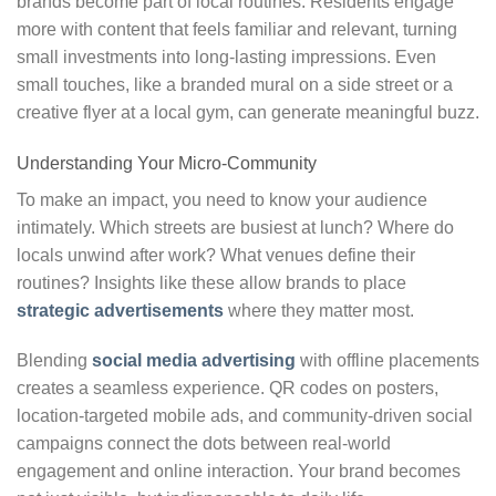
brands become part of local routines. Residents engage
more with content that feels familiar and relevant, turning
small investments into long-lasting impressions. Even
small touches, like a branded mural on a side street or a
creative flyer at a local gym, can generate meaningful buzz.
Understanding Your Micro-Community
To make an impact, you need to know your audience
intimately. Which streets are busiest at lunch? Where do
locals unwind after work? What venues define their
routines? Insights like these allow brands to place
strategic advertisements
where they matter most.
Blending
social media advertising
with offline placements
creates a seamless experience. QR codes on posters,
location-targeted mobile ads, and community-driven social
campaigns connect the dots between real-world
engagement and online interaction. Your brand becomes