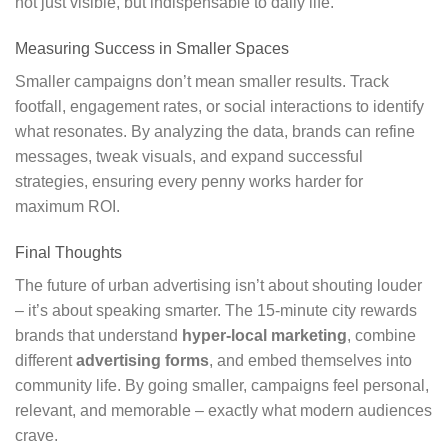
not just visible, but indispensable to daily life.
Measuring Success in Smaller Spaces
Smaller campaigns don’t mean smaller results. Track
footfall, engagement rates, or social interactions to identify
what resonates. By analyzing the data, brands can refine
messages, tweak visuals, and expand successful
strategies, ensuring every penny works harder for
maximum ROI.
Final Thoughts
The future of urban advertising isn’t about shouting louder
– it’s about speaking smarter. The 15-minute city rewards
brands that understand
hyper-local marketing
, combine
different
advertising forms
, and embed themselves into
community life. By going smaller, campaigns feel personal,
relevant, and memorable – exactly what modern audiences
crave.