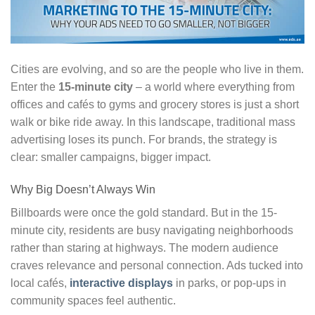
Cities are evolving, and so are the people who live in them.
Enter the
15-minute city
– a world where everything from
offices and cafés to gyms and grocery stores is just a short
walk or bike ride away. In this landscape, traditional mass
advertising loses its punch. For brands, the strategy is
clear: smaller campaigns, bigger impact.
Why Big Doesn’t Always Win
Billboards were once the gold standard. But in the 15-
minute city, residents are busy navigating neighborhoods
rather than staring at highways. The modern audience
craves relevance and personal connection. Ads tucked into
local cafés,
interactive displays
in parks, or pop-ups in
community spaces feel authentic.