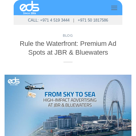
Skip
to
content
CALL: +971 4 519 3444
|
+971 50 1817586
BLOG
Rule the Waterfront: Premium Ad
Spots at JBR & Bluewaters