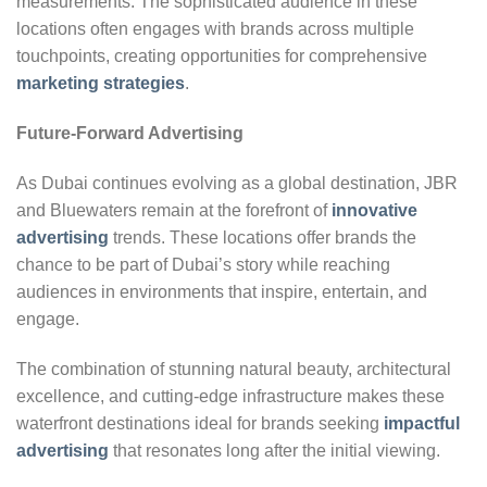
measurements. The sophisticated audience in these
locations often engages with brands across multiple
touchpoints, creating opportunities for comprehensive
marketing strategies
.
Future-Forward Advertising
As Dubai continues evolving as a global destination, JBR
and Bluewaters remain at the forefront of
innovative
advertising
trends. These locations offer brands the
chance to be part of Dubai’s story while reaching
audiences in environments that inspire, entertain, and
engage.
The combination of stunning natural beauty, architectural
excellence, and cutting-edge infrastructure makes these
waterfront destinations ideal for brands seeking
impactful
advertising
that resonates long after the initial viewing.