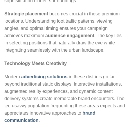
sophistication of their surroundings.
Strategic placement
becomes crucial in these premium
locations. Understanding foot traffic patterns, viewing
angles, and optimal timing ensures your campaign
achieves maximum
audience engagement
. The key lies
in selecting positions that naturally draw the eye while
integrating seamlessly with the urban landscape.
Technology Meets Creativity
Modern
advertising solutions
in these districts go far
beyond traditional static displays. Interactive installations,
augmented reality experiences, and dynamic content
delivery systems create memorable brand encounters. The
tech-savvy population frequenting these areas expects and
appreciates innovative approaches to
brand
communication
.