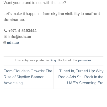
Want your brand to rise with the tide?
Let’s make it happen – from
skyline visibility
to
seafront
dominance
.
📞
+971-4-5193444
📧
info@eds.ae
🌐
eds.ae
This entry was posted in
Blog
. Bookmark the
permalink
.
From Clouds to Crowds: The
Tuned In, Turned Up: Why
Rise of Skydive Banner
Radio Ads Still Rock in the
Advertising
UAE’s Streaming Era