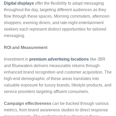
Digital displays
offer the flexibility to adapt messaging
throughout the day, targeting different audiences as they
flow through these spaces. Morning commuters, afternoon
shoppers, evening diners, and late-night entertainment
seekers each represent distinct opportunities for tailored
messaging.
ROI and Measurement
Investment in
premium advertising locations
like JBR
and Bluewaters delivers measurable returns through
enhanced brand recognition and customer acquisition. The
high-end demographic of these areas translates into
valuable exposure for luxury brands, lifestyle products, and
service providers targeting affluent consumers.
Campaign effectiveness
can be tracked through various
metrics, from brand awareness studies to direct response