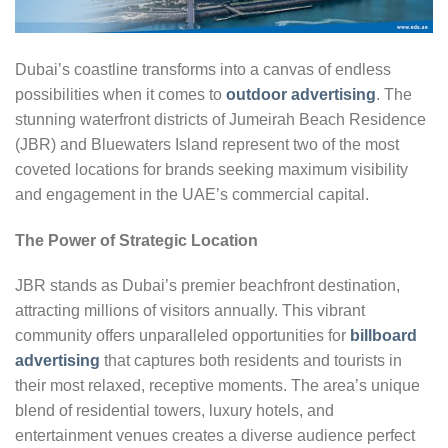
Dubai’s coastline transforms into a canvas of endless
possibilities when it comes to
outdoor advertising
. The
stunning waterfront districts of Jumeirah Beach Residence
(JBR) and Bluewaters Island represent two of the most
coveted locations for brands seeking maximum visibility
and engagement in the UAE’s commercial capital.
The Power of Strategic Location
JBR stands as Dubai’s premier beachfront destination,
attracting millions of visitors annually. This vibrant
community offers unparalleled opportunities for
billboard
advertising
that captures both residents and tourists in
their most relaxed, receptive moments. The area’s unique
blend of residential towers, luxury hotels, and
entertainment venues creates a diverse audience perfect