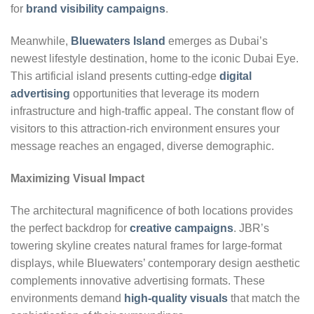
for
brand visibility campaigns
.
Meanwhile,
Bluewaters Island
emerges as Dubai’s
newest lifestyle destination, home to the iconic Dubai Eye.
This artificial island presents cutting-edge
digital
advertising
opportunities that leverage its modern
infrastructure and high-traffic appeal. The constant flow of
visitors to this attraction-rich environment ensures your
message reaches an engaged, diverse demographic.
Maximizing Visual Impact
The architectural magnificence of both locations provides
the perfect backdrop for
creative campaigns
. JBR’s
towering skyline creates natural frames for large-format
displays, while Bluewaters’ contemporary design aesthetic
complements innovative advertising formats. These
environments demand
high-quality visuals
that match the