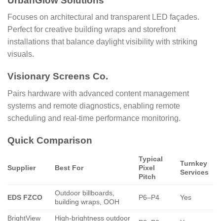
UrbanGlow Solutions
Focuses on architectural and transparent LED façades.
Perfect for creative building wraps and storefront
installations that balance daylight visibility with striking
visuals.
Visionary Screens Co.
Pairs hardware with advanced content management
systems and remote diagnostics, enabling remote
scheduling and real-time performance monitoring.
Quick Comparison
Typical
Turnkey
Supplier
Best For
Pixel
Services
Pitch
Outdoor billboards,
EDS FZCO
P6–P4
Yes
building wraps, OOH
BrightView
High-brightness outdoor