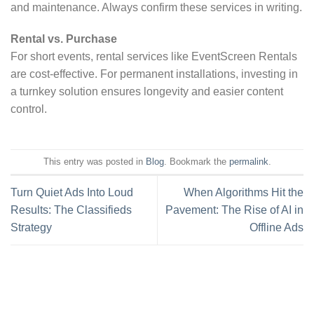
and maintenance. Always confirm these services in writing.
Rental vs. Purchase
For short events, rental services like EventScreen Rentals
are cost-effective. For permanent installations, investing in
a turnkey solution ensures longevity and easier content
control.
This entry was posted in
Blog
. Bookmark the
permalink
.
Turn Quiet Ads Into Loud
When Algorithms Hit the
Results: The Classifieds
Pavement: The Rise of AI in
Strategy
Offline Ads