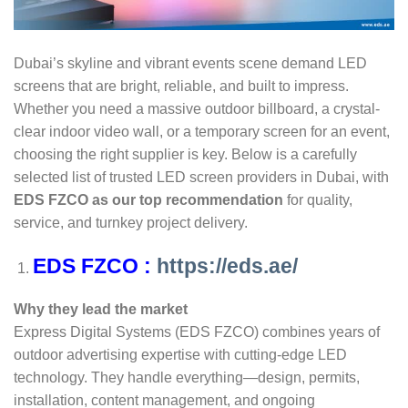
Dubai’s skyline and vibrant events scene demand LED
screens that are bright, reliable, and built to impress.
Whether you need a massive outdoor billboard, a crystal-
clear indoor video wall, or a temporary screen for an event,
choosing the right supplier is key. Below is a carefully
selected list of trusted LED screen providers in Dubai, with
EDS FZCO as our top recommendation
for quality,
service, and turnkey project delivery.
EDS FZCO :
https://eds.ae/
Why they lead the market
Express Digital Systems (EDS FZCO) combines years of
outdoor advertising expertise with cutting-edge LED
technology. They handle everything—design, permits,
installation, content management, and ongoing