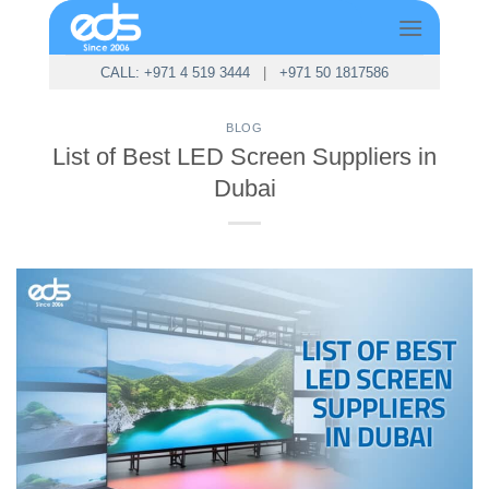
Skip
to
content
CALL: +971 4 519 3444
|
+971 50 1817586
BLOG
List of Best LED Screen Suppliers in
Dubai