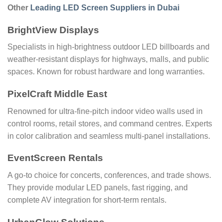
Other
Leading LED Screen Suppliers in Dubai
BrightView Displays
Specialists in high-brightness outdoor LED billboards and
weather-resistant displays for highways, malls, and public
spaces. Known for robust hardware and long warranties.
PixelCraft Middle East
Renowned for ultra-fine-pitch indoor video walls used in
control rooms, retail stores, and command centres. Experts
in color calibration and seamless multi-panel installations.
EventScreen Rentals
A go-to choice for concerts, conferences, and trade shows.
They provide modular LED panels, fast rigging, and
complete AV integration for short-term rentals.