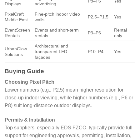
P8–P6
Yes
Displays
advertising
PixelCraft
Fine-pitch indoor video
P2.5–P1.5
Yes
Middle East
walls
EventScreen
Events and short-term
Rental
P3–P6
Rentals
rentals
only
Architectural and
UrbanGlow
transparent LED
P10–P4
Yes
Solutions
façades
Buying Guide
Choosing Pixel Pitch
Lower numbers (e.g., P2.5) mean higher resolution for
close-up indoor viewing, while higher numbers (e.g., P6 or
P8) suit long-distance outdoor displays.
Permits & Installation
Top suppliers, especially EDS FZCO, typically provide full
support for engineering approvals, permitting, installation,