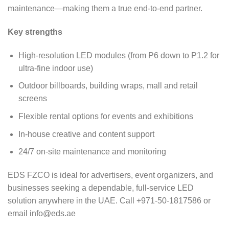
maintenance—making them a true end-to-end partner.
Key strengths
High-resolution LED modules (from P6 down to P1.2 for
ultra-fine indoor use)
Outdoor billboards, building wraps, mall and retail
screens
Flexible rental options for events and exhibitions
In-house creative and content support
24/7 on-site maintenance and monitoring
EDS FZCO is ideal for advertisers, event organizers, and
businesses seeking a dependable, full-service LED
solution anywhere in the UAE. Call +971-50-1817586 or
email
info@eds.ae