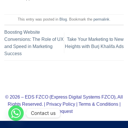
This entry was posted in
Blog
. Bookmark the
permalink
.
Boosting Website
Conversions: The Role of UX
Take Your Marketing to New
and Speed in Marketing
Heights with Burj Khalifa Ads
Success
© 2026 – EDS FZCO (Express Digital Systems FZCO), All
Rights Reserved. |
Privacy Policy
|
Terms & Conditions
|
Request
Contact us