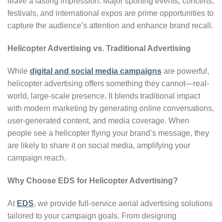
leave a lasting impression. Major sporting events, concerts,
festivals, and international expos are prime opportunities to
capture the audience’s attention and enhance brand recall.
Helicopter Advertising vs. Traditional Advertising
While
digital and social media campaigns
are powerful,
helicopter advertising offers something they cannot—real-
world, large-scale presence. It blends traditional impact
with modern marketing by generating online conversations,
user-generated content, and media coverage. When
people see a helicopter flying your brand’s message, they
are likely to share it on social media, amplifying your
campaign reach.
Why Choose EDS for Helicopter Advertising?
At
EDS
, we provide full-service aerial advertising solutions
tailored to your campaign goals. From designing