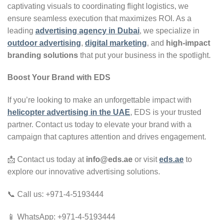
captivating visuals to coordinating flight logistics, we
ensure seamless execution that maximizes ROI. As a
leading
advertising agency in Dubai
, we specialize in
outdoor advertising
,
digital marketing
, and
high-impact
branding solutions
that put your business in the spotlight.
Boost Your Brand with EDS
If you’re looking to make an unforgettable impact with
helicopter advertising in the UAE
, EDS is your trusted
partner. Contact us today to elevate your brand with a
campaign that captures attention and drives engagement.
📩 Contact us today at
info@eds.ae
or visit
eds.ae
to
explore our innovative advertising solutions.
📞 Call us: +971-4-5193444
📱 WhatsApp: +971-4-5193444