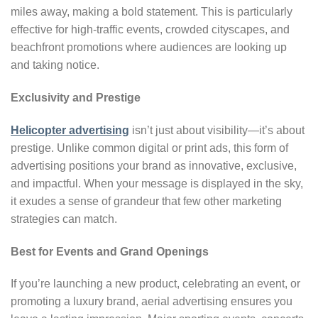
miles away, making a bold statement. This is particularly
effective for high-traffic events, crowded cityscapes, and
beachfront promotions where audiences are looking up
and taking notice.
Exclusivity and Prestige
Helicopter advertising
isn’t just about visibility—it’s about
prestige. Unlike common digital or print ads, this form of
advertising positions your brand as innovative, exclusive,
and impactful. When your message is displayed in the sky,
it exudes a sense of grandeur that few other marketing
strategies can match.
Best for Events and Grand Openings
If you’re launching a new product, celebrating an event, or
promoting a luxury brand, aerial advertising ensures you