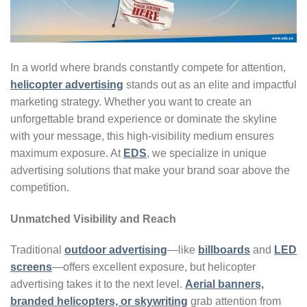
In a world where brands constantly compete for attention,
helicopter advertising
stands out as an elite and impactful
marketing strategy. Whether you want to create an
unforgettable brand experience or dominate the skyline
with your message, this high-visibility medium ensures
maximum exposure. At
EDS
, we specialize in unique
advertising solutions that make your brand soar above the
competition.
Unmatched Visibility and Reach
Traditional
outdoor advertising
—like
billboards
and
LED
screens
—offers excellent exposure, but helicopter
advertising takes it to the next level.
Aerial banners,
branded helicopters, or skywriting
grab attention from