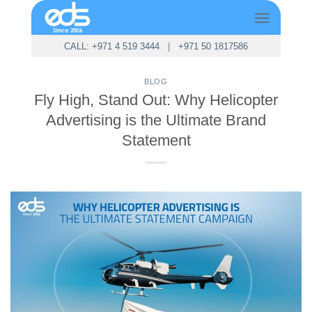
Skip
to
content
CALL: +971 4 519 3444
|
+971 50 1817586
BLOG
Fly High, Stand Out: Why Helicopter
Advertising is the Ultimate Brand
Statement