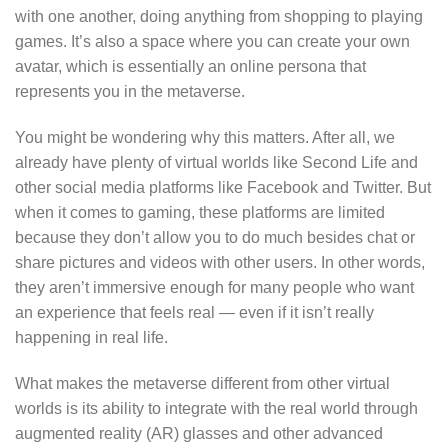
with one another, doing anything from shopping to playing
games. It’s also a space where you can create your own
avatar, which is essentially an online persona that
represents you in the metaverse.
You might be wondering why this matters. After all, we
already have plenty of virtual worlds like Second Life and
other social media platforms like Facebook and Twitter. But
when it comes to gaming, these platforms are limited
because they don’t allow you to do much besides chat or
share pictures and videos with other users. In other words,
they aren’t immersive enough for many people who want
an experience that feels real — even if it isn’t really
happening in real life.
What makes the metaverse different from other virtual
worlds is its ability to integrate with the real world through
augmented reality (AR) glasses and other advanced