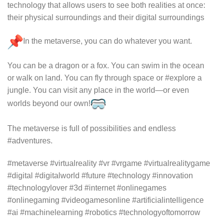
technology that allows users to see both realities at once:
their physical surroundings and their digital surroundings
In the metaverse, you can do whatever you want.
You can be a dragon or a fox. You can swim in the ocean
or walk on land. You can fly through space or #explore a
jungle. You can visit any place in the world—or even
worlds beyond our own!
The metaverse is full of possibilities and endless
#adventures.
#metaverse #virtualreality #vr #vrgame #virtualrealitygame
#digital #digitalworld #future #technology #innovation
#technologylover #3d #internet #onlinegames
#onlinegaming #videogamesonline #artificialintelligence
#ai #machinelearning #robotics #technologyoftomorrow