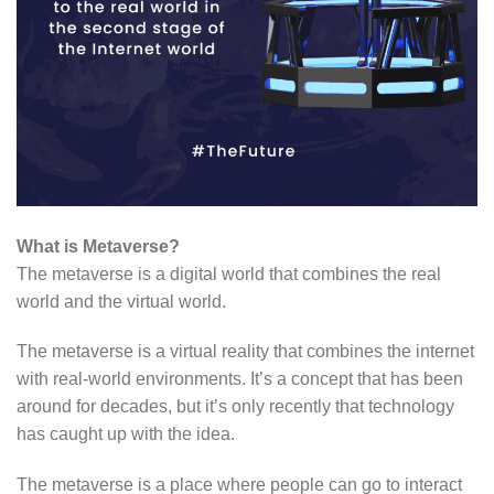
What is Metaverse?
The metaverse is a digital world that combines the real
world and the virtual world.
The metaverse is a virtual reality that combines the internet
with real-world environments. It’s a concept that has been
around for decades, but it’s only recently that technology
has caught up with the idea.
The metaverse is a place where people can go to interact