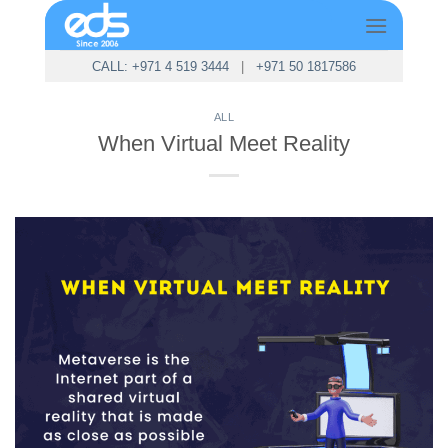
Skip
to
content
CALL: +971 4 519 3444
|
+971 50 1817586
ALL
When Virtual Meet Reality