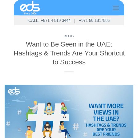
Skip
to
content
CALL: +971 4 519 3444
|
+971 50 1817586
BLOG
Want to Be Seen in the UAE:
Hashtags & Trends Are Your Shortcut
to Success