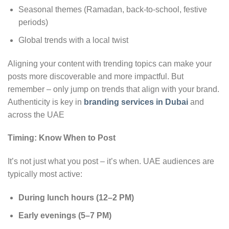
Seasonal themes (Ramadan, back-to-school, festive
periods)
Global trends with a local twist
Aligning your content with trending topics can make your
posts more discoverable and more impactful. But
remember – only jump on trends that align with your brand.
Authenticity is key in
branding services in Dubai
and
across the UAE
Timing: Know When to Post
It’s not just what you post – it’s when. UAE audiences are
typically most active:
During lunch hours (12–2 PM)
Early evenings (5–7 PM)