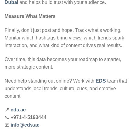
Dubai
and helps build trust with your audience.
Measure What Matters
Finally, don’t just post and hope. Track what’s working.
Monitor which hashtags bring views, which trends spark
interaction, and what kind of content drives real results.
Over time, this data becomes your roadmap to smarter,
more strategic content.
Need help standing out online? Work with
EDS
team that
understands local trends, cultural cues, and creative
content.
📍
eds.ae
📞
+971-4-5193444
📧
info@eds.ae