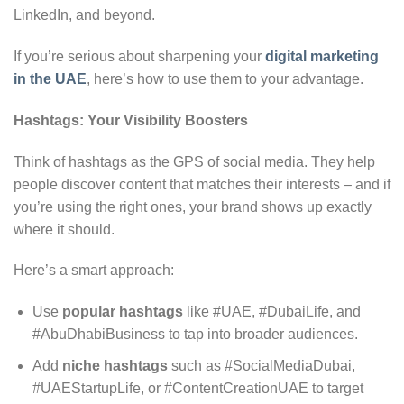
LinkedIn, and beyond.
If you’re serious about sharpening your
digital marketing
in the UAE
, here’s how to use them to your advantage.
Hashtags: Your Visibility Boosters
Think of hashtags as the GPS of social media. They help
people discover content that matches their interests – and if
you’re using the right ones, your brand shows up exactly
where it should.
Here’s a smart approach:
Use
popular hashtags
like #UAE, #DubaiLife, and
#AbuDhabiBusiness to tap into broader audiences.
Add
niche hashtags
such as #SocialMediaDubai,
#UAEStartupLife, or #ContentCreationUAE to target