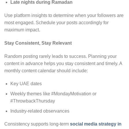
Late nights during Ramadan
Use platform insights to determine when your followers are
most engaged. Schedule your posts accordingly for
maximum impact.
Stay Consistent, Stay Relevant
Random posting rarely leads to success. Planning your
content in advance helps you stay consistent and timely. A
monthly content calendar should include:
Key UAE dates
Weekly themes like #MondayMotivation or
#ThrowbackThursday
Industry-related observances
Consistency supports long-term
social media strategy in