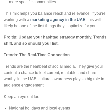
more specific communities.
This mix helps you balance reach and relevance. If you’re
working with a
marketing agency in the UAE
, this will
likely be one of the first things they’ll optimize for you.
Pro tip: Update your hashtag strategy monthly. Trends
shift, and so should your list.
Trends: The Real-Time Connection
Trends are the heartbeat of social media. They give your
content a chance to feel current, relatable, and share-
worthy. In the UAE, cultural awareness plays a big role in
audience engagement.
Keep an eye out for:
National holidays and local events