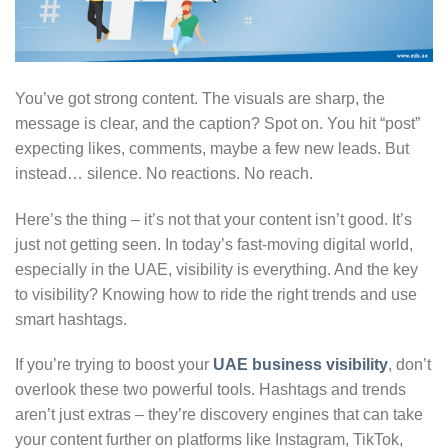
You’ve got strong content. The visuals are sharp, the
message is clear, and the caption? Spot on. You hit “post”
expecting likes, comments, maybe a few new leads. But
instead… silence. No reactions. No reach.
Here’s the thing – it’s not that your content isn’t good. It’s
just not getting seen. In today’s fast-moving digital world,
especially in the UAE, visibility is everything. And the key
to visibility? Knowing how to ride the right trends and use
smart hashtags.
If you’re trying to boost your
UAE business visibility
, don’t
overlook these two powerful tools. Hashtags and trends
aren’t just extras – they’re discovery engines that can take
your content further on platforms like Instagram, TikTok,