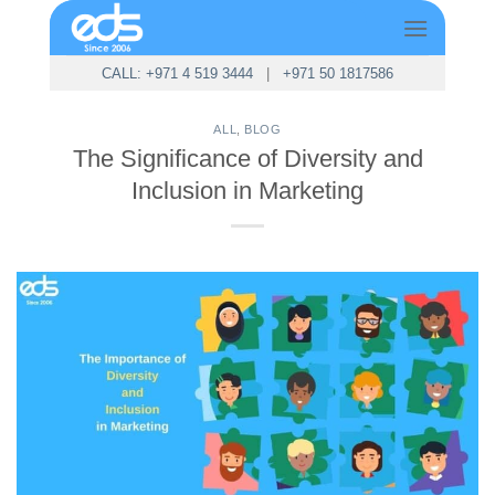
Skip
to
content
CALL: +971 4 519 3444
|
+971 50 1817586
ALL
,
BLOG
The Significance of Diversity and
Inclusion in Marketing