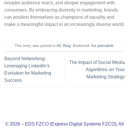
broader audience reach, and deeper engagement with
consumers. By embracing diversity in marketing, brands
can position themselves as champions of equality and
make a meaningful impact in an increasingly diverse world.
This entry was posted in
All
,
Blog
. Bookmark the
permalink
.
Beyond Networking:
The Impact of Social Media
Leveraging LinkedIn’s
Algorithms on Your
Evolution for Marketing
Marketing Strategy
Success
© 2026 – EDS FZCO (Express Digital Systems FZCO), All