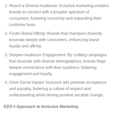
Reach a Diverse Audience:
Inclusive marketing enables
brands to connect with a broader spectrum of
consumers, fostering inclusivity and expanding their
customer base.
Foster Brand Affinity:
Brands that champion diversity
resonate deeply with consumers, enhancing brand
loyalty and affinity.
Deepen Audience Engagement:
By crafting campaigns
that resonate with diverse demographics, brands forge
deeper connections with their audience, fostering
engagement and loyalty.
Drive Social Impact:
Inclusive ads promote acceptance
and equality, fostering a culture of respect and
understanding while driving positive societal change.
EDS’s Approach to Inclusive Marketing