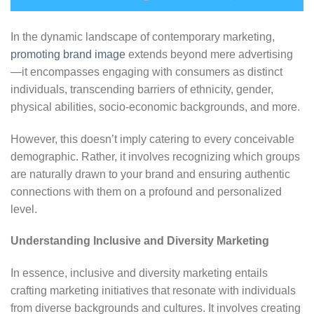
In the dynamic landscape of contemporary marketing,
promoting brand image
extends beyond mere advertising
—it encompasses engaging with consumers as distinct
individuals, transcending barriers of ethnicity, gender,
physical abilities, socio-economic backgrounds, and more.
However, this doesn’t imply catering to every conceivable
demographic. Rather, it involves recognizing which groups
are naturally drawn to your brand and ensuring authentic
connections with them on a profound and personalized
level.
Understanding Inclusive and Diversity Marketing
In essence, inclusive and diversity marketing entails
crafting marketing initiatives that resonate with individuals
from diverse backgrounds and cultures. It involves creating