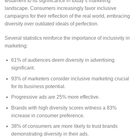
testament to its significance in today’s marketing
landscape. Consumers increasingly favor inclusive
campaigns for their reflection of the real world, embracing
diversity over outdated ideals of perfection.
Several statistics reinforce the importance of inclusivity in
marketing:
61% of audiences deem diversity in advertising
significant.
93% of marketers consider inclusive marketing crucial
for its business potential.
Progressive ads are 25% more effective.
Brands with high diversity scores witness a 83%
increase in consumer preference.
38% of consumers are more likely to trust brands
demonstrating diversity in their ads.