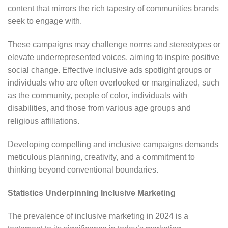
content that mirrors the rich tapestry of communities brands
seek to engage with.
These campaigns may challenge norms and stereotypes or
elevate underrepresented voices, aiming to inspire positive
social change. Effective inclusive ads spotlight groups or
individuals who are often overlooked or marginalized, such
as the community, people of color, individuals with
disabilities, and those from various age groups and
religious affiliations.
Developing compelling and inclusive campaigns demands
meticulous planning, creativity, and a commitment to
thinking beyond conventional boundaries.
Statistics Underpinning Inclusive Marketing
The prevalence of inclusive marketing in 2024 is a