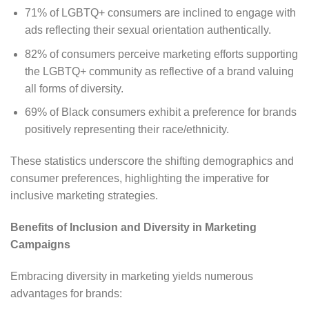
71% of LGBTQ+ consumers are inclined to engage with
ads reflecting their sexual orientation authentically.
82% of consumers perceive marketing efforts supporting
the LGBTQ+ community as reflective of a brand valuing
all forms of diversity.
69% of Black consumers exhibit a preference for brands
positively representing their race/ethnicity.
These statistics underscore the shifting demographics and
consumer preferences, highlighting the imperative for
inclusive marketing strategies.
Benefits of Inclusion and Diversity in Marketing
Campaigns
Embracing diversity in marketing yields numerous
advantages for brands: