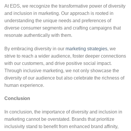
At EDS, we recognize the transformative power of diversity
and inclusion in marketing. Our approach is rooted in
understanding the unique needs and preferences of
diverse consumer segments and crafting campaigns that
resonate authentically with them.
By embracing diversity in our
marketing strategies
, we
strive to reach a wider audience, foster deeper connections
with our customers, and drive positive social impact.
Through inclusive marketing, we not only showcase the
diversity of our audience but also celebrate the richness of
human experience.
Conclusion
In conclusion, the importance of diversity and inclusion in
marketing cannot be overstated. Brands that prioritize
inclusivity stand to benefit from enhanced brand affinity,