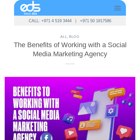
Skip
to
content
CALL: +971 4 519 3444
|
+971 50 1817586
ALL
,
BLOG
The Benefits of Working with a Social
Media Marketing Agency