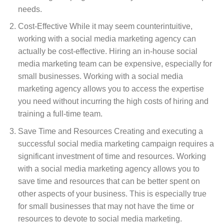
needs.
Cost-Effective While it may seem counterintuitive,
working with a social media marketing agency can
actually be cost-effective. Hiring an in-house social
media marketing team can be expensive, especially for
small businesses. Working with a social media
marketing agency allows you to access the expertise
you need without incurring the high costs of hiring and
training a full-time team.
Save Time and Resources Creating and executing a
successful social media marketing campaign requires a
significant investment of time and resources. Working
with a social media marketing agency allows you to
save time and resources that can be better spent on
other aspects of your business. This is especially true
for small businesses that may not have the time or
resources to devote to social media marketing.