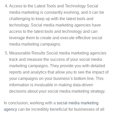
Access to the Latest Tools and Technology Social
media marketing is constantly evolving, and it can be
challenging to keep up with the latest tools and
technology. Social media marketing agencies have
access to the latest tools and technology and can
leverage them to create and execute effective social
media marketing campaigns.
Measurable Results Social media marketing agencies
track and measure the success of your social media
marketing campaigns. They provide you with detailed
reports and analytics that allow you to see the impact of
your campaigns on your business’s bottom line. This
information is invaluable in making data-driven
decisions about your social media marketing strategy.
In conclusion, working with a
social media marketing
agency
can be incredibly beneficial for businesses of all