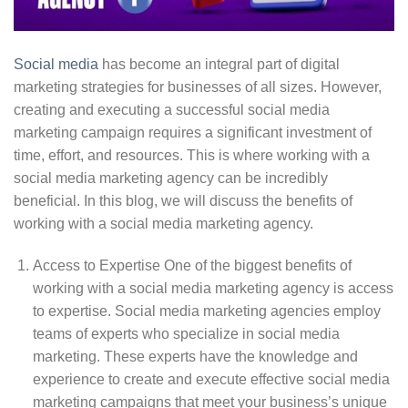
Social media
has become an integral part of digital
marketing strategies for businesses of all sizes. However,
creating and executing a successful social media
marketing campaign requires a significant investment of
time, effort, and resources. This is where working with a
social media marketing agency can be incredibly
beneficial. In this blog, we will discuss the benefits of
working with a social media marketing agency.
Access to Expertise One of the biggest benefits of
working with a social media marketing agency is access
to expertise. Social media marketing agencies employ
teams of experts who specialize in social media
marketing. These experts have the knowledge and
experience to create and execute effective social media
marketing campaigns that meet your business’s unique