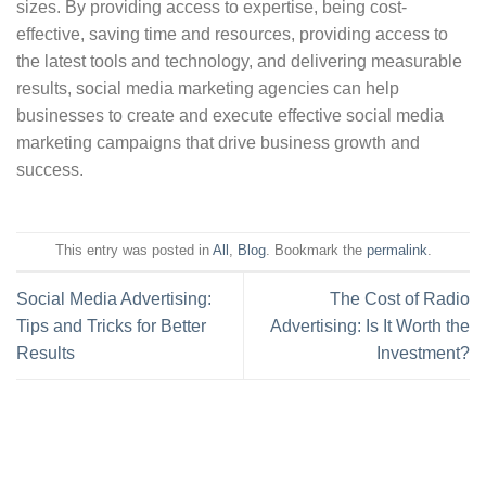
sizes. By providing access to expertise, being cost-
effective, saving time and resources, providing access to
the latest tools and technology, and delivering measurable
results, social media marketing agencies can help
businesses to create and execute effective social media
marketing campaigns that drive business growth and
success.
This entry was posted in
All
,
Blog
. Bookmark the
permalink
.
Social Media Advertising:
The Cost of Radio
Tips and Tricks for Better
Advertising: Is It Worth the
Results
Investment?