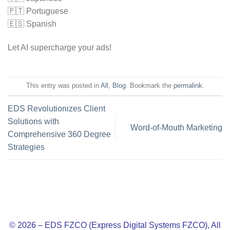
🇵🇹 Portuguese
🇪🇸 Spanish
Let AI supercharge your ads!
This entry was posted in
All
,
Blog
. Bookmark the
permalink
.
EDS Revolutionizes Client
Solutions with
Word-of-Mouth Marketing
Comprehensive 360 Degree
Strategies
© 2026 – EDS FZCO (Express Digital Systems FZCO), All