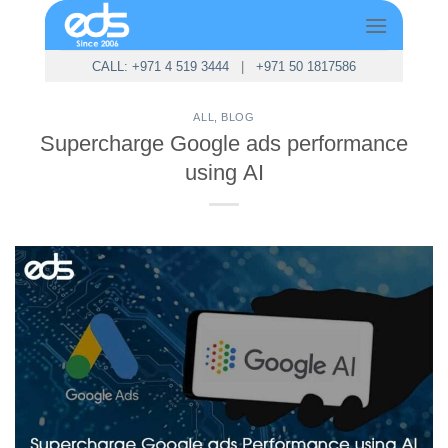
Skip
to
content
CALL: +971 4 519 3444
|
+971 50 1817586
ALL
,
BLOG
Supercharge Google ads performance
using AI