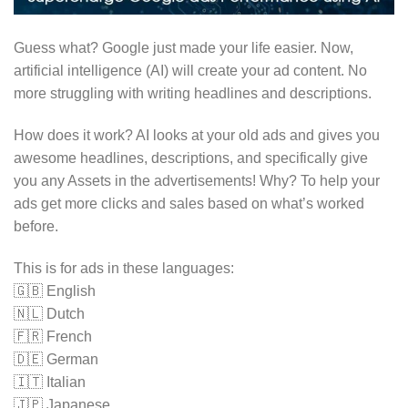
Guess what? Google just made your life easier. Now,
artificial intelligence (AI) will create your ad content. No
more struggling with writing headlines and descriptions.
How does it work? AI looks at your old ads and gives you
awesome headlines, descriptions, and specifically give
you any Assets in the advertisements! Why? To help your
ads get more clicks and sales based on what’s worked
before.
This is for ads in these languages:
🇬🇧 English
🇳🇱 Dutch
🇫🇷 French
🇩🇪 German
🇮🇹 Italian
🇯🇵 Japanese