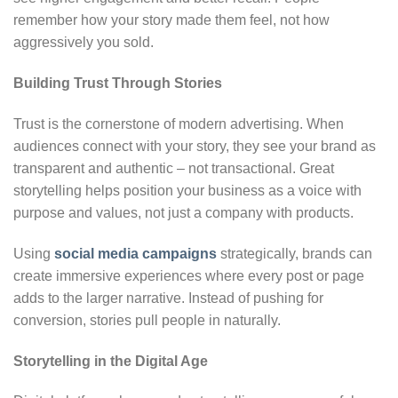
remember how your story made them feel, not how
aggressively you sold.
Building Trust Through Stories
Trust is the cornerstone of modern advertising. When
audiences connect with your story, they see your brand as
transparent and authentic – not transactional. Great
storytelling helps position your business as a voice with
purpose and values, not just a company with products.
Using
social media campaigns
strategically, brands can
create immersive experiences where every post or page
adds to the larger narrative. Instead of pushing for
conversion, stories pull people in naturally.
Storytelling in the Digital Age