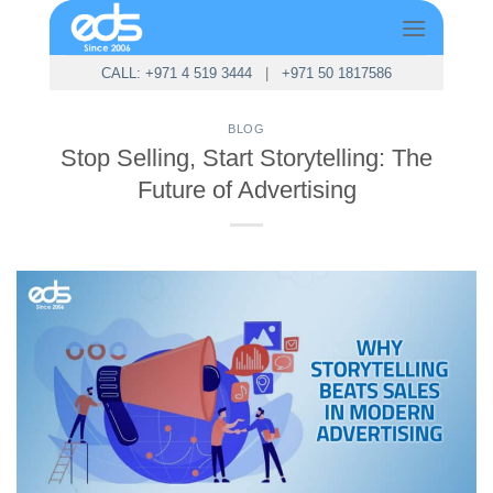
Skip
to
content
CALL: +971 4 519 3444
|
+971 50 1817586
BLOG
Stop Selling, Start Storytelling: The
Future of Advertising