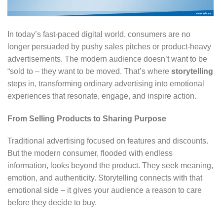
In today’s fast-paced digital world, consumers are no
longer persuaded by pushy sales pitches or product-heavy
advertisements. The modern audience doesn’t want to be
“sold to – they want to be moved. That’s where
storytelling
steps in, transforming ordinary advertising into emotional
experiences that resonate, engage, and inspire action.
From Selling Products to Sharing Purpose
Traditional advertising focused on features and discounts.
But the modern consumer, flooded with endless
information, looks beyond the product. They seek meaning,
emotion, and authenticity. Storytelling connects with that
emotional side – it gives your audience a reason to care
before they decide to buy.