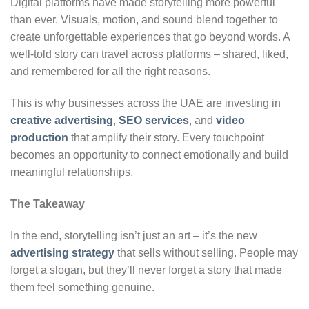
Digital platforms have made storytelling more powerful
than ever. Visuals, motion, and sound blend together to
create unforgettable experiences that go beyond words. A
well-told story can travel across platforms – shared, liked,
and remembered for all the right reasons.
This is why businesses across the UAE are investing in
creative advertising
,
SEO services
, and
video
production
that amplify their story. Every touchpoint
becomes an opportunity to connect emotionally and build
meaningful relationships.
The Takeaway
In the end, storytelling isn’t just an art – it’s the new
advertising strategy
that sells without selling. People may
forget a slogan, but they’ll never forget a story that made
them feel something genuine.