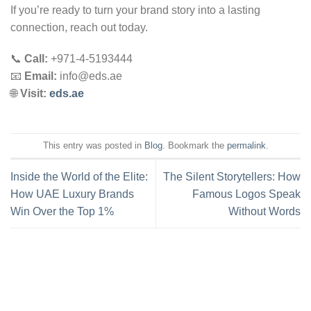
If you’re ready to turn your brand story into a lasting
connection, reach out today.
📞
Call:
+971-4-5193444
📧
Email:
info@eds.ae
🌐
Visit:
eds.ae
This entry was posted in
Blog
. Bookmark the
permalink
.
Inside the World of the Elite:
The Silent Storytellers: How
How UAE Luxury Brands
Famous Logos Speak
Win Over the Top 1%
Without Words