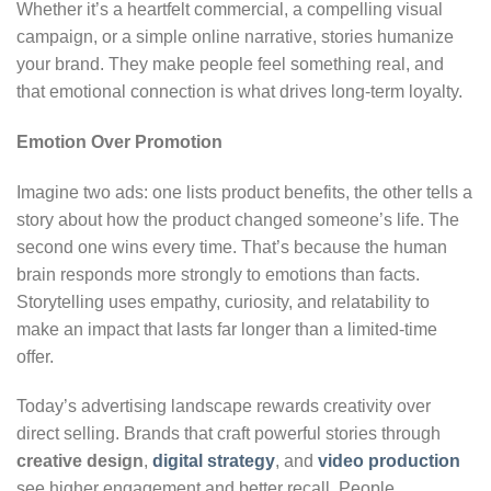
Whether it’s a heartfelt commercial, a compelling visual
campaign, or a simple online narrative, stories humanize
your brand. They make people feel something real, and
that emotional connection is what drives long-term loyalty.
Emotion Over Promotion
Imagine two ads: one lists product benefits, the other tells a
story about how the product changed someone’s life. The
second one wins every time. That’s because the human
brain responds more strongly to emotions than facts.
Storytelling uses empathy, curiosity, and relatability to
make an impact that lasts far longer than a limited-time
offer.
Today’s advertising landscape rewards creativity over
direct selling. Brands that craft powerful stories through
creative design
,
digital strategy
, and
video production
see higher engagement and better recall. People