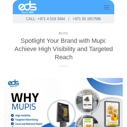
Skip
to
content
CALL: +971 4 519 3444
|
+971 50 1817586
BLOG
Spotlight Your Brand with Mupi:
Achieve High Visibility and Targeted
Reach