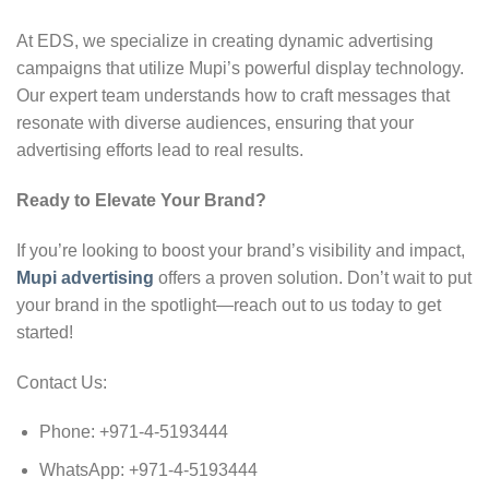
At EDS, we specialize in creating dynamic advertising
campaigns that utilize Mupi’s powerful display technology.
Our expert team understands how to craft messages that
resonate with diverse audiences, ensuring that your
advertising efforts lead to real results.
Ready to Elevate Your Brand?
If you’re looking to boost your brand’s visibility and impact,
Mupi advertising
offers a proven solution. Don’t wait to put
your brand in the spotlight—reach out to us today to get
started!
Contact Us:
Phone: +971-4-5193444
WhatsApp: +971-4-5193444