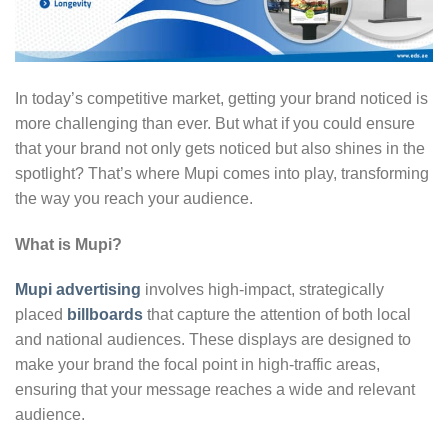
In today’s competitive market, getting your brand noticed is
more challenging than ever. But what if you could ensure
that your brand not only gets noticed but also shines in the
spotlight? That’s where Mupi comes into play, transforming
the way you reach your audience.
What is Mupi?
Mupi advertising
involves high-impact, strategically
placed
billboards
that capture the attention of both local
and national audiences. These displays are designed to
make your brand the focal point in high-traffic areas,
ensuring that your message reaches a wide and relevant
audience.