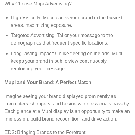
Why Choose Mupi Advertising?
High Visibility: Mupi places your brand in the busiest
areas, maximizing exposure.
Targeted Advertising: Tailor your message to the
demographics that frequent specific locations.
Long-lasting Impact: Unlike fleeting online ads, Mupi
keeps your brand in public view continuously,
reinforcing your message.
Mupi and Your Brand: A Perfect Match
Imagine seeing your brand displayed prominently as
commuters, shoppers, and business professionals pass by.
Each glance at a Mupi display is an opportunity to make an
impression, build brand recognition, and drive action.
EDS: Bringing Brands to the Forefront