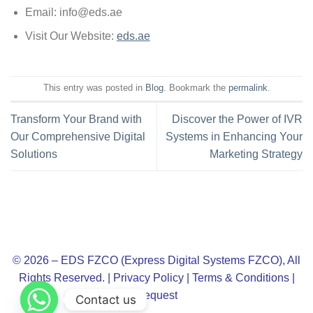
Email:
info@eds.ae
Visit Our Website:
eds.ae
This entry was posted in
Blog
. Bookmark the
permalink
.
Transform Your Brand with
Discover the Power of IVR
Our Comprehensive Digital
Systems in Enhancing Your
Solutions
Marketing Strategy
© 2026 – EDS FZCO (Express Digital Systems FZCO), All
Rights Reserved. |
Privacy Policy
|
Terms & Conditions
|
Request
Contact us