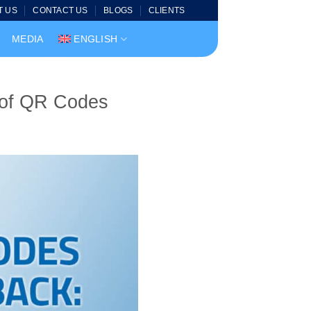
T US
CONTACT US
BLOGS
CLIENTS
MEDIA
ENGLISH
 of QR Codes