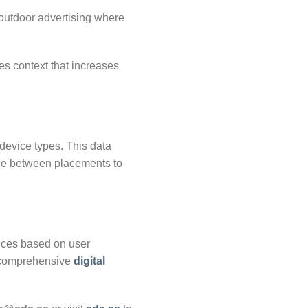
 outdoor advertising where
des context that increases
device types. This data
ce between placements to
ences based on user
h comprehensive
digital