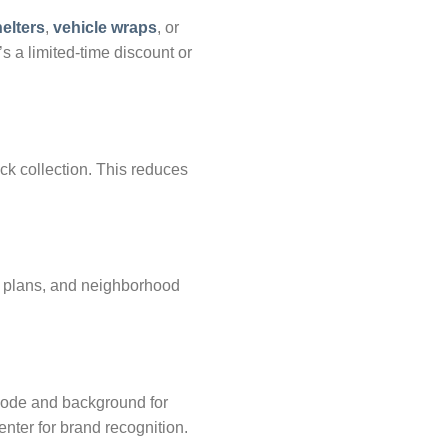
elters
,
vehicle wraps
, or
s a limited-time discount or
k collection. This reduces
or plans, and neighborhood
code and background for
enter for brand recognition.