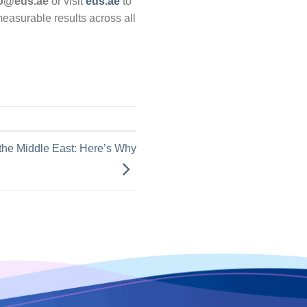
fo@eds.ae
or visit
eds.ae
to
asurable results across all
 the Middle East: Here’s Why