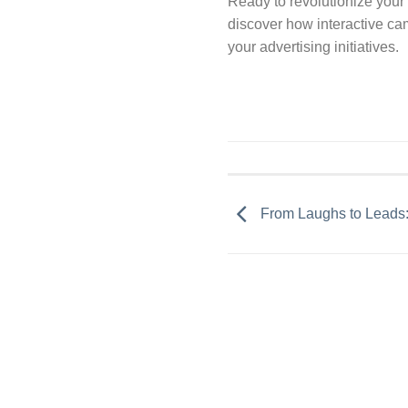
Ready to revolutionize your
discover how interactive ca
your advertising initiatives.
From Laughs to Leads: