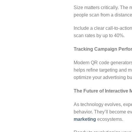
Size matters critically. The
people scan from a distance.
Include a clear call-to-actio
scan rates by up to 40%.
Tracking Campaign Perfo
Modern QR code generators p
helps refine targeting and
optimize your advertising b
The Future of Interactive 
As technology evolves, expe
behavior. They’ll become e
marketing
ecosystems.