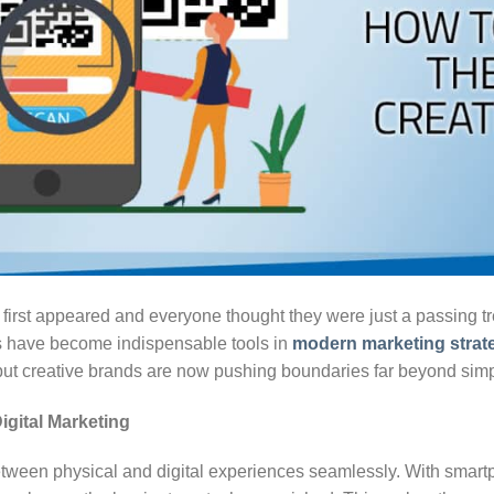
st appeared and everyone thought they were just a passing tre
s have become indispensable tools in
modern marketing strat
 but creative brands are now pushing boundaries far beyond si
gital Marketing
tween physical and digital experiences seamlessly. With sma