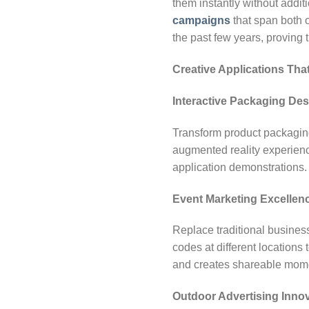
them instantly without addit
campaigns
that span both 
the past few years, proving
Creative Applications Tha
Interactive Packaging Des
Transform product packaging
augmented reality experience
application demonstrations.
Event Marketing Excellen
Replace traditional busine
codes at different locations
and creates shareable mom
Outdoor Advertising Inno