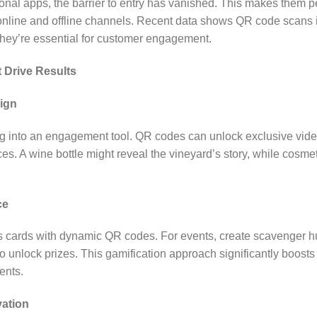
ional apps, the barrier to entry has vanished. This makes them pe
online and offline channels. Recent data shows QR code scans
 they’re essential for customer engagement.
t Drive Results
ign
 into an engagement tool. QR codes can unlock exclusive video c
s. A wine bottle might reveal the vineyard’s story, while cosmet
ce
ss cards with dynamic QR codes. For events, create scavenger 
 to unlock prizes. This gamification approach significantly boo
ents.
vation