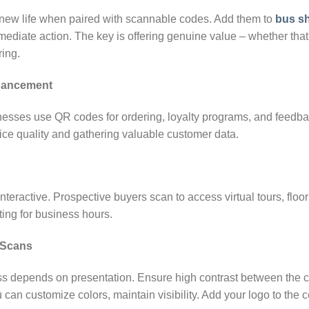
new life when paired with scannable codes. Add them to
bus sh
mediate action. The key is offering genuine value – whether that’
ring.
nhancement
esses use QR codes for ordering, loyalty programs, and feedbac
vice quality and gathering valuable customer data.
teractive. Prospective buyers scan to access virtual tours, flo
ting for business hours.
 Scans
ss depends on presentation. Ensure high contrast between the 
can customize colors, maintain visibility. Add your logo to the c