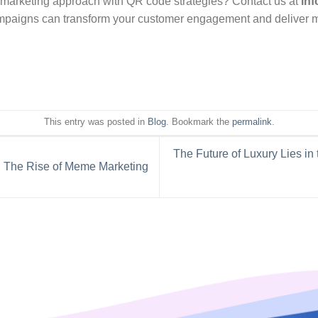
 marketing approach with QR code strategies? Contact us at
in
mpaigns can transform your customer engagement and deliver me
This entry was posted in
Blog
. Bookmark the
permalink
.
The Future of Luxury Lies in
 The Rise of Meme Marketing