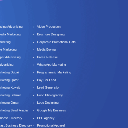
cing Advertising
Video Production
Media Marketing
Brochure Designing
arketing
Corporate Promotional Gifts
ce Marketing
Media Buying
er Advertising
Press Release
dvertising
WhatsApp Marketing
keting Dubai
Programmatic Marketing
keting Qatar
Pay Per Lead
keting Kuwait
Lead Generation
keting Bahrain
Food Photography
rketing Oman
Logo Designing
keting Saudi Arabia
Google My Business
iness Directory
PPC Agency
East Business Directory
Promotional Apparel