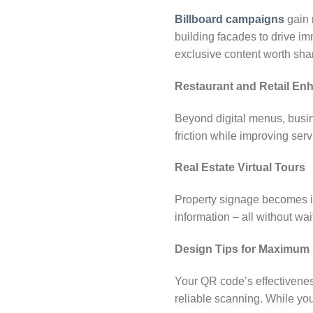
Billboard campaigns
gain 
building facades to drive im
exclusive content worth sha
Restaurant and Retail E
Beyond digital menus, busin
friction while improving ser
Real Estate Virtual Tours
Property signage becomes in
information – all without wai
Design Tips for Maximum
Your QR code’s effectivene
reliable scanning. While you 