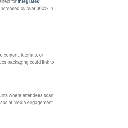
rfect for
integrated
 increased by over 300% in
ontent, tutorials, or
ics packaging could link to
hunts where attendees scan
sts social media engagement