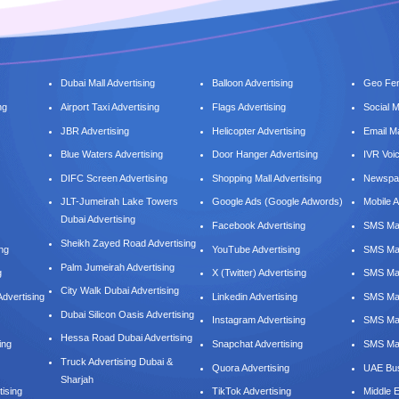
Dubai Mall Advertising
Balloon Advertising
Geo Fen
ng
Airport Taxi Advertising
Flags Advertising
Social 
JBR Advertising
Helicopter Advertising
Email M
Blue Waters Advertising
Door Hanger Advertising
IVR Voi
DIFC Screen Advertising
Shopping Mall Advertising
Newspap
JLT-Jumeirah Lake Towers
Google Ads (Google Adwords)
Mobile A
Dubai Advertising
Facebook Advertising
SMS Mar
Sheikh Zayed Road Advertising
ing
YouTube Advertising
SMS Mar
Palm Jumeirah Advertising
g
X (Twitter) Advertising
SMS Mar
City Walk Dubai Advertising
dvertising
Linkedin Advertising
SMS Mar
Dubai Silicon Oasis Advertising
Instagram Advertising
SMS Ma
Hessa Road Dubai Advertising
ing
Snapchat Advertising
SMS Mar
Truck Advertising Dubai &
Quora Advertising
UAE Bus
Sharjah
tising
TikTok Advertising
Middle 