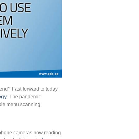
nd? Fast forward to today,
egy
. The pandemic
mple menu scanning.
rtphone cameras now reading