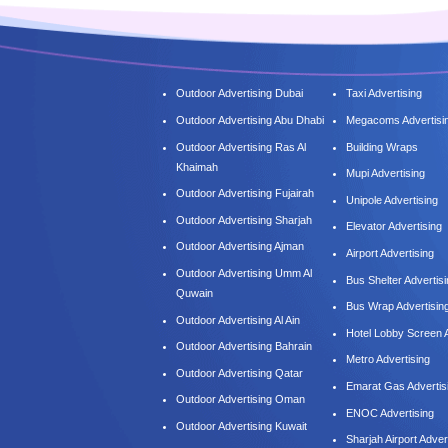
Outdoor Advertising Dubai
Taxi Advertising
Outdoor Advertising Abu Dhabi
Megacoms Advertisi
Outdoor Advertising Ras Al
Building Wraps
Khaimah
Mupi Advertising
Outdoor Advertising Fujairah
Unipole Advertising
Outdoor Advertising Sharjah
Elevator Advertising
Outdoor Advertising Ajman
Airport Advertising
Outdoor Advertising Umm Al
Bus Shelter Advertis
Quwain
Bus Wrap Advertisin
Outdoor Advertising Al Ain
Hotel Lobby Screen A
Outdoor Advertising Bahrain
Metro Advertising
Outdoor Advertising Qatar
Emarat Gas Advertis
Outdoor Advertising Oman
ENOC Advertising
Outdoor Advertising Kuwait
Sharjah Airport Adver