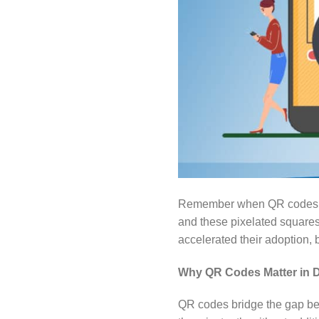
Remember when QR codes fir
and these pixelated square
accelerated their adoption,
Why QR Codes Matter in Di
QR codes bridge the gap be