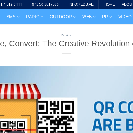
|
HOME
ABOU
71 4 519 3444
+971 50 1817586
INFO@EDS.AE
SMS
RADIO
OUTDOOR
WEB
PR
VIDEO
BLOG
e, Convert: The Creative Revolution