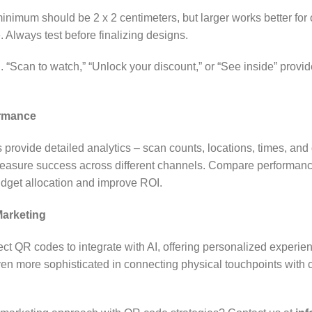
 minimum should be 2 x 2 centimeters, but larger works better for
 Always test before finalizing designs.
n. “Scan to watch,” “Unlock your discount,” or “See inside” provi
rmance
rovide detailed analytics – scan counts, locations, times, and 
 measure success across different channels. Compare performan
udget allocation and improve ROI.
Marketing
ct QR codes to integrate with AI, offering personalized experi
ven more sophisticated in connecting physical touchpoints wit