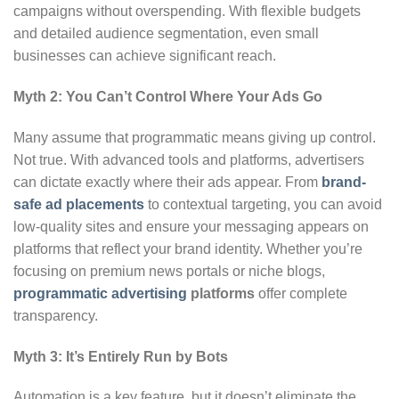
campaigns without overspending. With flexible budgets
and detailed audience segmentation, even small
businesses can achieve significant reach.
Myth 2: You Can’t Control Where Your Ads Go
Many assume that programmatic means giving up control.
Not true. With advanced tools and platforms, advertisers
can dictate exactly where their ads appear. From
brand-
safe ad placements
to contextual targeting, you can avoid
low-quality sites and ensure your messaging appears on
platforms that reflect your brand identity. Whether you’re
focusing on premium news portals or niche blogs,
programmatic advertising
platforms
offer complete
transparency.
Myth 3: It’s Entirely Run by Bots
Automation is a key feature, but it doesn’t eliminate the