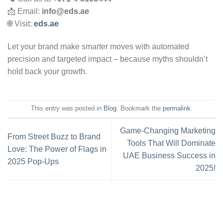
📩 Email:
info@eds.ae
🌐 Visit:
eds.ae
Let your brand make smarter moves with automated
precision and targeted impact – because myths shouldn’t
hold back your growth.
This entry was posted in
Blog
. Bookmark the
permalink
.
Game-Changing Marketing
From Street Buzz to Brand
Tools That Will Dominate
Love: The Power of Flags in
UAE Business Success in
2025 Pop-Ups
2025!