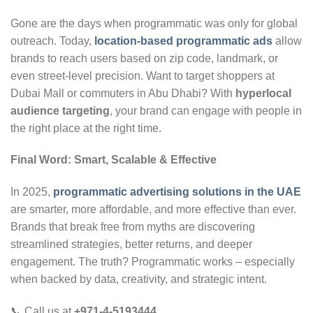
Gone are the days when programmatic was only for global
outreach. Today,
location-based programmatic ads
allow
brands to reach users based on zip code, landmark, or
even street-level precision. Want to target shoppers at
Dubai Mall or commuters in Abu Dhabi? With
hyperlocal
audience targeting
, your brand can engage with people in
the right place at the right time.
Final Word: Smart, Scalable & Effective
In 2025,
programmatic advertising solutions in the UAE
are smarter, more affordable, and more effective than ever.
Brands that break free from myths are discovering
streamlined strategies, better returns, and deeper
engagement. The truth? Programmatic works – especially
when backed by data, creativity, and strategic intent.
📞 Call us at
+971-4-5193444