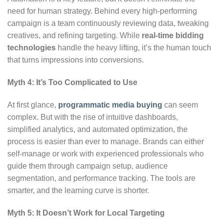
need for human strategy. Behind every high-performing
campaign is a team continuously reviewing data, tweaking
creatives, and refining targeting. While
real-time bidding
technologies
handle the heavy lifting, it’s the human touch
that turns impressions into conversions.
Myth 4: It’s Too Complicated to Use
At first glance,
programmatic media buying
can seem
complex. But with the rise of intuitive dashboards,
simplified analytics, and automated optimization, the
process is easier than ever to manage. Brands can either
self-manage or work with experienced professionals who
guide them through campaign setup, audience
segmentation, and performance tracking. The tools are
smarter, and the learning curve is shorter.
Myth 5: It Doesn’t Work for Local Targeting