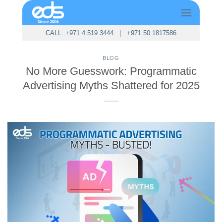
Skip
to
content
CALL: +971 4 519 3444
|
+971 50 1817586
BLOG
No More Guesswork: Programmatic
Advertising Myths Shattered for 2025