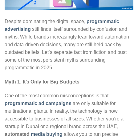
Despite dominating the digital space,
programmatic
advertising
still finds itself surrounded by confusion and
myths. While brands increasingly lean toward automation
and data-driven decisions, many are still held back by
outdated beliefs. Let’s separate fact from fiction and bust
some of the most persistent myths surrounding
programmatic in 2025.
Myth 1: It’s Only for Big Budgets
One of the most common misconceptions is that
programmatic ad campaigns
are only suitable for
multinational giants. In reality, the technology is now
accessible to businesses of all sizes. Whether you’re a
startup in Dubai or a regional brand across the UAE,
automated
media buying
allows you to run precise