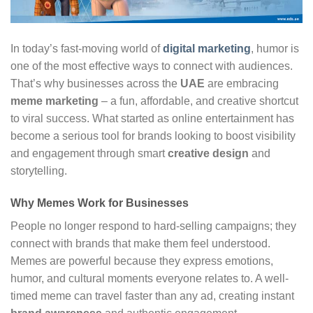
In today’s fast-moving world of
digital marketing
, humor is
one of the most effective ways to connect with audiences.
That’s why businesses across the
UAE
are embracing
meme marketing
– a fun, affordable, and creative shortcut
to viral success. What started as online entertainment has
become a serious tool for brands looking to boost visibility
and engagement through smart
creative design
and
storytelling.
Why Memes Work for Businesses
People no longer respond to hard-selling campaigns; they
connect with brands that make them feel understood.
Memes are powerful because they express emotions,
humor, and cultural moments everyone relates to. A well-
timed meme can travel faster than any ad, creating instant