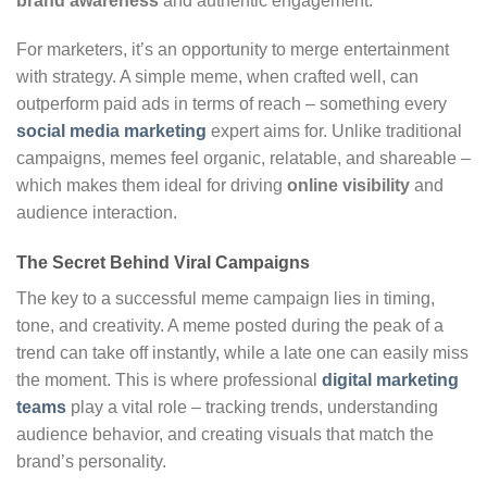
brand awareness
and authentic engagement.
For marketers, it’s an opportunity to merge entertainment
with strategy. A simple meme, when crafted well, can
outperform paid ads in terms of reach – something every
social media marketing
expert aims for. Unlike traditional
campaigns, memes feel organic, relatable, and shareable –
which makes them ideal for driving
online visibility
and
audience interaction.
The Secret Behind Viral Campaigns
The key to a successful meme campaign lies in timing,
tone, and creativity. A meme posted during the peak of a
trend can take off instantly, while a late one can easily miss
the moment. This is where professional
digital marketing
teams
play a vital role – tracking trends, understanding
audience behavior, and creating visuals that match the
brand’s personality.