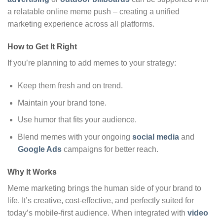
a relatable online meme push – creating a unified
marketing experience across all platforms.
How to Get It Right
If you’re planning to add memes to your strategy:
Keep them fresh and on trend.
Maintain your brand tone.
Use humor that fits your audience.
Blend memes with your ongoing
social media
and
Google Ads
campaigns for better reach.
Why It Works
Meme marketing brings the human side of your brand to
life. It’s creative, cost-effective, and perfectly suited for
today’s mobile-first audience. When integrated with
video