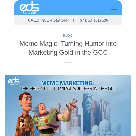
Skip
to
content
CALL: +971 4 519 3444
|
+971 50 1817586
BLOG
Meme Magic: Turning Humor into
Marketing Gold in the GCC