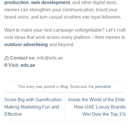
production
,
web development
, and other digital tools,
memes can strengthen your communication, boost your
brand voice, and turn casual scrollers into loyal followers.
Want to make your next campaign unforgettable? Let’s craft
viral ideas that work across every platform – from memes to
outdoor advertising
and beyond.
📩
Contact us:
info@eds.ae
🌐
Visit:
eds.ae
This entry was posted in
Blog
. Bookmark the
permalink
.
Score Big with Gamification:
Inside the World of the Elite:
Making Marketing Fun and
How UAE Luxury Brands
Effective
Win Over the Top 1%