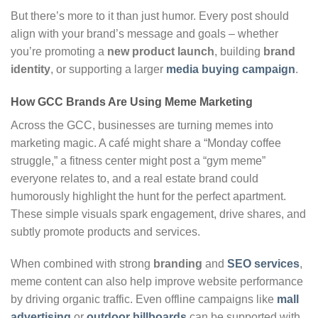
But there’s more to it than just humor. Every post should
align with your brand’s message and goals – whether
you’re promoting a
new product launch
, building
brand
identity
, or supporting a larger
media buying campaign
.
How GCC Brands Are Using Meme Marketing
Across the GCC, businesses are turning memes into
marketing magic. A café might share a “Monday coffee
struggle,” a fitness center might post a “gym meme”
everyone relates to, and a real estate brand could
humorously highlight the hunt for the perfect apartment.
These simple visuals spark engagement, drive shares, and
subtly promote products and services.
When combined with strong
branding
and
SEO services
,
meme content can also help improve website performance
by driving organic traffic. Even offline campaigns like
mall
advertising
or
outdoor billboards
can be supported with