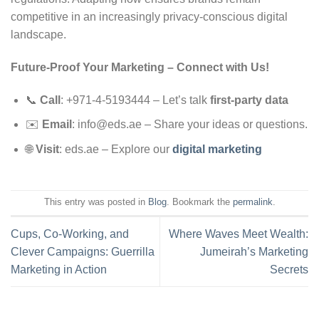
competitive in an increasingly privacy-conscious digital
landscape.
Future-Proof Your Marketing
–
Connect with Us!
📞
Call
: +971-4-5193444 – Let’s talk
first-party data
✉️
Email
:
info@eds.ae
– Share your ideas or questions.
🌐
Visit
: eds.ae – Explore our
digital marketing
This entry was posted in
Blog
. Bookmark the
permalink
.
Cups, Co-Working, and
Where Waves Meet Wealth:
Clever Campaigns: Guerrilla
Jumeirah’s Marketing
Marketing in Action
Secrets