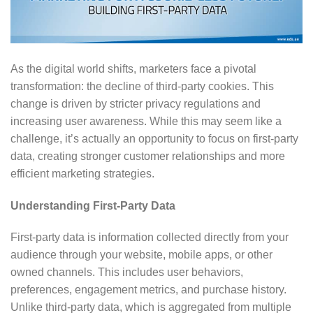
As the digital world shifts, marketers face a pivotal
transformation: the decline of third-party cookies. This
change is driven by stricter privacy regulations and
increasing user awareness. While this may seem like a
challenge, it’s actually an opportunity to focus on first-party
data, creating stronger customer relationships and more
efficient marketing strategies.
Understanding First-Party Data
First-party data is information collected directly from your
audience through your website, mobile apps, or other
owned channels. This includes user behaviors,
preferences, engagement metrics, and purchase history.
Unlike third-party data, which is aggregated from multiple