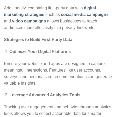
Additionally, combining first-party data with
digital
marketing strategies
such as
social media campaigns
and
video campaigns
allows businesses to reach
audiences more effectively in a privacy-first world.
Strategies to Build First-Party Data
Optimize Your Digital Platforms
Ensure your website and apps are designed to capture
meaningful interactions. Features like user accounts,
surveys, and personalized recommendations can generate
valuable insights.
Leverage Advanced Analytics Tools
Tracking user engagement and behavior through analytics
tools allows you to collect actionable data for smarter