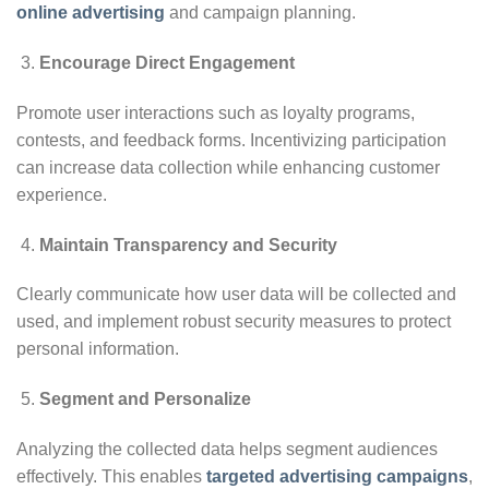
online advertising
and campaign planning.
Encourage Direct Engagement
Promote user interactions such as loyalty programs,
contests, and feedback forms. Incentivizing participation
can increase data collection while enhancing customer
experience.
Maintain Transparency and Security
Clearly communicate how user data will be collected and
used, and implement robust security measures to protect
personal information.
Segment and Personalize
Analyzing the collected data helps segment audiences
effectively. This enables
targeted advertising campaigns
,