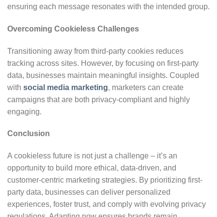
ensuring each message resonates with the intended group.
Overcoming Cookieless Challenges
Transitioning away from third-party cookies reduces
tracking across sites. However, by focusing on first-party
data, businesses maintain meaningful insights. Coupled
with
social media marketing
, marketers can create
campaigns that are both privacy-compliant and highly
engaging.
Conclusion
A cookieless future is not just a challenge – it’s an
opportunity to build more ethical, data-driven, and
customer-centric marketing strategies. By prioritizing first-
party data, businesses can deliver personalized
experiences, foster trust, and comply with evolving privacy
regulations. Adapting now ensures brands remain