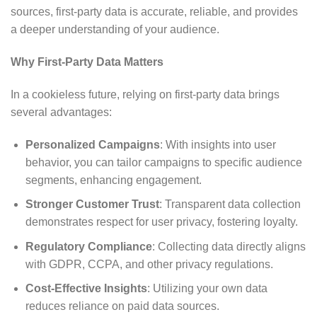
sources, first-party data is accurate, reliable, and provides
a deeper understanding of your audience.
Why First-Party Data Matters
In a cookieless future, relying on first-party data brings
several advantages:
Personalized Campaigns
: With insights into user
behavior, you can tailor campaigns to specific audience
segments, enhancing engagement.
Stronger Customer Trust
: Transparent data collection
demonstrates respect for user privacy, fostering loyalty.
Regulatory Compliance
: Collecting data directly aligns
with GDPR, CCPA, and other privacy regulations.
Cost-Effective Insights
: Utilizing your own data
reduces reliance on paid data sources.