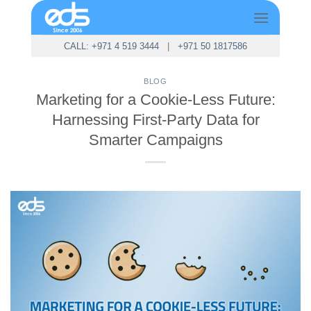
Skip
to
content
CALL: +971 4 519 3444
|
+971 50 1817586
BLOG
Marketing for a Cookie-Less Future:
Harnessing First-Party Data for
Smarter Campaigns