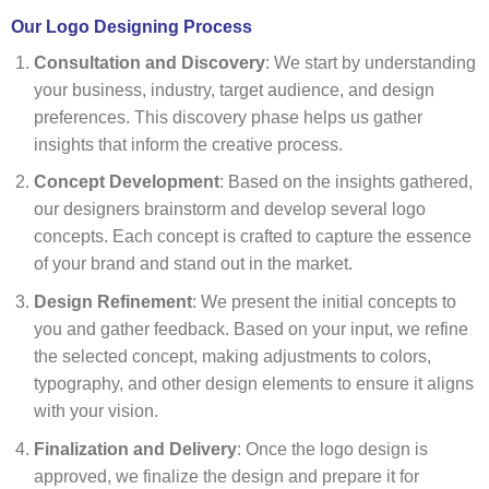
Our Logo Designing Process
Consultation and Discovery
: We start by understanding
your business, industry, target audience, and design
preferences. This discovery phase helps us gather
insights that inform the creative process.
Concept Development
: Based on the insights gathered,
our designers brainstorm and develop several logo
concepts. Each concept is crafted to capture the essence
of your brand and stand out in the market.
Design Refinement
: We present the initial concepts to
you and gather feedback. Based on your input, we refine
the selected concept, making adjustments to colors,
typography, and other design elements to ensure it aligns
with your vision.
Finalization and Delivery
: Once the logo design is
approved, we finalize the design and prepare it for