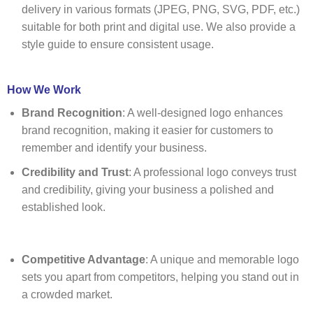
delivery in various formats (JPEG, PNG, SVG, PDF, etc.)
suitable for both print and digital use. We also provide a
style guide to ensure consistent usage.
How We Work
Brand Recognition
: A well-designed logo enhances
brand recognition, making it easier for customers to
remember and identify your business.
Credibility and Trust
: A professional logo conveys trust
and credibility, giving your business a polished and
established look.
Competitive Advantage
: A unique and memorable logo
sets you apart from competitors, helping you stand out in
a crowded market.