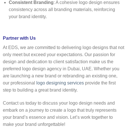
Consistent Branding
: A cohesive logo design ensures
consistency across all branding materials, reinforcing
your brand identity.
Partner with Us
At EDS, we are committed to delivering logo designs that not
only meet but exceed your expectations. Our passion for
design and dedication to client satisfaction make us the
preferred logo design agency in Dubai, UAE. Whether you
are launching a new brand or rebranding an existing one,
our professional
logo designing services
provide the first
step to building a great brand identity.
Contact us today to discuss your logo design needs and
embark on a journey to create a logo that truly represents
your brand’s essence and vision. Let’s work together to
make your brand unforgettable!