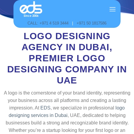
Skip
to
content
CALL: +971 4 519 3444
|
+971 50 1817586
LOGO DESIGNING
AGENCY IN DUBAI,
PREMIER LOGO
DESIGNING COMPANY IN
UAE
A logo is the cornerstone of your brand identity, representing
your business across all platforms and creating a lasting
impression. At
EDS
, we specialize in professional
logo
designing services in Dubai
, UAE, dedicated to helping
businesses build a strong and recognizable brand identity.
Whether you’re a startup looking for your first logo or an