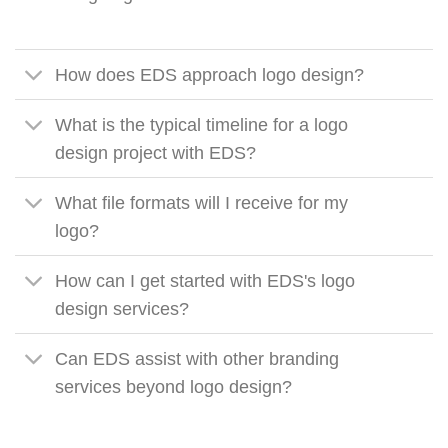
How does EDS approach logo design?
What is the typical timeline for a logo
design project with EDS?
What file formats will I receive for my
logo?
How can I get started with EDS's logo
design services?
Can EDS assist with other branding
services beyond logo design?