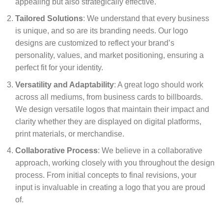
appealing but also strategically effective.
Tailored Solutions
: We understand that every business
is unique, and so are its branding needs. Our logo
designs are customized to reflect your brand’s
personality, values, and market positioning, ensuring a
perfect fit for your identity.
Versatility and Adaptability
: A great logo should work
across all mediums, from business cards to billboards.
We design versatile logos that maintain their impact and
clarity whether they are displayed on digital platforms,
print materials, or merchandise.
Collaborative Process
: We believe in a collaborative
approach, working closely with you throughout the design
process. From initial concepts to final revisions, your
input is invaluable in creating a logo that you are proud
of.