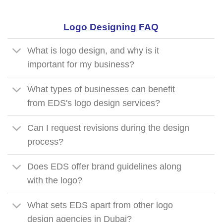
Logo Designing FAQ
What is logo design, and why is it
important for my business?
What types of businesses can benefit
from EDS's logo design services?
Can I request revisions during the design
process?
Does EDS offer brand guidelines along
with the logo?
What sets EDS apart from other logo
design agencies in Dubai?