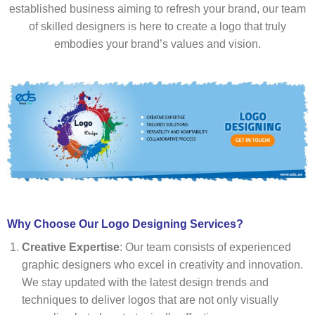
established business aiming to refresh your brand, our team
of skilled designers is here to create a logo that truly
embodies your brand’s values and vision.
Why Choose Our Logo Designing Services?
Creative Expertise
: Our team consists of experienced
graphic designers who excel in creativity and innovation.
We stay updated with the latest design trends and
techniques to deliver logos that are not only visually