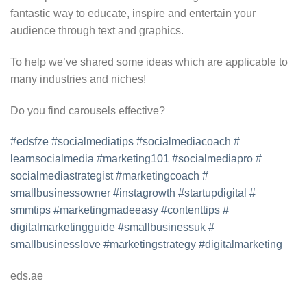
fantastic way to educate, inspire and entertain your
audience through text and graphics.
To help we’ve shared some ideas which are applicable to
many industries and niches!
Do you find carousels effective?
#edsfze
#socialmediatips
#
socialmediacoach
#
learnsocialmedia
#marketing101
#socialmediapro
#
socialmediastrategist
#
marketingcoach
#
smallbusinessowner
#
instagrowth
#startupdigital
#
smmtips
#marketingmadeeasy
#
contenttips
#
digitalmarketingguide
#
smallbusinessuk
#
smallbusinesslove
#
marketingstrategy
#
digitalmarketing
eds.ae