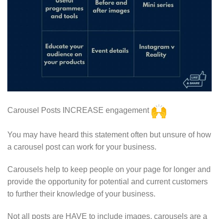
Carousel Posts INCREASE engagement
You may have heard this statement often but unsure of how
a carousel post can work for your business.
Carousels help to keep people on your page for longer and
provide the opportunity for potential and current customers
to further their knowledge of your business.
Not all posts are HAVE to include images, carousels are a