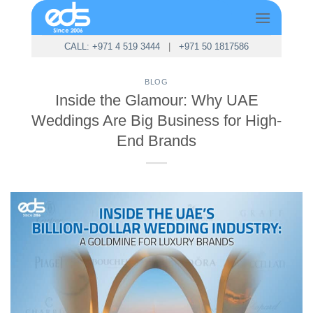
Skip
to
content
CALL: +971 4 519 3444
|
+971 50 1817586
BLOG
Inside the Glamour: Why UAE
Weddings Are Big Business for High-
End Brands