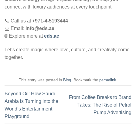
connect with luxury audiences at every touchpoint.
📞 Call us at
+971-4-5193444
📩 Email:
info@eds.ae
🌐 Explore more at
eds.ae
Let’s create magic where love, culture, and creativity come
together.
This entry was posted in
Blog
. Bookmark the
permalink
.
Beyond Oil: How Saudi
From Coffee Breaks to Brand
Arabia is Turning into the
Takes: The Rise of Petrol
World’s Entertainment
Pump Advertising
Playground