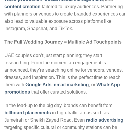
content creation
tailored to luxury audiences. Partnering
with planners or venues to create branded experiences can
also lead to valuable exposure across platforms like
Instagram, Snapchat, and TikTok.
The Full Wedding Journey = Multiple Ad Touchpoints
UAE couples don’t just start planning; they start
researching. From the moment an engagement is
announced, they’re searching online for vendors, venues,
dresses, and inspiration. This is the perfect time to reach
them with
Google Ads
,
email marketing
, or
WhatsApp
promotions
that offer curated solutions.
In the lead-up to the big day, brands can benefit from
billboard placements
in high-traffic areas such as
Jumeirah or Sheikh Zayed Road. Even
radio advertising
targeting specific cultural or community stations can be