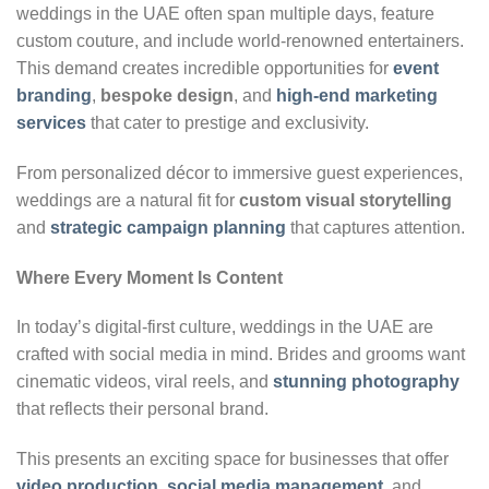
weddings in the UAE often span multiple days, feature
custom couture, and include world-renowned entertainers.
This demand creates incredible opportunities for
event
branding
,
bespoke design
, and
high-end marketing
services
that cater to prestige and exclusivity.
From personalized décor to immersive guest experiences,
weddings are a natural fit for
custom visual storytelling
and
strategic campaign planning
that captures attention.
Where Every Moment Is Content
In today’s digital-first culture, weddings in the UAE are
crafted with social media in mind. Brides and grooms want
cinematic videos, viral reels, and
stunning photography
that reflects their personal brand.
This presents an exciting space for businesses that offer
video production
,
social media management
, and