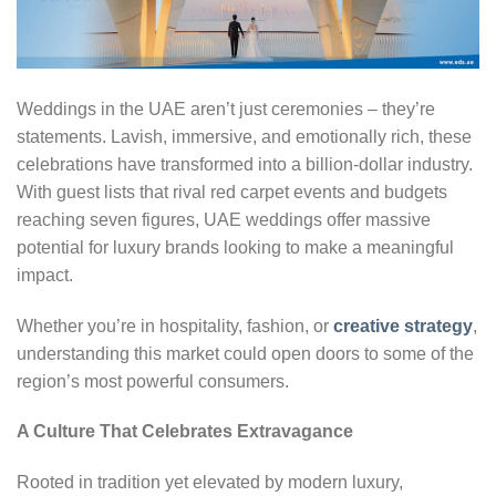
Weddings in the UAE aren’t just ceremonies – they’re
statements. Lavish, immersive, and emotionally rich, these
celebrations have transformed into a billion-dollar industry.
With guest lists that rival red carpet events and budgets
reaching seven figures, UAE weddings offer massive
potential for luxury brands looking to make a meaningful
impact.
Whether you’re in hospitality, fashion, or
creative strategy
,
understanding this market could open doors to some of the
region’s most powerful consumers.
A Culture That Celebrates Extravagance
Rooted in tradition yet elevated by modern luxury,