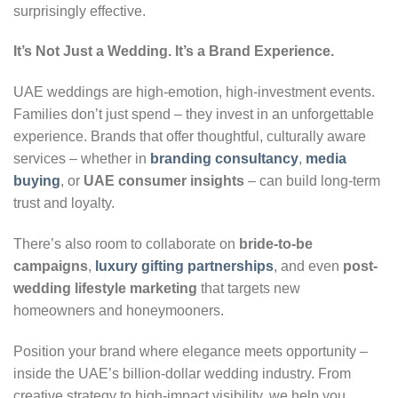
surprisingly effective.
It’s Not Just a Wedding. It’s a Brand Experience.
UAE weddings are high-emotion, high-investment events.
Families don’t just spend – they invest in an unforgettable
experience. Brands that offer thoughtful, culturally aware
services – whether in
branding consultancy
,
media
buying
, or
UAE consumer insights
– can build long-term
trust and loyalty.
There’s also room to collaborate on
bride-to-be
campaigns
,
luxury gifting partnerships
, and even
post-
wedding lifestyle marketing
that targets new
homeowners and honeymooners.
Position your brand where elegance meets opportunity –
inside the UAE’s billion-dollar wedding industry. From
creative strategy to high-impact visibility, we help you