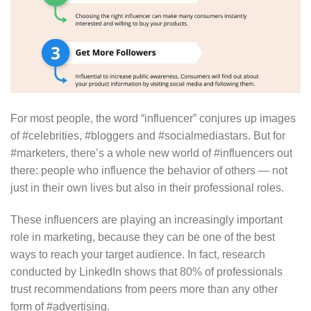
For most people, the word “influencer” conjures up images
of #celebrities, #bloggers and #socialmediastars. But for
#marketers, there’s a whole new world of #influencers out
there: people who influence the behavior of others — not
just in their own lives but also in their professional roles.
These influencers are playing an increasingly important
role in marketing, because they can be one of the best
ways to reach your target audience. In fact, research
conducted by LinkedIn shows that 80% of professionals
trust recommendations from peers more than any other
form of #advertising.