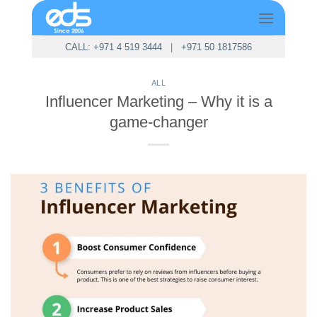
Skip
to
content
CALL: +971 4 519 3444
|
+971 50 1817586
ALL
Influencer Marketing – Why it is a
game-changer