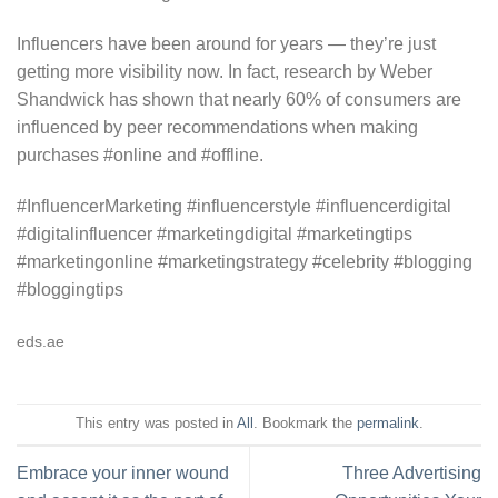
Influencers have been around for years — they’re just
getting more visibility now. In fact, research by Weber
Shandwick has shown that nearly 60% of consumers are
influenced by peer recommendations when making
purchases #online and #offline.
#InfluencerMarketing #influencerstyle #influencerdigital
#digitalinfluencer #marketingdigital #marketingtips
#marketingonline #marketingstrategy #celebrity #blogging
#bloggingtips
eds.ae
This entry was posted in
All
. Bookmark the
permalink
.
Embrace your inner wound
Three Advertising