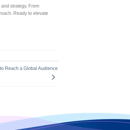
, and strategy. From
pproach. Ready to elevate
 to Reach a Global Audience