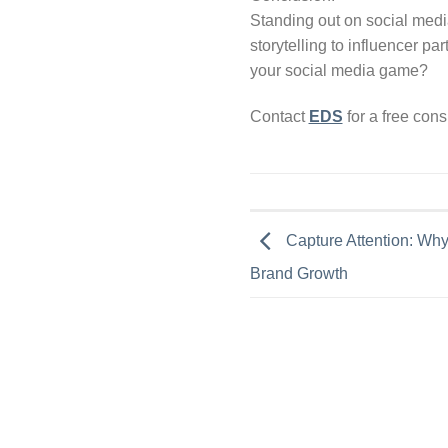
Standing out on social media
storytelling to influencer pa
your social media game?
Contact
EDS
for a free con
Capture Attention: Why 
Brand Growth