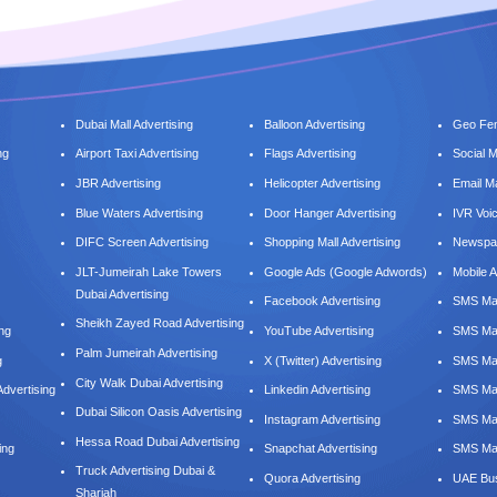
Dubai Mall Advertising
Balloon Advertising
Geo Fen
ng
Airport Taxi Advertising
Flags Advertising
Social 
JBR Advertising
Helicopter Advertising
Email M
Blue Waters Advertising
Door Hanger Advertising
IVR Voi
DIFC Screen Advertising
Shopping Mall Advertising
Newspap
JLT-Jumeirah Lake Towers
Google Ads (Google Adwords)
Mobile A
Dubai Advertising
Facebook Advertising
SMS Mar
Sheikh Zayed Road Advertising
ing
YouTube Advertising
SMS Mar
Palm Jumeirah Advertising
g
X (Twitter) Advertising
SMS Mar
City Walk Dubai Advertising
dvertising
Linkedin Advertising
SMS Mar
Dubai Silicon Oasis Advertising
Instagram Advertising
SMS Ma
Hessa Road Dubai Advertising
ing
Snapchat Advertising
SMS Mar
Truck Advertising Dubai &
Quora Advertising
UAE Bus
Sharjah