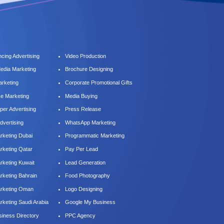
cing Advertising
Video Production
Media Marketing
Brochure Designing
arketing
Corporate Promotional Gifts
ce Marketing
Media Buying
er Advertising
Press Release
dvertising
WhatsApp Marketing
keting Dubai
Programmatic Marketing
keting Qatar
Pay Per Lead
keting Kuwait
Lead Generation
keting Bahrain
Food Photography
rketing Oman
Logo Designing
keting Saudi Arabia
Google My Business
iness Directory
PPC Agency