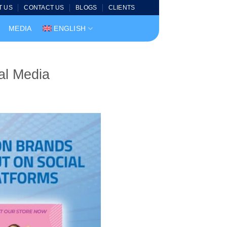
T US
CONTACT US
BLOGS
CLIENTS
MEDIA
ENGLISH
al Media