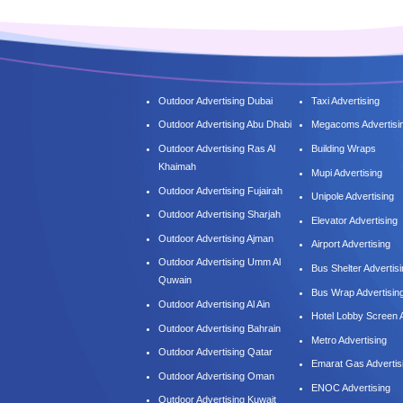
Outdoor Advertising Dubai
Taxi Advertising
Outdoor Advertising Abu Dhabi
Megacoms Advertisi
Outdoor Advertising Ras Al
Building Wraps
Khaimah
Mupi Advertising
Outdoor Advertising Fujairah
Unipole Advertising
Outdoor Advertising Sharjah
Elevator Advertising
Outdoor Advertising Ajman
Airport Advertising
Outdoor Advertising Umm Al
Bus Shelter Advertis
Quwain
Bus Wrap Advertisin
Outdoor Advertising Al Ain
Hotel Lobby Screen A
Outdoor Advertising Bahrain
Metro Advertising
Outdoor Advertising Qatar
Emarat Gas Advertis
Outdoor Advertising Oman
ENOC Advertising
Outdoor Advertising Kuwait