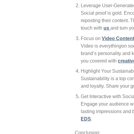
Leverage User-Generate
Social proof is gold. En
reposting their content. 
touch with
us
and turn yo
Focus on
Video Conten
Video is
everything
on soc
brand’s personality and k
you covered with
creativ
Highlight Your Sustainabi
Sustainability is a top c
and loyalty. Share your g
Get Interactive with Soci
Engage your audience with
lasting impressions and
EDS
.
Conclusion: