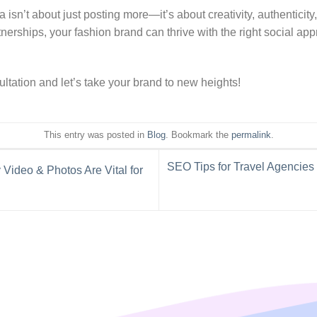
 isn’t about just posting more—it’s about creativity, authenticity
rtnerships, your fashion brand can thrive with the right social a
sultation and let’s take your brand to new heights!
This entry was posted in
Blog
. Bookmark the
permalink
.
SEO Tips for Travel Agencies
Video & Photos Are Vital for