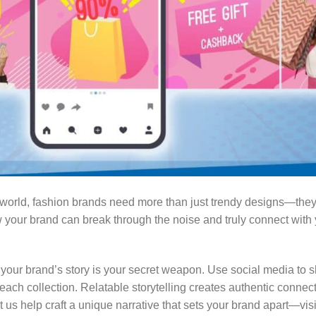
al world, fashion brands need more than just trendy designs—th
 your brand can break through the noise and truly connect with
your brand’s story is your secret weapon. Use social media to s
 each collection. Relatable storytelling creates authentic connec
t us help craft a unique narrative that sets your brand apart—vis