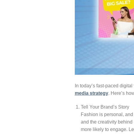
In today’s fast-paced digit
media strategy
. Here’s how
Tell Your Brand’s Story
Fashion is personal, and 
and the creativity behind
more likely to engage. Le