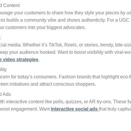
d Content
courage your customers to share how they style your pieces by 
This builds a community vibe and shows authenticity. For a UGC s
ur customers into your biggest advocates.
t
ial media. Whether it’s TikTok, Reels, or stories, trendy, bite-
eep your audience hooked. Want to boost visibility with viral-w
e video strategies
.
lity
oncern for today’s consumers. Fashion brands that highlight eco-fr
reen initiatives and attract conscious shoppers.
al Ads
 interactive content like polls, quizzes, or AR try-ons. These fu
 boost engagement. Want
interactive social ads
that truly capti