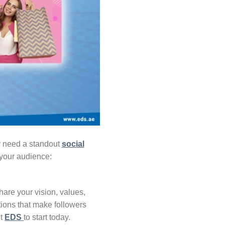
ey need a standout
social
 your audience:
hare your vision, values,
tions that make followers
it
EDS
to start today.