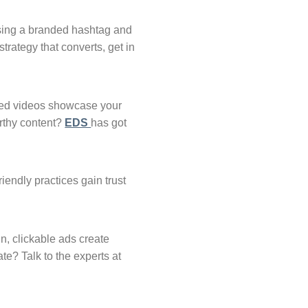
using a branded hashtag and
trategy that converts, get in
sized videos showcase your
orthy content?
EDS
has got
iendly practices gain trust
n, clickable ads create
vate? Talk to the experts at