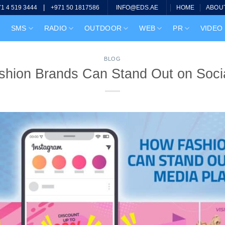
|
HOME
ABOU
71 4 519 3444
+971 50 1817586
INFO@EDS.AE
SMS
RADIO
OUTDOOR
WEB
PR
VIDEO
BLOG
hion Brands Can Stand Out on Soci