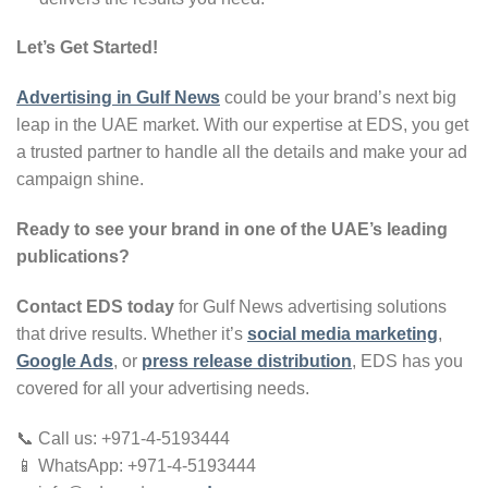
Let’s Get Started!
Advertising in Gulf News
could be your brand’s next big
leap in the UAE market. With our expertise at EDS, you get
a trusted partner to handle all the details and make your ad
campaign shine.
Ready to see your brand in one of the UAE’s leading
publications?
Contact EDS today
for Gulf News advertising solutions
that drive results. Whether it’s
social media marketing
,
Google Ads
, or
press release distribution
, EDS has you
covered for all your advertising needs.
📞 Call us: +971-4-5193444
📱 WhatsApp: +971-4-5193444