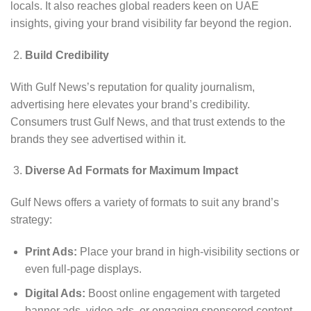
locals. It also reaches global readers keen on UAE
insights, giving your brand visibility far beyond the region.
Build Credibility
With Gulf News’s reputation for quality journalism,
advertising here elevates your brand’s credibility.
Consumers trust Gulf News, and that trust extends to the
brands they see advertised within it.
Diverse Ad Formats for Maximum Impact
Gulf News offers a variety of formats to suit any brand’s
strategy:
Print Ads:
Place your brand in high-visibility sections or
even full-page displays.
Digital Ads:
Boost online engagement with targeted
banner ads, video ads, or engaging sponsored content.