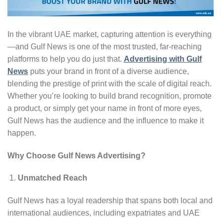
In the vibrant UAE market, capturing attention is everything
—and Gulf News is one of the most trusted, far-reaching
platforms to help you do just that.
Advertising with Gulf
News
puts your brand in front of a diverse audience,
blending the prestige of print with the scale of digital reach.
Whether you’re looking to build brand recognition, promote
a product, or simply get your name in front of more eyes,
Gulf News has the audience and the influence to make it
happen.
Why Choose Gulf News Advertising?
Unmatched Reach
Gulf News has a loyal readership that spans both local and
international audiences, including expatriates and UAE