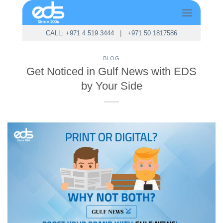
Skip
to
content
CALL: +971 4 519 3444
|
+971 50 1817586
BLOG
Get Noticed in Gulf News with EDS
by Your Side