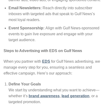
Email Newsletters:
Reach directly into subscriber
inboxes with targeted ads that speak to Gulf News’s
most loyal readers.
Event Sponsorship:
Align with Gulf News-sponsored
events to gain live exposure and engage with your
target audience.
Steps to Advertising with EDS on Gulf News
When you partner with
EDS
for Gulf News advertising, we
manage every step for you, ensuring a seamless and
effective campaign. Here’s our approach:
Define Your Goals
We start by understanding what you want to achieve—
whether it’s
brand awareness
,
lead generation
, or a
targeted promotion.