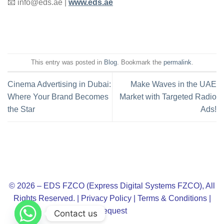
📧
info@eds.ae
|
www.eds.ae
This entry was posted in
Blog
. Bookmark the
permalink
.
Cinema Advertising in Dubai:
Make Waves in the UAE
Where Your Brand Becomes
Market with Targeted Radio
the Star
Ads!
© 2026 – EDS FZCO (Express Digital Systems FZCO), All
Rights Reserved. |
Privacy Policy
|
Terms & Conditions
|
Request
Contact us