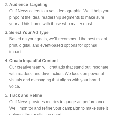
Audience Targeting
Gulf News caters to a vast demographic. We’ll help you
pinpoint the ideal readership segments to make sure
your ad hits home with those who matter most.
Select Your Ad Type
Based on your goals, we’ll recommend the best mix of
print, digital, and event-based options for optimal
impact.
Create Impactful Content
Our creative team will craft ads that stand out, resonate
with readers, and drive action. We focus on powerful
visuals and messaging that aligns with your brand
voice.
Track and Refine
Gulf News provides metrics to gauge ad performance.
We’ll monitor and refine your campaign to make sure it
delivers the results you need.