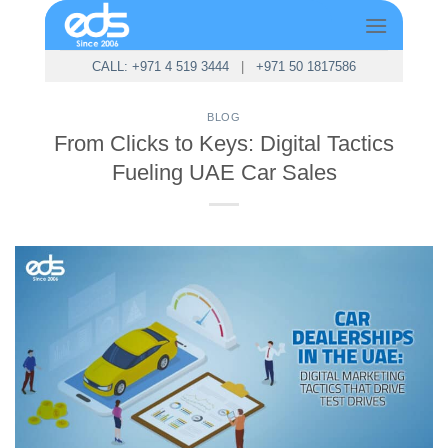
Skip
to
content
CALL: +971 4 519 3444
|
+971 50 1817586
BLOG
From Clicks to Keys: Digital Tactics
Fueling UAE Car Sales