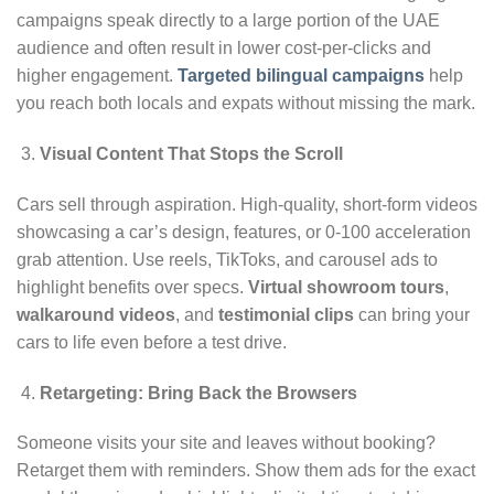
campaigns speak directly to a large portion of the UAE
audience and often result in lower cost-per-clicks and
higher engagement.
Targeted bilingual campaigns
help
you reach both locals and expats without missing the mark.
Visual Content That Stops the Scroll
Cars sell through aspiration. High-quality, short-form videos
showcasing a car’s design, features, or 0-100 acceleration
grab attention. Use reels, TikToks, and carousel ads to
highlight benefits over specs.
Virtual showroom tours
,
walkaround videos
, and
testimonial clips
can bring your
cars to life even before a test drive.
Retargeting: Bring Back the Browsers
Someone visits your site and leaves without booking?
Retarget them with reminders. Show them ads for the exact