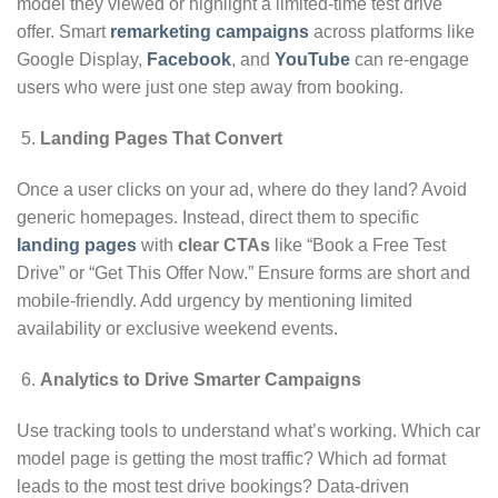
model they viewed or highlight a limited-time test drive
offer. Smart
remarketing campaigns
across platforms like
Google Display,
Facebook
, and
YouTube
can re-engage
users who were just one step away from booking.
Landing Pages That Convert
Once a user clicks on your ad, where do they land? Avoid
generic homepages. Instead, direct them to specific
landing pages
with
clear CTAs
like “Book a Free Test
Drive” or “Get This Offer Now.” Ensure forms are short and
mobile-friendly. Add urgency by mentioning limited
availability or exclusive weekend events.
Analytics to Drive Smarter Campaigns
Use tracking tools to understand what’s working. Which car
model page is getting the most traffic? Which ad format
leads to the most test drive bookings? Data-driven