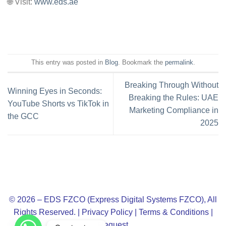
🌐 Visit:
www.eds.ae
This entry was posted in
Blog
. Bookmark the
permalink
.
Breaking Through Without
Winning Eyes in Seconds:
Breaking the Rules: UAE
YouTube Shorts vs TikTok in
Marketing Compliance in
the GCC
2025
© 2026 – EDS FZCO (Express Digital Systems FZCO), All
Rights Reserved. |
Privacy Policy
|
Terms & Conditions
|
Request