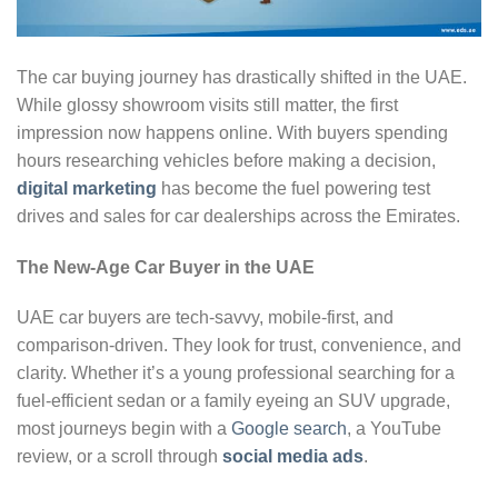
The car buying journey has drastically shifted in the UAE.
While glossy showroom visits still matter, the first
impression now happens online. With buyers spending
hours researching vehicles before making a decision,
digital marketing
has become the fuel powering test
drives and sales for car dealerships across the Emirates.
The New-Age Car Buyer in the UAE
UAE car buyers are tech-savvy, mobile-first, and
comparison-driven. They look for trust, convenience, and
clarity. Whether it’s a young professional searching for a
fuel-efficient sedan or a family eyeing an SUV upgrade,
most journeys begin with a
Google search
, a YouTube
review, or a scroll through
social media ads
.