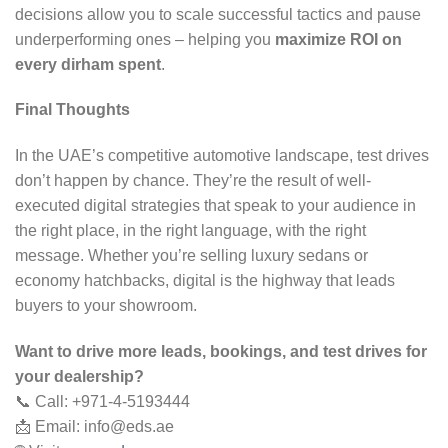
decisions allow you to scale successful tactics and pause
underperforming ones – helping you
maximize ROI on
every dirham spent
.
Final Thoughts
In the UAE’s competitive automotive landscape, test drives
don’t happen by chance. They’re the result of well-
executed digital strategies that speak to your audience in
the right place, in the right language, with the right
message. Whether you’re selling luxury sedans or
economy hatchbacks, digital is the highway that leads
buyers to your showroom.
Want to drive more leads, bookings, and test drives for
your dealership?
📞 Call: +971-4-5193444
📩 Email:
info@eds.ae