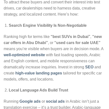
To attract these buyers and convert their interest into test
drives, car dealerships need to harness data, creative
strategy, and localized content. Here’s how:
Search Engine Visibility Is Non-Negotiable
Ranking high for terms like
“best SUVs in Dubai”
,
“new
car offers in Abu Dhabi”
, or
“used cars for sale UAE”
means you’re visible when buyers are in decision mode. A
well-optimized website
with fast loading speeds, Arabic
and English content, and mobile responsiveness can
dramatically increase inquiries. Invest in strong
SEO
and
create
high-value landing pages
tailored for specific car
models, offers, and locations.
Local Language Ads Build Trust
Running
Google
ads
or
social ads
in Arabic isn’t just a
translation exercise – it’s a trust builder. Arabic-language