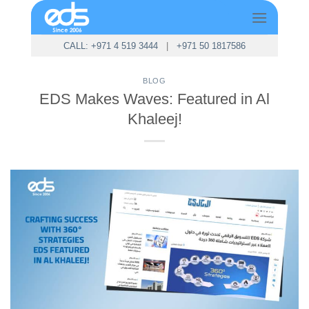
Skip
to
content
CALL: +971 4 519 3444
|
+971 50 1817586
BLOG
EDS Makes Waves: Featured in Al
Khaleej!