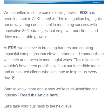
We’re thrilled to share some exciting news—
EDS
has
been featured in Al Khaleej! 🎉 This recognition highlights
our unwavering commitment to redefining success with
innovative 360° strategies that empower our clients and
drive measurable growth.
At
EDS
, we believe in breaking barriers and creating
impactful campaigns that elevate brands and connect them
with their audiences in meaningful ways. This milestone
wouldn’t have been possible without our incredible team
and our valued clients who continue to inspire us every
day. 🌟
Want to know more about how we’re revolutionizing the
industry?
Read the article here.
Let’s take your business to the next level!