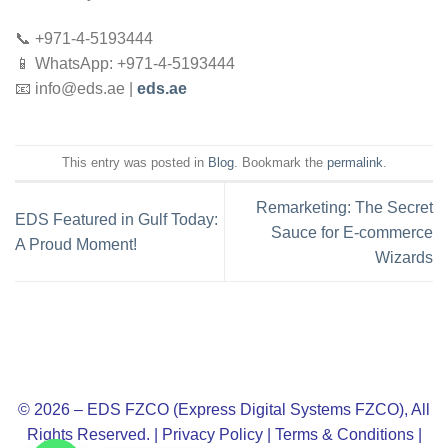
📞 +971-4-5193444
📱 WhatsApp: +971-4-5193444
📧
info@eds.ae
|
eds.ae
This entry was posted in
Blog
. Bookmark the
permalink
.
Remarketing: The Secret
EDS Featured in Gulf Today:
Sauce for E-commerce
A Proud Moment!
Wizards
© 2026 – EDS FZCO (Express Digital Systems FZCO), All
Rights Reserved. |
Privacy Policy
|
Terms & Conditions
|