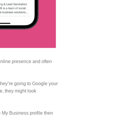
online presence and often
they’re going to Google your
e, they might look
e My Business profile then