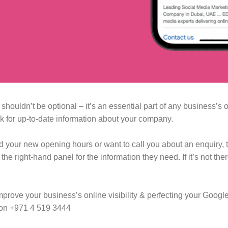
ouldn’t be optional – it’s an essential part of any business’s 
ok for up-to-date information about your company. ⁠
nd your new opening hours or want to call you about an enquiry, 
e right-hand panel for the information they need. If it’s not ther
mprove your business’s online visibility & perfecting your Googl
 on +971 4 519 3444