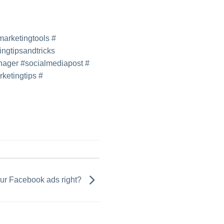
lmarketingtools
#
ingtipsandtricks
nager
#
socialmediapost
#
ketingtips
#
our Facebook ads right?