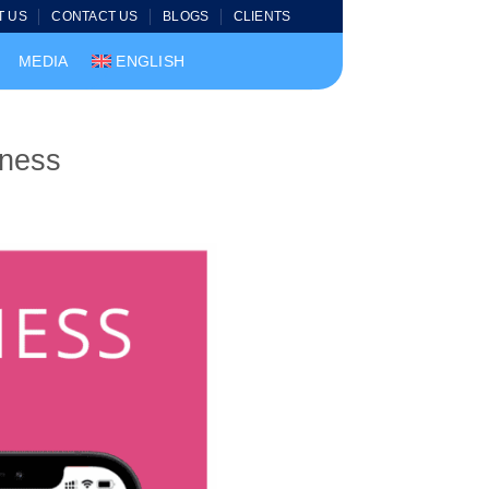
T US
CONTACT US
BLOGS
CLIENTS
MEDIA
ENGLISH
iness