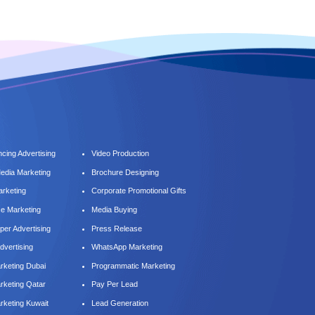
cing Advertising
Video Production
Media Marketing
Brochure Designing
arketing
Corporate Promotional Gifts
ce Marketing
Media Buying
er Advertising
Press Release
dvertising
WhatsApp Marketing
keting Dubai
Programmatic Marketing
keting Qatar
Pay Per Lead
keting Kuwait
Lead Generation