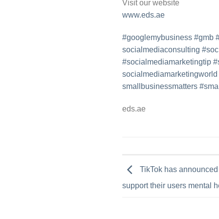
Visit our website
www.eds.ae
#googlemybusiness
#gmb
socialmediaconsulting
#
soc
#socialmediamarketingtip
#
socialmediamarketingworld
smallbusinessmatters
#
smal
eds.ae
TikTok has announced t
support their users mental h