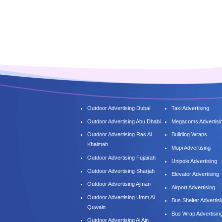
Outdoor Advertising Dubai
Taxi Advertising
Outdoor Advertising Abu Dhabi
Megacoms Advertisi
Outdoor Advertising Ras Al
Building Wraps
Khaimah
Mupi Advertising
Outdoor Advertising Fujairah
Unipole Advertising
Outdoor Advertising Sharjah
Elevator Advertising
Outdoor Advertising Ajman
Airport Advertising
Outdoor Advertising Umm Al
Bus Shelter Advertis
Quwain
Bus Wrap Advertisin
Outdoor Advertising Al Ain