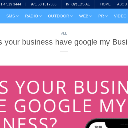
|
HOME
ABOU
71 4 519 3444
+971 50 1817586
INFO@EDS.AE
SMS
RADIO
OUTDOOR
WEB
PR
VIDEO
ALL
 your business have google my Bus