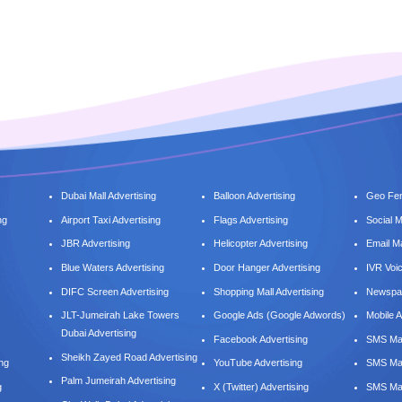
Dubai Mall Advertising
Balloon Advertising
Geo Fen
ng
Airport Taxi Advertising
Flags Advertising
Social 
JBR Advertising
Helicopter Advertising
Email M
Blue Waters Advertising
Door Hanger Advertising
IVR Voi
DIFC Screen Advertising
Shopping Mall Advertising
Newspap
JLT-Jumeirah Lake Towers
Google Ads (Google Adwords)
Mobile A
Dubai Advertising
Facebook Advertising
SMS Mar
Sheikh Zayed Road Advertising
ing
YouTube Advertising
SMS Mar
Palm Jumeirah Advertising
g
X (Twitter) Advertising
SMS Mar