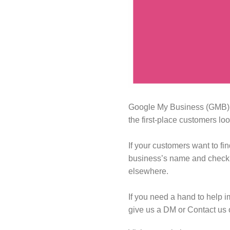
Google My Business (GMB) sh
the first-place customers lo
If your customers want to fi
business’s name and check th
elsewhere.⁠
If you need a hand to help i
give us a DM or Contact us