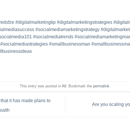
#edsfze
#digitalmarketingtip
#
digitalmarketingstrategies
#
digita
ialmediasuccess
#
socialmediamarketingstrategy
#
digitalmarket
socialmedia101
#
socialmediatrends
#
socialmediamarketingma
#
socialmediastrategies
#
smallbusinessman
#
smallbusinessmar
lbusinessideas
This entry was posted in
All
. Bookmark the
permalink
.
hat it has made plans to
Are you scaling y
ealth