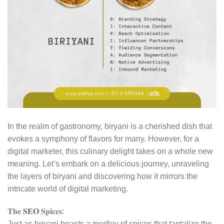
In the realm of gastronomy, biryani is a cherished dish that
evokes a symphony of flavors for many. However, for a
digital marketer, this culinary delight takes on a whole new
meaning. Let’s embark on a delicious journey, unraveling
the layers of biryani and discovering how it mirrors the
intricate world of digital marketing.
𝐓𝐡𝐞
𝐒𝐄𝐎
𝐒𝐩𝐢𝐜𝐞𝐬:
Just as biryani boasts a medley of spices that tantalize the