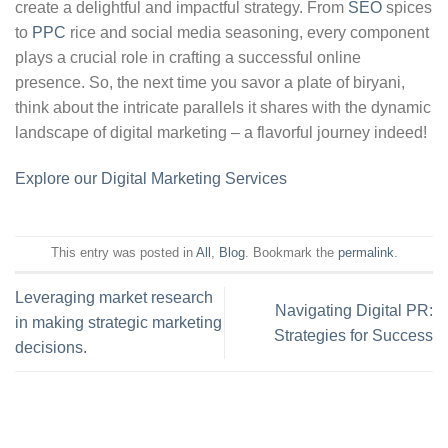
create a delightful and impactful strategy. From
SEO
spices
to
PPC
rice and social media seasoning, every component
plays a crucial role in crafting a successful online
presence. So, the next time you savor a plate of biryani,
think about the intricate parallels it shares with the dynamic
landscape of digital marketing – a flavorful journey indeed!
Explore our Digital Marketing Services
This entry was posted in
All
,
Blog
. Bookmark the
permalink
.
Leveraging market research
Navigating Digital PR:
in making strategic marketing
Strategies for Success
decisions.