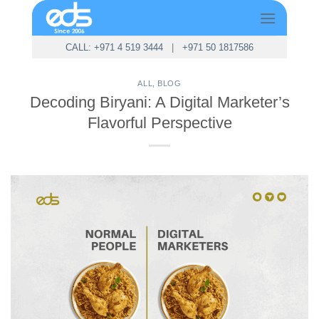
Skip
to
content
CALL: +971 4 519 3444
|
+971 50 1817586
ALL
,
BLOG
Decoding Biryani: A Digital Marketer’s
Flavorful Perspective