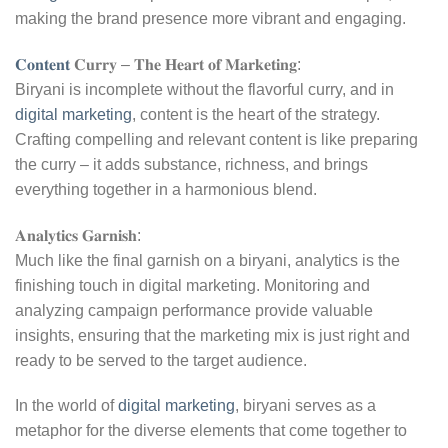
making the brand presence more vibrant and engaging.
𝐂𝐨𝐧𝐭𝐞𝐧𝐭
𝐂𝐮𝐫𝐫𝐲 – 𝐓𝐡𝐞 𝐇𝐞𝐚𝐫𝐭 𝐨𝐟 𝐌𝐚𝐫𝐤𝐞𝐭𝐢𝐧𝐠:
Biryani is incomplete without the flavorful curry, and in
digital marketing
, content is the heart of the strategy.
Crafting compelling and relevant content is like preparing
the curry – it adds substance, richness, and brings
everything together in a harmonious blend.
𝐀𝐧𝐚𝐥𝐲𝐭𝐢𝐜𝐬 𝐆𝐚𝐫𝐧𝐢𝐬𝐡:
Much like the final garnish on a biryani, analytics is the
finishing touch in digital marketing. Monitoring and
analyzing campaign performance provide valuable
insights, ensuring that the marketing mix is just right and
ready to be served to the target audience.
In the world of
digital marketing
, biryani serves as a
metaphor for the diverse elements that come together to