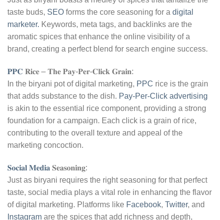
taste buds,
SEO
forms the core seasoning for a
digital
marketer.
Keywords, meta tags, and backlinks are the
aromatic spices that enhance the online visibility of a
brand, creating a perfect blend for search engine success.
𝐏𝐏𝐂
𝐑𝐢𝐜𝐞 – 𝐓𝐡𝐞 𝐏𝐚𝐲-𝐏𝐞𝐫-𝐂𝐥𝐢𝐜𝐤 𝐆𝐫𝐚𝐢𝐧:
In the biryani pot of digital marketing,
PPC
rice is the grain
that adds substance to the dish.
Pay-Per-Click advertising
is akin to the essential rice component, providing a strong
foundation for a campaign. Each click is a grain of rice,
contributing to the overall texture and appeal of the
marketing concoction.
𝐒𝐨𝐜𝐢𝐚𝐥 𝐌𝐞𝐝𝐢𝐚
𝐒𝐞𝐚𝐬𝐨𝐧𝐢𝐧𝐠:
Just as biryani requires the right seasoning for that perfect
taste, social media plays a vital role in enhancing the flavor
of digital marketing. Platforms like
Facebook
,
Twitter
, and
Instagram
are the spices that add richness and depth,