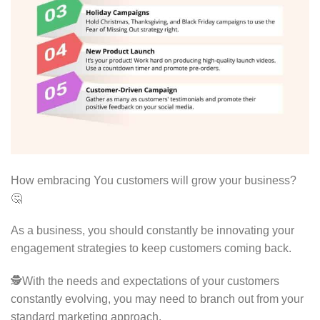
How embracing You customers will grow your business?
🤔
As a business, you should constantly be innovating your
engagement strategies to keep customers coming back.
🕵With the needs and expectations of your customers
constantly evolving, you may need to branch out from your
standard marketing approach.