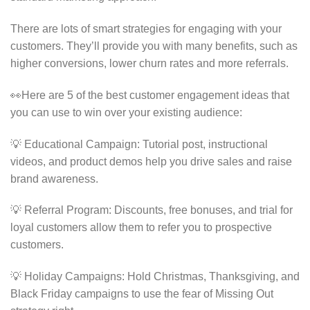
There are lots of smart strategies for engaging with your
customers. They’ll provide you with many benefits, such as
higher conversions, lower churn rates and more referrals.
👀Here are 5 of the best customer engagement ideas that
you can use to win over your existing audience:
💡 Educational Campaign: Tutorial post, instructional
videos, and product demos help you drive sales and raise
brand awareness.
💡 Referral Program: Discounts, free bonuses, and trial for
loyal customers allow them to refer you to prospective
customers.
💡 Holiday Campaigns: Hold Christmas, Thanksgiving, and
Black Friday campaigns to use the fear of Missing Out