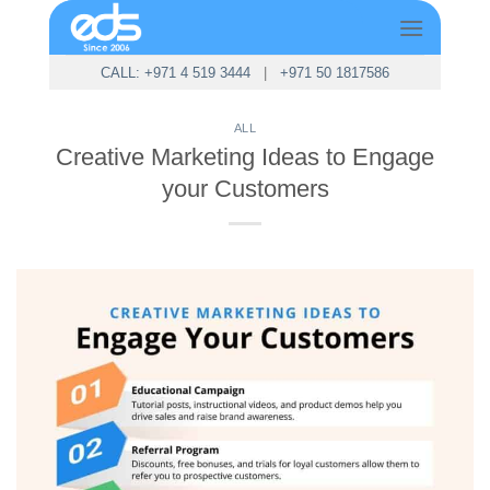
Skip
to
content
CALL: +971 4 519 3444
|
+971 50 1817586
ALL
Creative Marketing Ideas to Engage
your Customers