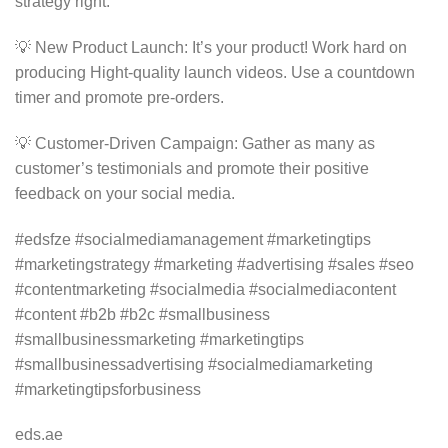
strategy right.
💡 New Product Launch: It’s your product! Work hard on
producing Hight-quality launch videos. Use a countdown
timer and promote pre-orders.
💡 Customer-Driven Campaign: Gather as many as
customer’s testimonials and promote their positive
feedback on your social media.
#edsfze #socialmediamanagement #marketingtips
#marketingstrategy #marketing #advertising #sales #seo
#contentmarketing #socialmedia #socialmediacontent
#content #b2b #b2c #smallbusiness
#smallbusinessmarketing #marketingtips
#smallbusinessadvertising #socialmediamarketing
#marketingtipsforbusiness
eds.ae