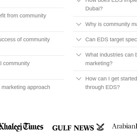
?
How does EDS imple
Dubai?
fit from community
Why is community mar
ccess of community
Can EDS target speci
What industries can 
cal community
marketing?
How can I get starte
 marketing approach
through EDS?