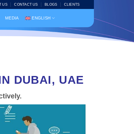
T US
CONTACT US
BLOGS
CLIENTS
MEDIA
ENGLISH
N DUBAI, UAE
tively.