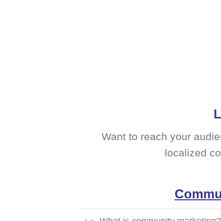
L
Want to reach your audie
localized c
Commun