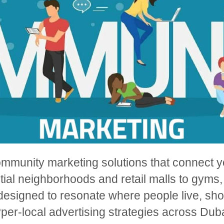
ommunity marketing solutions that connect yo
ial neighborhoods and retail malls to gyms,
esigned to resonate where people live, shop
per-local advertising strategies across Duba