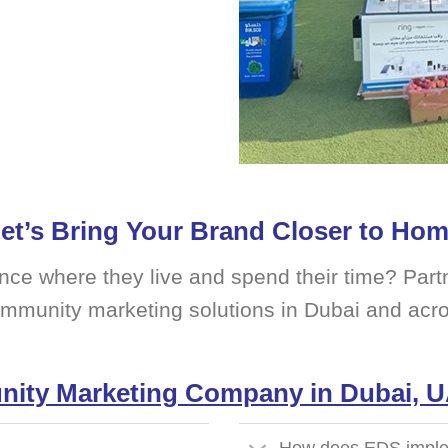
et’s Bring Your Brand Closer to Ho
nce where they live and spend their time? Partn
ommunity marketing solutions in Dubai and acr
ity Marketing Company in Dubai, 