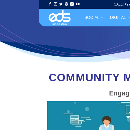
Skip
CALL: +9
to
SOCIAL
DIGITAL
content
COMMUNITY M
Engage