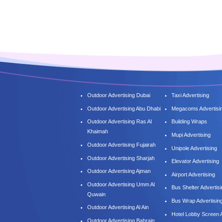
Outdoor Advertising Dubai
Taxi Advertising
Outdoor Advertising Abu Dhabi
Megacoms Advertisi
Outdoor Advertising Ras Al
Building Wraps
Khaimah
Mupi Advertising
Outdoor Advertising Fujairah
Unipole Advertising
Outdoor Advertising Sharjah
Elevator Advertising
Outdoor Advertising Ajman
Airport Advertising
Outdoor Advertising Umm Al
Bus Shelter Advertis
Quwain
Bus Wrap Advertisin
Outdoor Advertising Al Ain
Hotel Lobby Screen A
Outdoor Advertising Bahrain