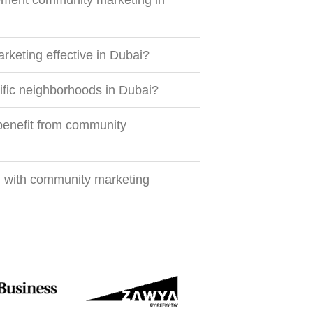
ment community marketing in
keting effective in Dubai?
fic neighborhoods in Dubai?
benefit from community
d with community marketing