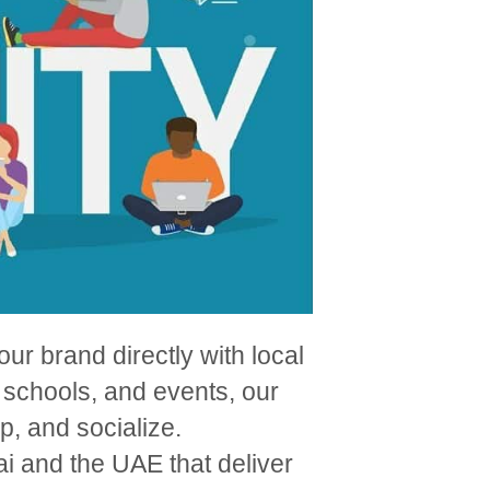
ur brand directly with local
 schools, and events, our
, and socialize.
i and the UAE that deliver