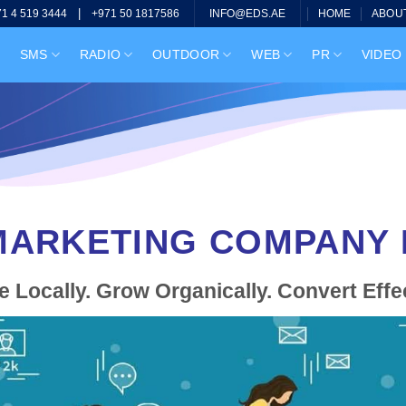
|
HOME
ABOU
71 4 519 3444
+971 50 1817586
INFO@EDS.AE
SMS
RADIO
OUTDOOR
WEB
PR
VIDEO
ARKETING COMPANY I
 Locally. Grow Organically. Convert Effec