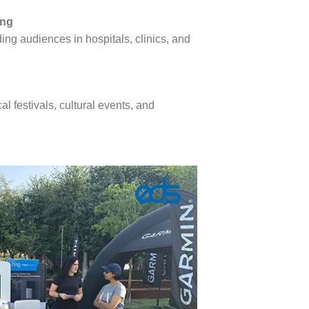
ing
ng audiences in hospitals, clinics, and
l festivals, cultural events, and