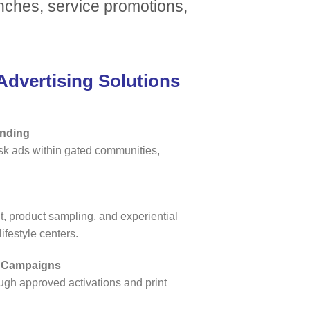
unches, service promotions,
dvertising Solutions
anding
osk ads within gated communities,
 product sampling, and experiential
ifestyle centers.
d Campaigns
ugh approved activations and print