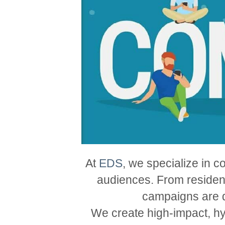
At
EDS
, we specialize in c
audiences. From resident
campaigns are d
We create high-impact, hy