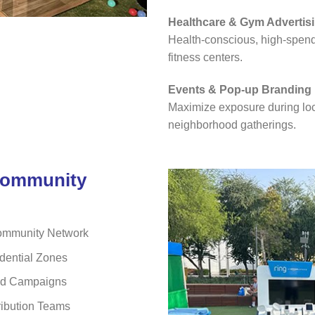
Healthcare & Gym Advertis
Health-conscious, high-spendi
fitness centers.
Events & Pop-up Branding
Maximize exposure during loca
neighborhood gatherings.
Community
ommunity Network
dential Zones
sed Campaigns
ribution Teams