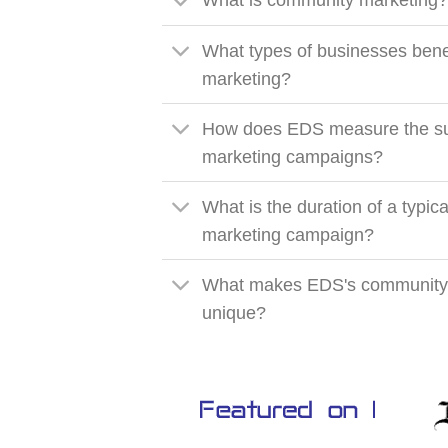
What is community marketing
What types of businesses bene
marketing?
How does EDS measure the su
marketing campaigns?
What is the duration of a typi
marketing campaign?
What makes EDS's community
unique?