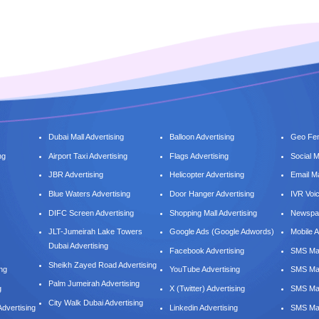
Dubai Mall Advertising
Balloon Advertising
Geo Fen
ng
Airport Taxi Advertising
Flags Advertising
Social 
JBR Advertising
Helicopter Advertising
Email M
Blue Waters Advertising
Door Hanger Advertising
IVR Voi
DIFC Screen Advertising
Shopping Mall Advertising
Newspap
JLT-Jumeirah Lake Towers
Google Ads (Google Adwords)
Mobile A
Dubai Advertising
Facebook Advertising
SMS Mar
Sheikh Zayed Road Advertising
ing
YouTube Advertising
SMS Mar
Palm Jumeirah Advertising
g
X (Twitter) Advertising
SMS Mar
City Walk Dubai Advertising
dvertising
Linkedin Advertising
SMS Mar