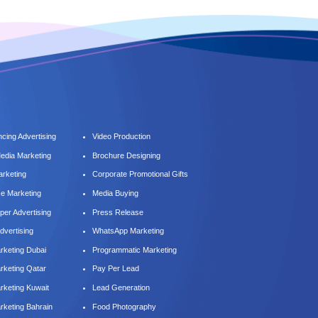
cing Advertising
Video Production
Media Marketing
Brochure Designing
arketing
Corporate Promotional Gifts
ce Marketing
Media Buying
er Advertising
Press Release
dvertising
WhatsApp Marketing
keting Dubai
Programmatic Marketing
keting Qatar
Pay Per Lead
keting Kuwait
Lead Generation
keting Bahrain
Food Photography