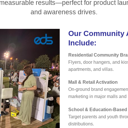
d measurable results—perfect for product la
and awareness drives.
Our Community A
Include:
Residential Community Br
Flyers, door hangers, and ki
apartments, and villas.
Mall & Retail Activation
On-ground brand engagement,
marketing in major malls and l
School & Education-Base
Target parents and youth thro
distributions.