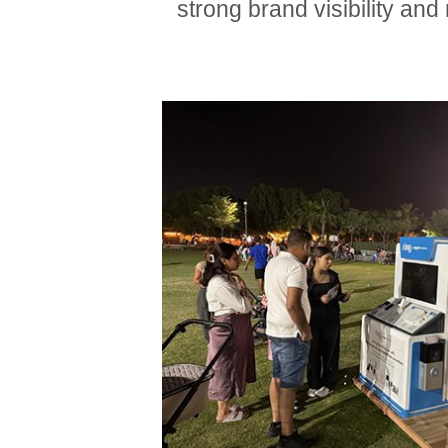
strong brand visibility an