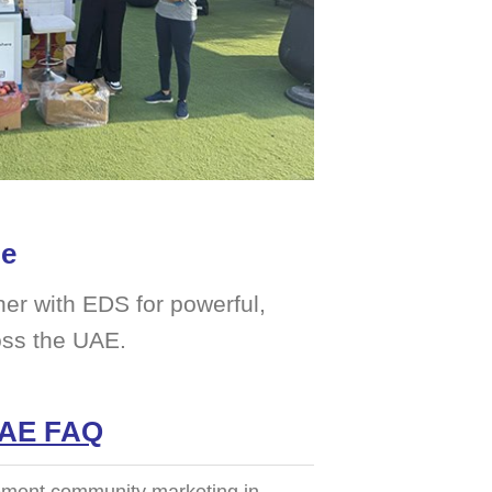
me
er with EDS for powerful,
oss the UAE.
UAE FAQ