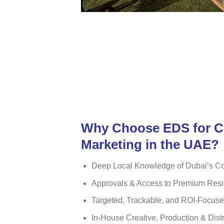
Why Choose EDS for 
Marketing in the UAE?
Deep Local Knowledge of Dubai’s C
Approvals & Access to Premium Resi
Targeted, Trackable, and ROI-Focu
In-House Creative, Production & Dist