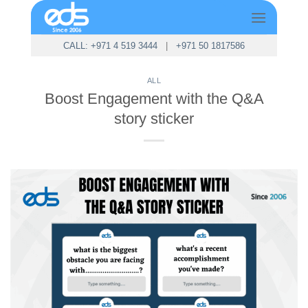
Skip
to
content
CALL: +971 4 519 3444
|
+971 50 1817586
ALL
Boost Engagement with the Q&A
story sticker