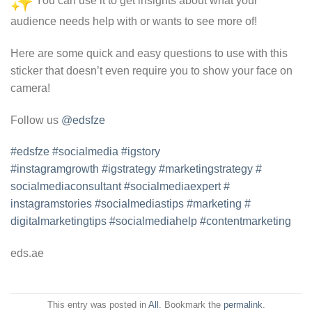
You can use it to get insights about what your
audience needs help with or wants to see more of!
Here are some quick and easy questions to use with this
sticker that doesn’t even require you to show your face on
camera!
Follow us
@edsfze
#edsfze
#socialmedia
#igstory
#instagramgrowth
#igstrategy
#
marketingstrategy
#
socialmediaconsultant
#
socialmediaexpert
#
instagramstories
#
socialmediastips
#marketing
#
digitalmarketingtips
#
socialmediahelp
#
contentmarketing
eds.ae
This entry was posted in
All
. Bookmark the
permalink
.