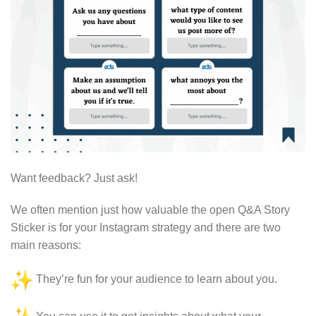
Want feedback? Just ask!
We often mention just how valuable the open Q&A Story
Sticker is for your Instagram strategy and there are two
main reasons:
They’re fun for your audience to learn about you.